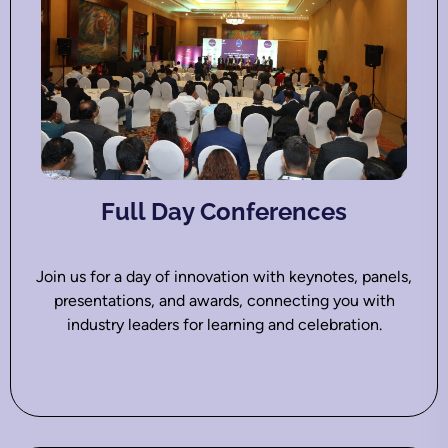
Full Day Conferences
Join us for a day of innovation with keynotes, panels,
presentations, and awards, connecting you with
industry leaders for learning and celebration.