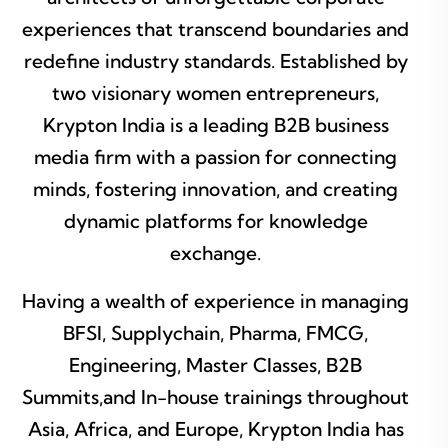
experiences that transcend boundaries and
redefine industry standards. Established by
two visionary women entrepreneurs,
Krypton India is a leading B2B business
media firm with a passion for connecting
minds, fostering innovation, and creating
dynamic platforms for knowledge
exchange.
Having a wealth of experience in managing
BFSI, Supplychain, Pharma, FMCG,
Engineering, Master Classes, B2B
Summits,and In-house trainings throughout
Asia, Africa, and Europe, Krypton India has