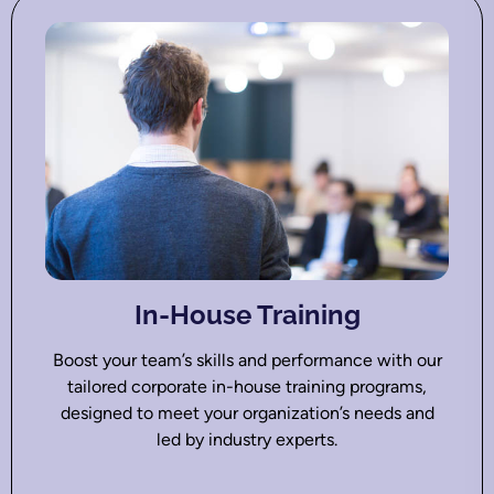
In-House Training
Boost your team’s skills and performance with our
tailored corporate in-house training programs,
designed to meet your organization’s needs and
led by industry experts.