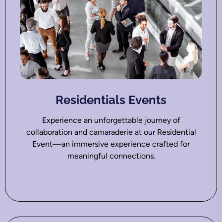
Residentials Events
Experience an unforgettable journey of
collaboration and camaraderie at our Residential
Event—an immersive experience crafted for
meaningful connections.