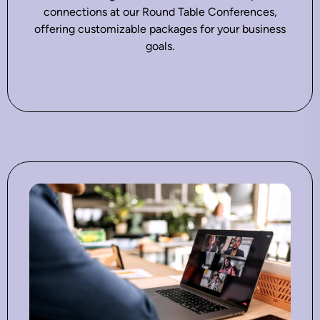
connections at our Round Table Conferences,
offering customizable packages for your business
goals.