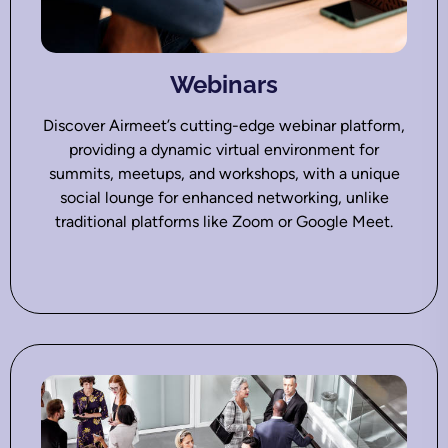
Webinars
Discover Airmeet’s cutting-edge webinar platform,
providing a dynamic virtual environment for
summits, meetups, and workshops, with a unique
social lounge for enhanced networking, unlike
traditional platforms like Zoom or Google Meet.