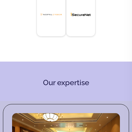
Our expertise