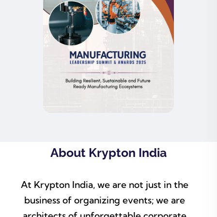
About Krypton India
At Krypton India, we are not just in the
business of organizing events; we are
architects of unforgettable corporate