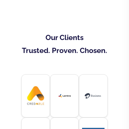
Our Clients
Trusted. Proven. Chosen.