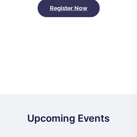
Register Now
Upcoming Events