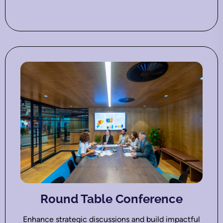
Round Table Conference
Enhance strategic discussions and build impactful