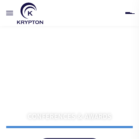
HOME
ABOUT
UPCOMING EVENTS
PAST EVENTS
Navigate the Future with Krypton India
CLIENTS
CONFERENCES & AWARDS
GALLERY
CONTACT US