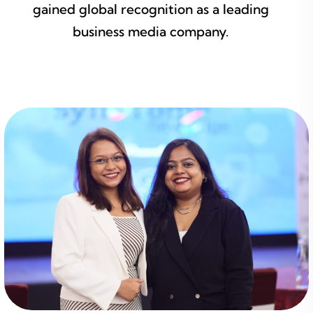
gained global recognition as a leading
business media company.