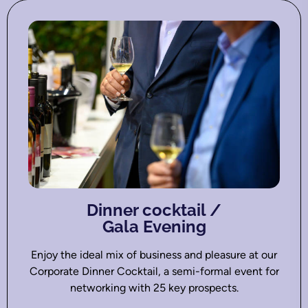
Dinner cocktail /
Gala Evening
Enjoy the ideal mix of business and pleasure at our
Corporate Dinner Cocktail, a semi-formal event for
networking with 25 key prospects.