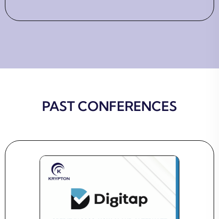
PAST CONFERENCES