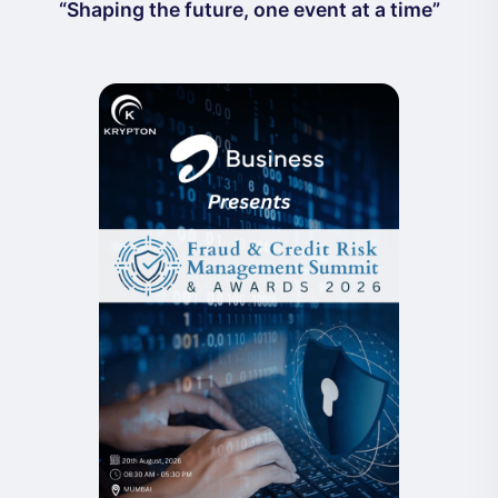
“Shaping the future, one event at a time”