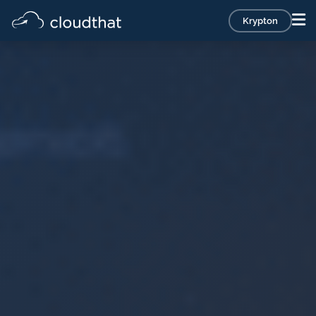
Krypton