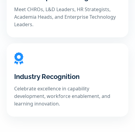
Meet CHROs, L&D Leaders, HR Strategists,
Academia Heads, and Enterprise Technology
Leaders.
Industry Recognition
Celebrate excellence in capability
development, workforce enablement, and
learning innovation.