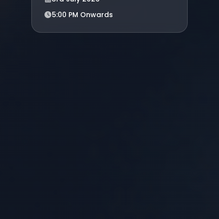
5:00 PM Onwards