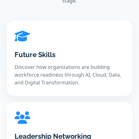
stage.
Future Skills
Discover how organizations are building
workforce readiness through AI, Cloud, Data,
and Digital Transformation.
Leadership Networking