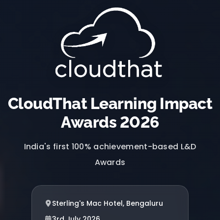
CloudThat Learning Impact
Awards 2026
India's first 100% achievement-based L&D
Awards
Sterling's Mac Hotel, Bengaluru
3rd July 2026