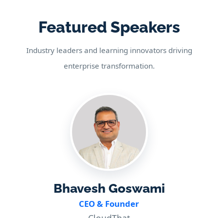
Featured Speakers
Industry leaders and learning innovators driving
enterprise transformation.
Bhavesh Goswami
CEO & Founder