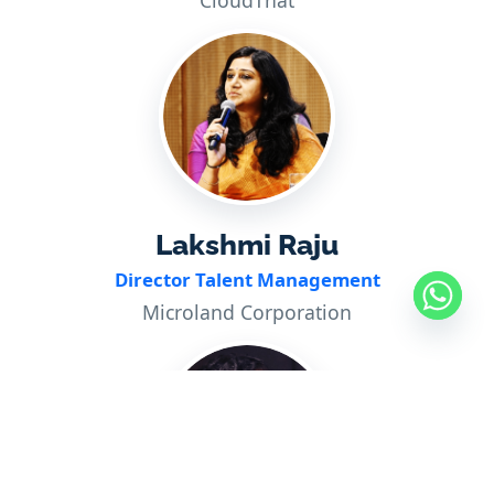
CloudThat
Lakshmi Raju
Director Talent Management
Microland Corporation