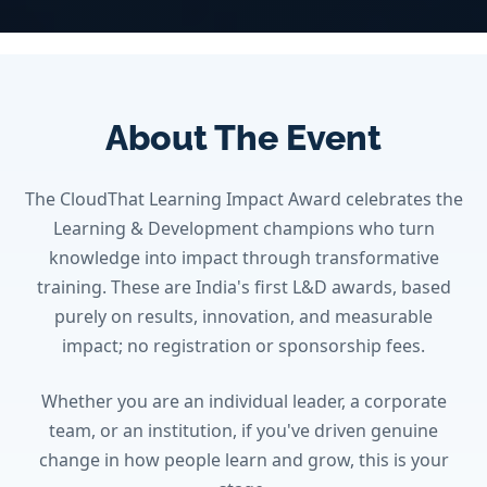
About The Event
The CloudThat Learning Impact Award celebrates the
Learning & Development champions who turn
knowledge into impact through transformative
training. These are India's first L&D awards, based
purely on results, innovation, and measurable
impact; no registration or sponsorship fees.
Whether you are an individual leader, a corporate
team, or an institution, if you've driven genuine
change in how people learn and grow, this is your