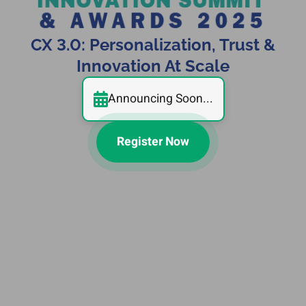
CX 3.0: Personalization, Trust &
Innovation At Scale
Announcing Soon...
Register Now