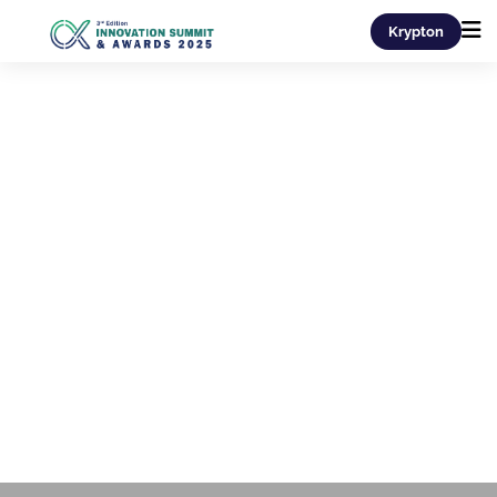
Krypton