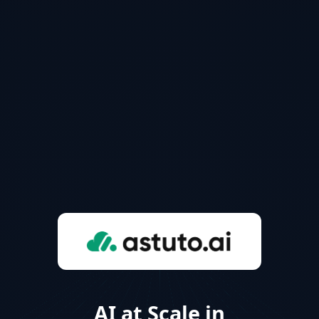
AI at Scale in