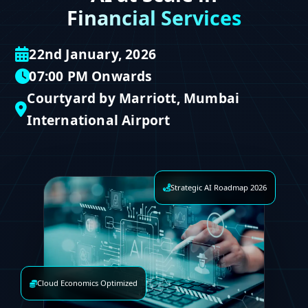
Financial Services
22nd January, 2026
07:00 PM Onwards
Courtyard by Marriott, Mumbai
International Airport
Strategic AI Roadmap 2026
Cloud Economics Optimized