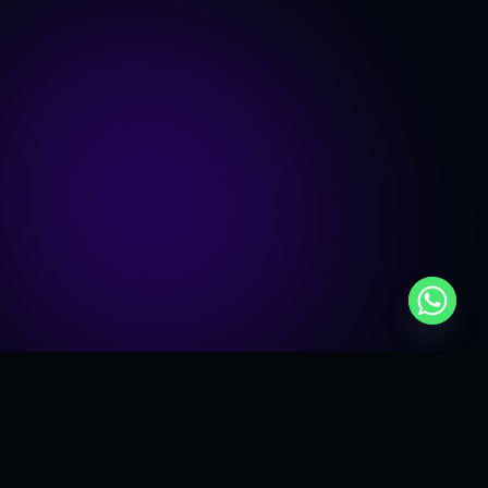
Roundtable Overview