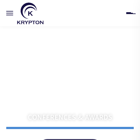
HOME
ABOUT
UPCOMING EVENTS
PAST EVENTS
Navigate the Future with Krypton India
CLIENTS
CONFERENCES & AWARDS
GALLERY
CONTACT US