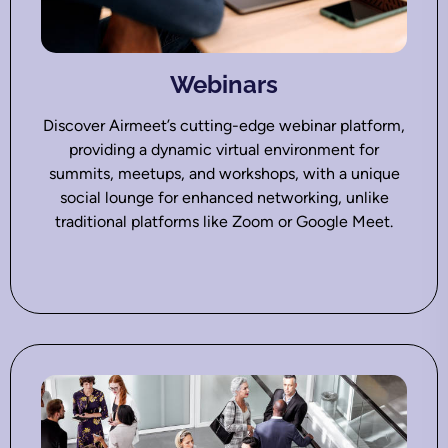
Webinars
Discover Airmeet’s cutting-edge webinar platform,
providing a dynamic virtual environment for
summits, meetups, and workshops, with a unique
social lounge for enhanced networking, unlike
traditional platforms like Zoom or Google Meet.