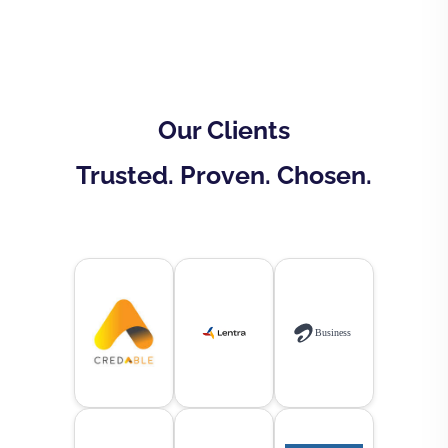
Our Clients
Trusted. Proven. Chosen.