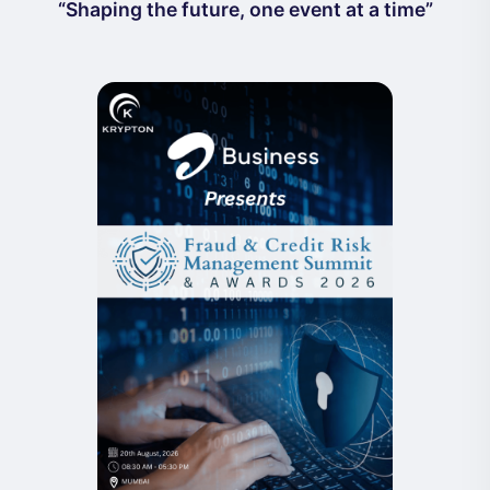
“Shaping the future, one event at a time”