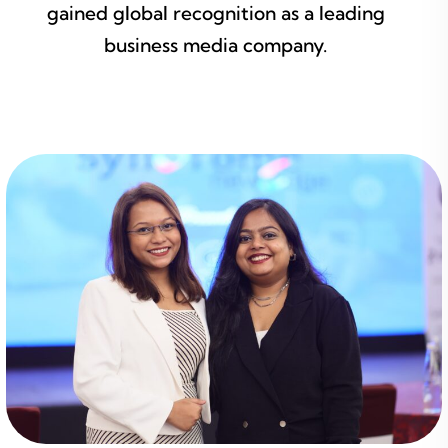
gained global recognition as a leading
business media company.