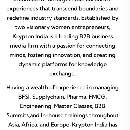
experiences that transcend boundaries and
redefine industry standards. Established by
two visionary women entrepreneurs,
Krypton India is a leading B2B business
media firm with a passion for connecting
minds, fostering innovation, and creating
dynamic platforms for knowledge
exchange.
Having a wealth of experience in managing
BFSI, Supplychain, Pharma, FMCG,
Engineering, Master Classes, B2B
Summits,and In-house trainings throughout
Asia, Africa, and Europe, Krypton India has