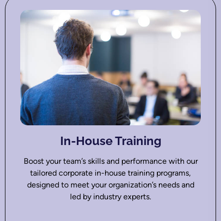
In-House Training
Boost your team’s skills and performance with our
tailored corporate in-house training programs,
designed to meet your organization’s needs and
led by industry experts.