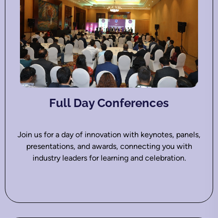
Full Day Conferences
Join us for a day of innovation with keynotes, panels,
presentations, and awards, connecting you with
industry leaders for learning and celebration.