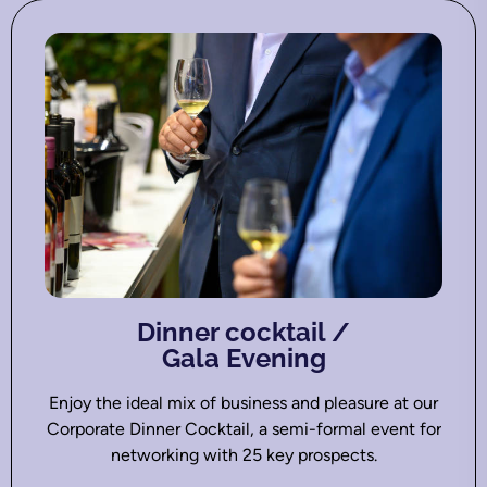
Dinner cocktail /
Gala Evening
Enjoy the ideal mix of business and pleasure at our
Corporate Dinner Cocktail, a semi-formal event for
networking with 25 key prospects.