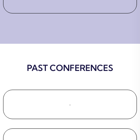
PAST CONFERENCES