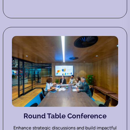
Round Table Conference
Enhance strategic discussions and build impactful