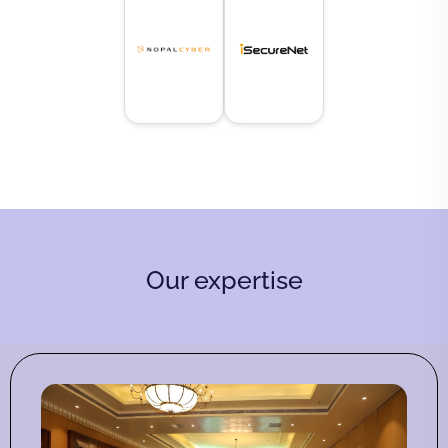
Our expertise