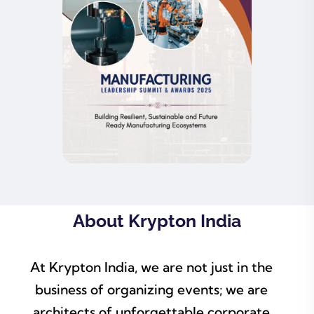
About Krypton India
At Krypton India, we are not just in the
business of organizing events; we are
architects of unforgettable corporate