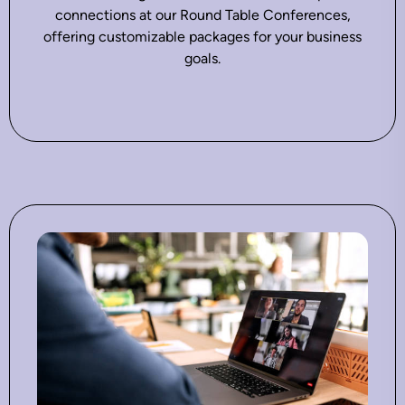
connections at our Round Table Conferences,
offering customizable packages for your business
goals.