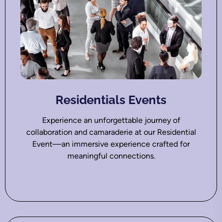
Residentials Events
Experience an unforgettable journey of
collaboration and camaraderie at our Residential
Event—an immersive experience crafted for
meaningful connections.