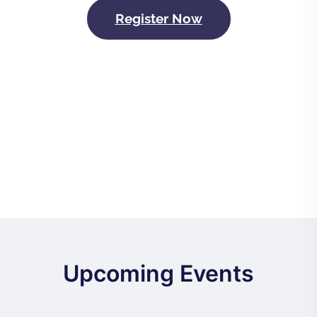
Register Now
Upcoming Events