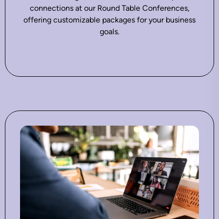
connections at our Round Table Conferences,
offering customizable packages for your business
goals.