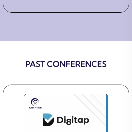
PAST CONFERENCES