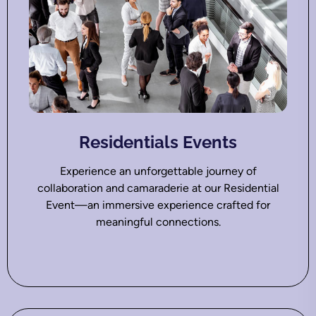
Residentials Events
Experience an unforgettable journey of
collaboration and camaraderie at our Residential
Event—an immersive experience crafted for
meaningful connections.