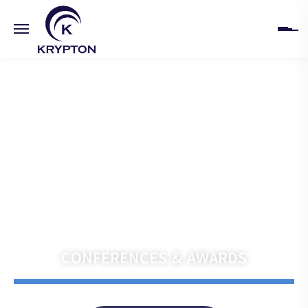
HOME
ABOUT
UPCOMING EVENTS
PAST EVENTS
Navigate the Future with Krypton India
CLIENTS
CONFERENCES & AWARDS
GALLERY
CONTACT US