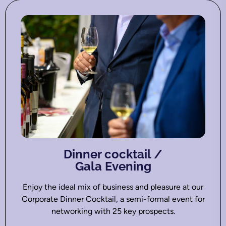
Dinner cocktail /
Gala Evening
Enjoy the ideal mix of business and pleasure at our
Corporate Dinner Cocktail, a semi-formal event for
networking with 25 key prospects.