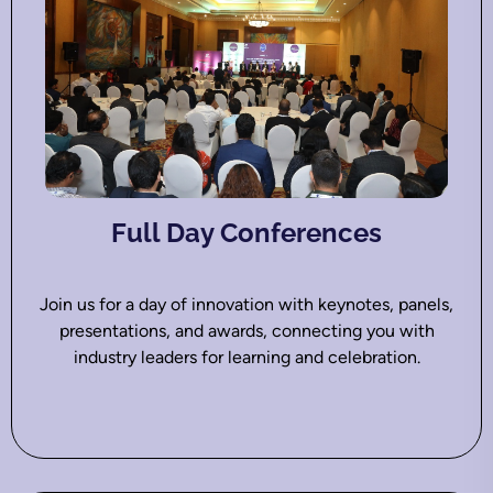
Full Day Conferences
Join us for a day of innovation with keynotes, panels,
presentations, and awards, connecting you with
industry leaders for learning and celebration.