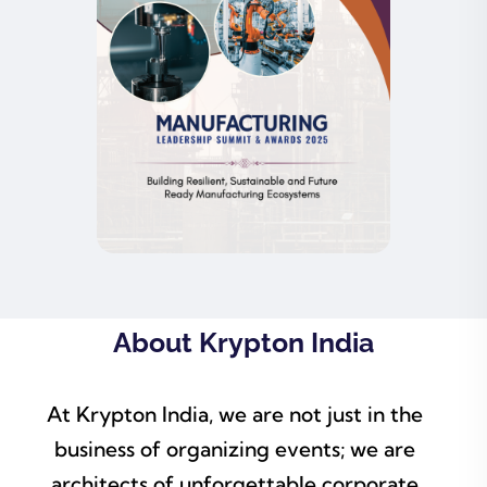
About Krypton India
At Krypton India, we are not just in the
business of organizing events; we are
architects of unforgettable corporate