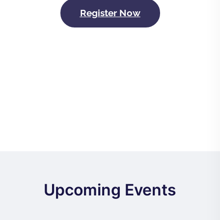
Register Now
Upcoming Events