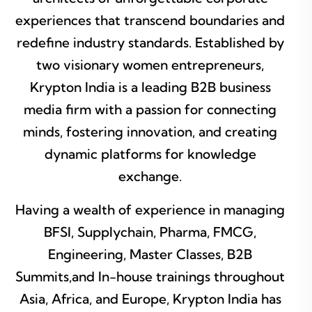
experiences that transcend boundaries and
redefine industry standards. Established by
two visionary women entrepreneurs,
Krypton India is a leading B2B business
media firm with a passion for connecting
minds, fostering innovation, and creating
dynamic platforms for knowledge
exchange.
Having a wealth of experience in managing
BFSI, Supplychain, Pharma, FMCG,
Engineering, Master Classes, B2B
Summits,and In-house trainings throughout
Asia, Africa, and Europe, Krypton India has