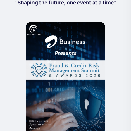
“Shaping the future, one event at a time”