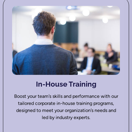
In-House Training
Boost your team’s skills and performance with our
tailored corporate in-house training programs,
designed to meet your organization’s needs and
led by industry experts.