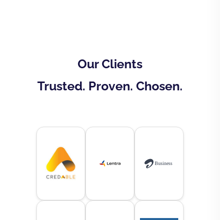
Our Clients
Trusted. Proven. Chosen.