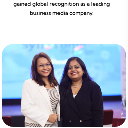
gained global recognition as a leading
business media company.