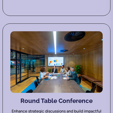
Round Table Conference
Enhance strategic discussions and build impactful