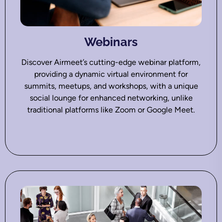
Webinars
Discover Airmeet’s cutting-edge webinar platform,
providing a dynamic virtual environment for
summits, meetups, and workshops, with a unique
social lounge for enhanced networking, unlike
traditional platforms like Zoom or Google Meet.