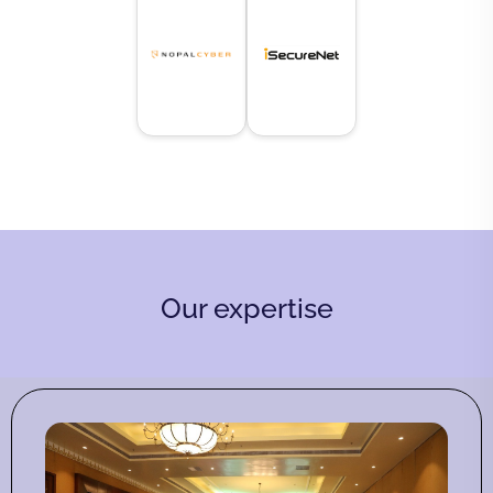
Our expertise