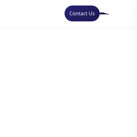
Contact Us