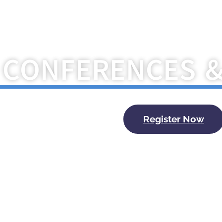
Navigate the Future with Kry
CONFERENCES 
Register Now