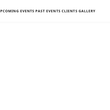
PCOMING EVENTS
PAST EVENTS
CLIENTS
GALLERY