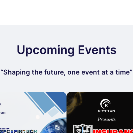
Upcoming Events
“Shaping the future, one event at a time”