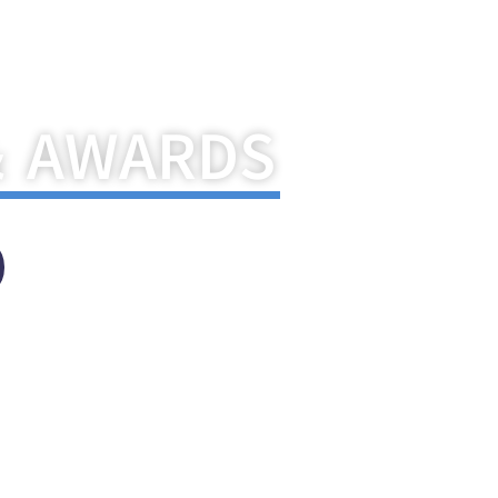
pton India
& AWARDS