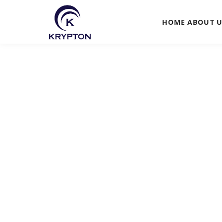
HOME
ABOUT
U
HOME
ABOUT
UPCOMING EVENTS
PAST EVENTS
CLIENTS
GALLERY
CONTACT US