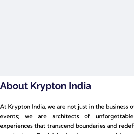
About Krypton India
At Krypton India, we are not just in the business o
events; we are architects of unforgettable
experiences that transcend boundaries and redef