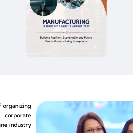
f organizing
 corporate
ine industry