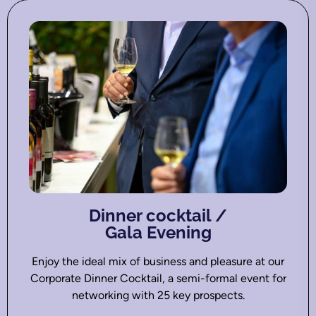
Dinner cocktail /
Gala Evening
Enjoy the ideal mix of business and pleasure at our
Corporate Dinner Cocktail, a semi-formal event for
networking with 25 key prospects.