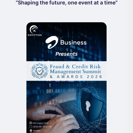
“Shaping the future, one event at a time”