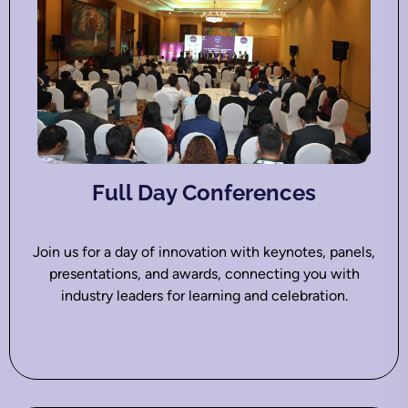
Full Day Conferences
Join us for a day of innovation with keynotes, panels,
presentations, and awards, connecting you with
industry leaders for learning and celebration.