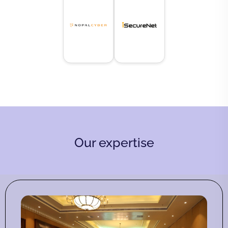
Our expertise