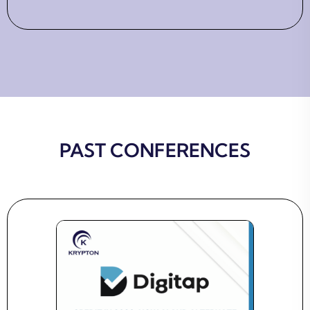
PAST CONFERENCES