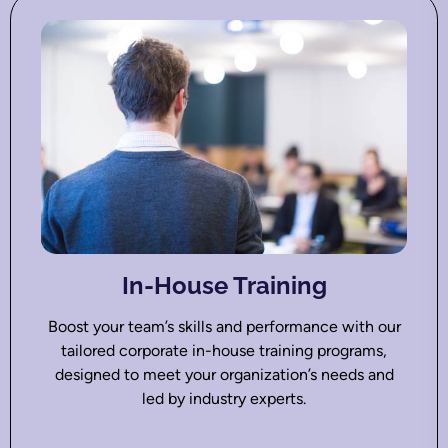
In-House Training
Boost your team’s skills and performance with our
tailored corporate in-house training programs,
designed to meet your organization’s needs and
led by industry experts.