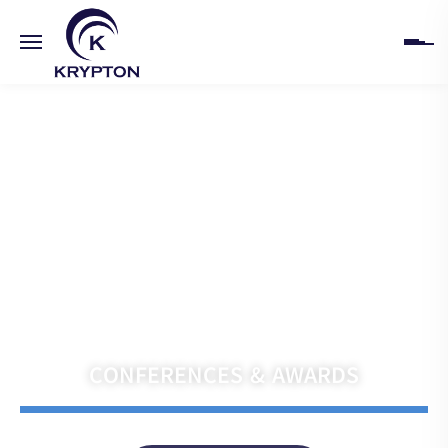
HOME
ABOUT
UPCOMING EVENTS
PAST EVENTS
Navigate the Future with Krypton India
CLIENTS
CONFERENCES & AWARDS
GALLERY
CONTACT US