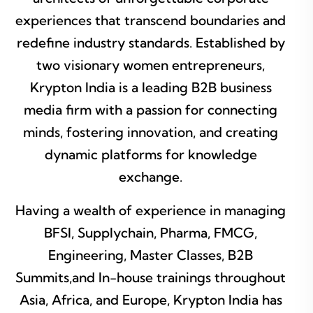
experiences that transcend boundaries and
redefine industry standards. Established by
two visionary women entrepreneurs,
Krypton India is a leading B2B business
media firm with a passion for connecting
minds, fostering innovation, and creating
dynamic platforms for knowledge
exchange.
Having a wealth of experience in managing
BFSI, Supplychain, Pharma, FMCG,
Engineering, Master Classes, B2B
Summits,and In-house trainings throughout
Asia, Africa, and Europe, Krypton India has