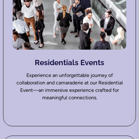
Residentials Events
Experience an unforgettable journey of
collaboration and camaraderie at our Residential
Event—an immersive experience crafted for
meaningful connections.