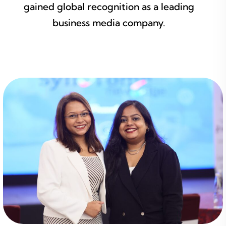
gained global recognition as a leading
business media company.