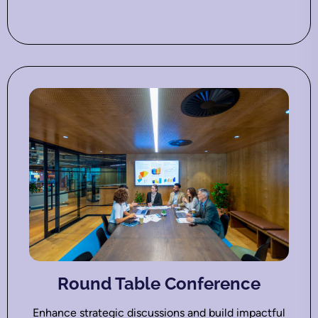
Round Table Conference
Enhance strategic discussions and build impactful