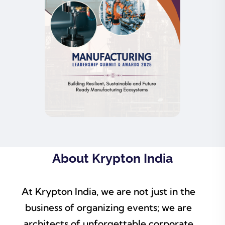
About Krypton India
At Krypton India, we are not just in the
business of organizing events; we are
architects of unforgettable corporate