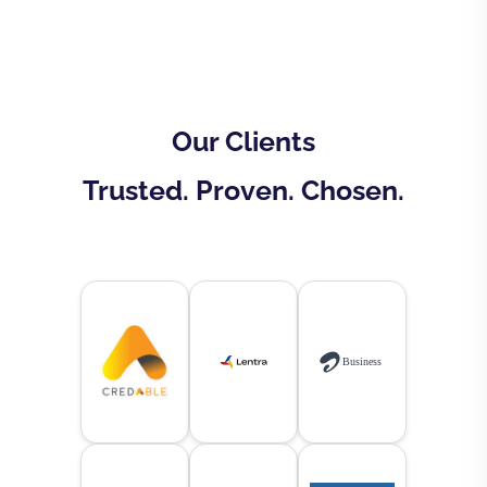
Our Clients
Trusted. Proven. Chosen.