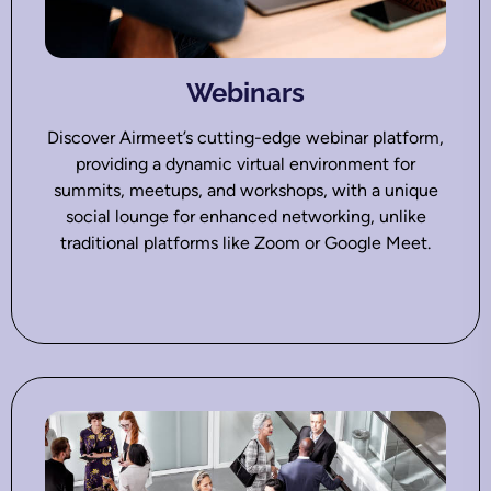
Webinars
Discover Airmeet’s cutting-edge webinar platform,
providing a dynamic virtual environment for
summits, meetups, and workshops, with a unique
social lounge for enhanced networking, unlike
traditional platforms like Zoom or Google Meet.