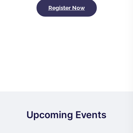
Register Now
Upcoming Events