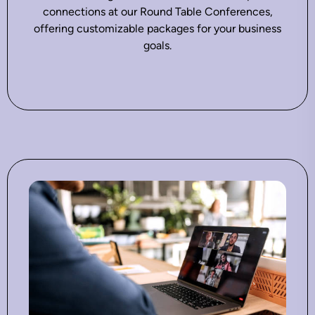
connections at our Round Table Conferences,
offering customizable packages for your business
goals.