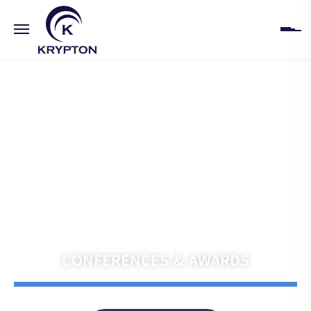
HOME
ABOUT
UPCOMING EVENTS
PAST EVENTS
Navigate the Future with Krypton India
CLIENTS
CONFERENCES & AWARDS
GALLERY
CONTACT US