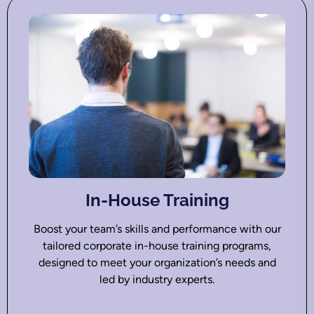
In-House Training
Boost your team’s skills and performance with our
tailored corporate in-house training programs,
designed to meet your organization’s needs and
led by industry experts.