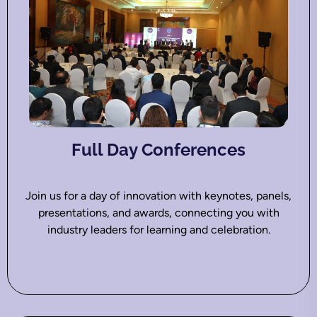
Full Day Conferences
Join us for a day of innovation with keynotes, panels,
presentations, and awards, connecting you with
industry leaders for learning and celebration.