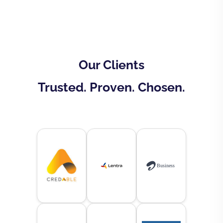
Our Clients
Trusted. Proven. Chosen.