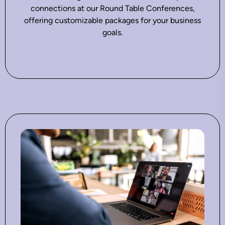
connections at our Round Table Conferences,
offering customizable packages for your business
goals.