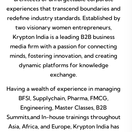
experiences that transcend boundaries and
redefine industry standards. Established by
two visionary women entrepreneurs,
Krypton India is a leading B2B business
media firm with a passion for connecting
minds, fostering innovation, and creating
dynamic platforms for knowledge
exchange.
Having a wealth of experience in managing
BFSI, Supplychain, Pharma, FMCG,
Engineering, Master Classes, B2B
Summits,and In-house trainings throughout
Asia, Africa, and Europe, Krypton India has