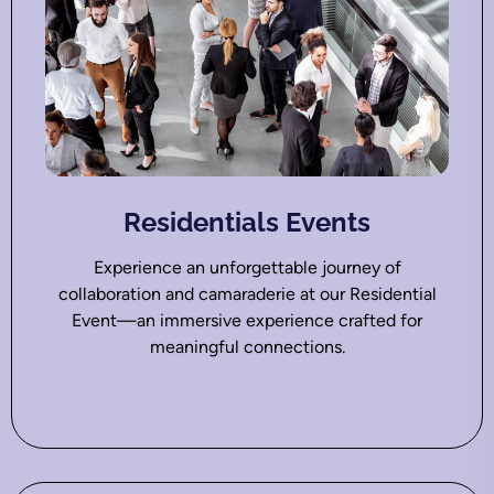
Residentials Events
Experience an unforgettable journey of
collaboration and camaraderie at our Residential
Event—an immersive experience crafted for
meaningful connections.