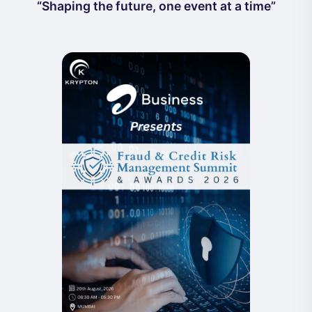
“Shaping the future, one event at a time”