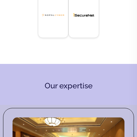
Our expertise