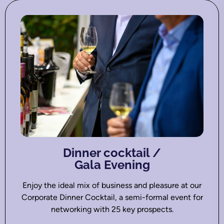
Dinner cocktail /
Gala Evening
Enjoy the ideal mix of business and pleasure at our
Corporate Dinner Cocktail, a semi-formal event for
networking with 25 key prospects.