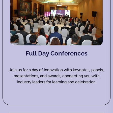
Full Day Conferences
Join us for a day of innovation with keynotes, panels,
presentations, and awards, connecting you with
industry leaders for learning and celebration.