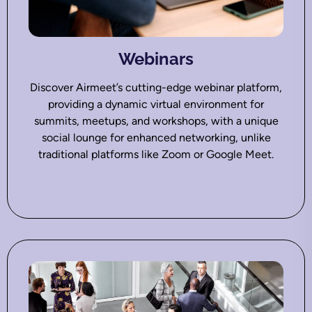
Webinars
Discover Airmeet’s cutting-edge webinar platform,
providing a dynamic virtual environment for
summits, meetups, and workshops, with a unique
social lounge for enhanced networking, unlike
traditional platforms like Zoom or Google Meet.