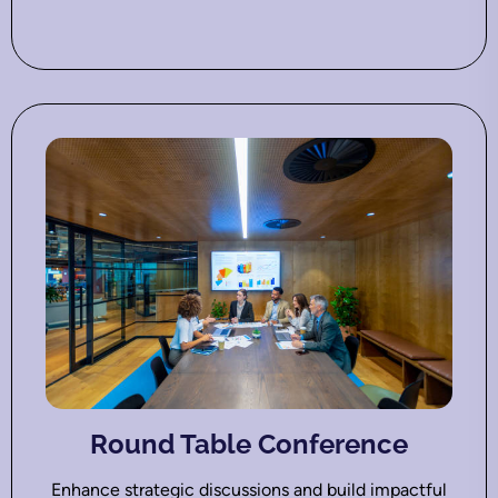
Round Table Conference
Enhance strategic discussions and build impactful