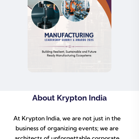
About Krypton India
At Krypton India, we are not just in the
business of organizing events; we are
architects of unforgettable corporate