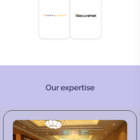
Our expertise