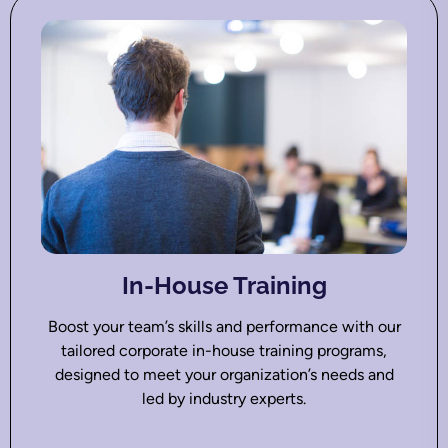
In-House Training
Boost your team’s skills and performance with our
tailored corporate in-house training programs,
designed to meet your organization’s needs and
led by industry experts.