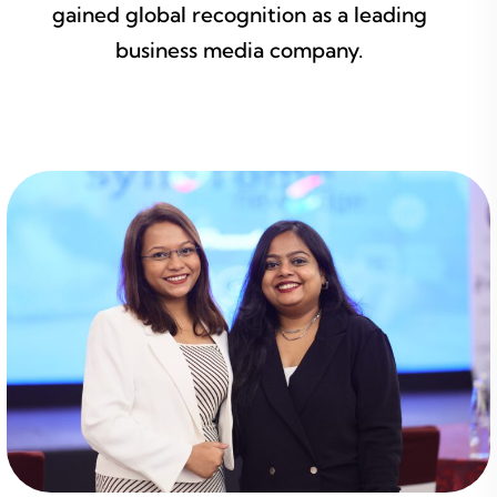
gained global recognition as a leading
business media company.