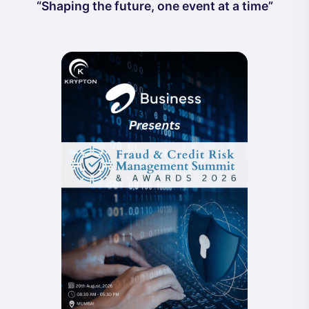
“Shaping the future, one event at a time”