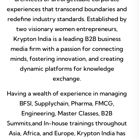
experiences that transcend boundaries and
redefine industry standards. Established by
two visionary women entrepreneurs,
Krypton India is a leading B2B business
media firm with a passion for connecting
minds, fostering innovation, and creating
dynamic platforms for knowledge
exchange.
Having a wealth of experience in managing
BFSI, Supplychain, Pharma, FMCG,
Engineering, Master Classes, B2B
Summits,and In-house trainings throughout
Asia, Africa, and Europe, Krypton India has