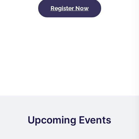
Register Now
Upcoming Events