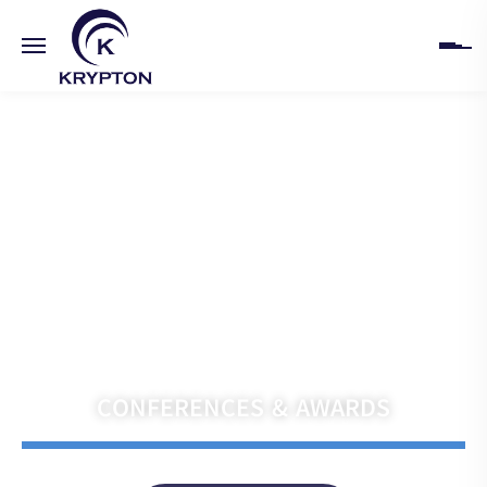
HOME
ABOUT
UPCOMING EVENTS
PAST EVENTS
Navigate the Future with Krypton India
CLIENTS
CONFERENCES & AWARDS
GALLERY
CONTACT US