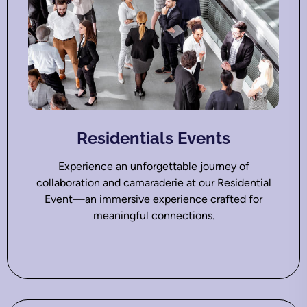
Residentials Events
Experience an unforgettable journey of
collaboration and camaraderie at our Residential
Event—an immersive experience crafted for
meaningful connections.