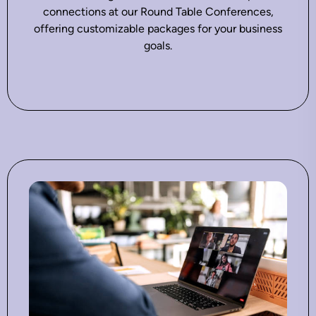
connections at our Round Table Conferences,
offering customizable packages for your business
goals.