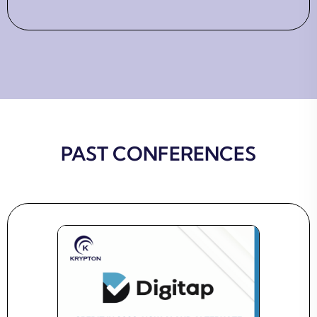
PAST CONFERENCES