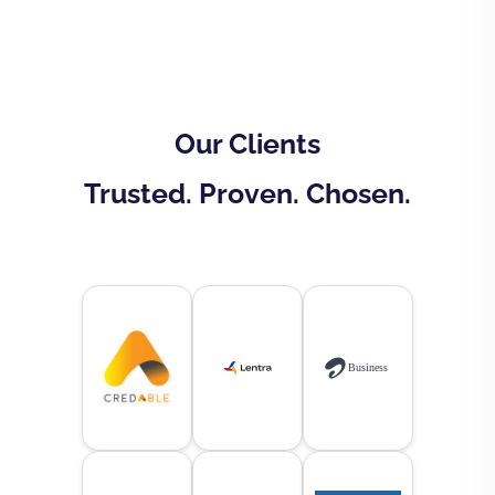
Our Clients
Trusted. Proven. Chosen.