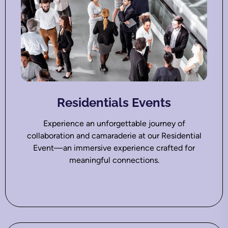
Residentials Events
Experience an unforgettable journey of
collaboration and camaraderie at our Residential
Event—an immersive experience crafted for
meaningful connections.