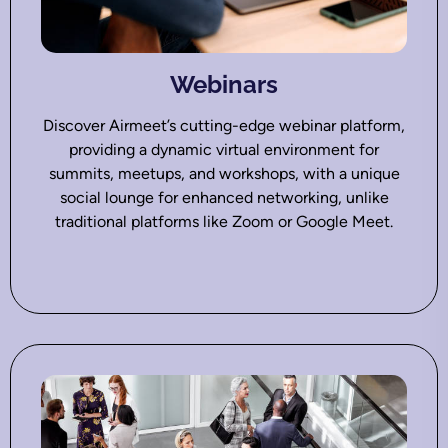
Webinars
Discover Airmeet’s cutting-edge webinar platform,
providing a dynamic virtual environment for
summits, meetups, and workshops, with a unique
social lounge for enhanced networking, unlike
traditional platforms like Zoom or Google Meet.