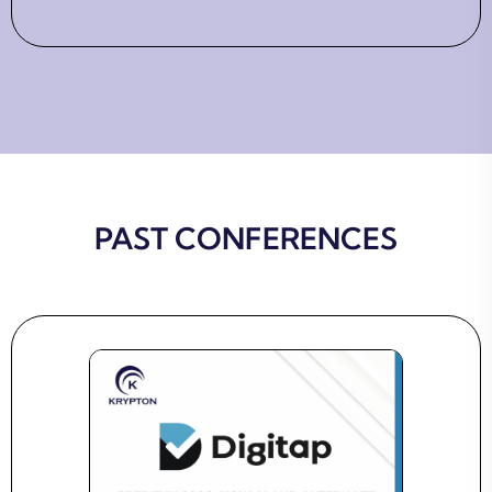
PAST CONFERENCES