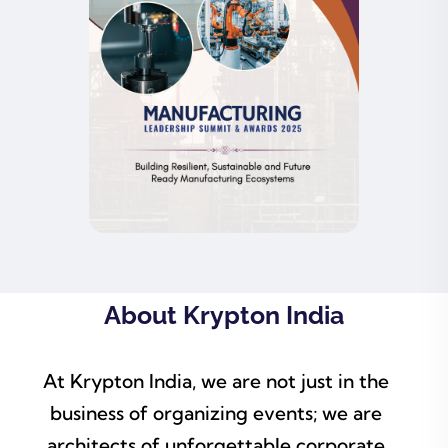
About Krypton India
At Krypton India, we are not just in the
business of organizing events; we are
architects of unforgettable corporate