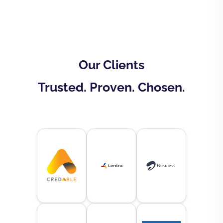
Our Clients
Trusted. Proven. Chosen.