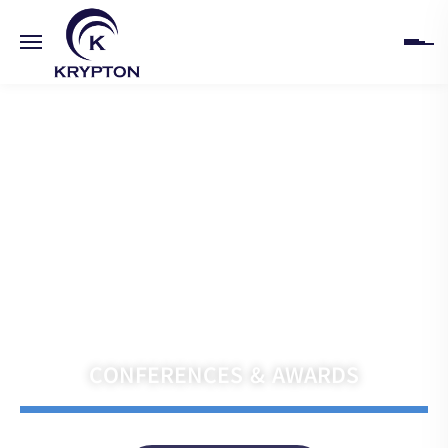
HOME
ABOUT
UPCOMING EVENTS
PAST EVENTS
Navigate the Future with Krypton India
CLIENTS
CONFERENCES & AWARDS
GALLERY
CONTACT US