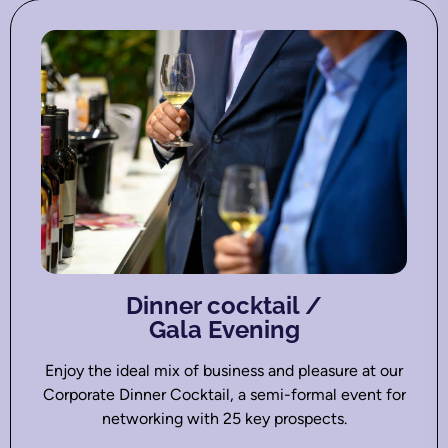
Dinner cocktail /
Gala Evening
Enjoy the ideal mix of business and pleasure at our
Corporate Dinner Cocktail, a semi-formal event for
networking with 25 key prospects.