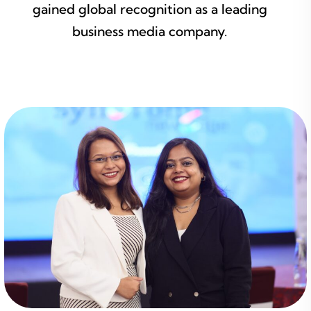
gained global recognition as a leading
business media company.