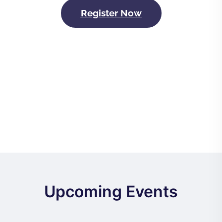
Register Now
Upcoming Events