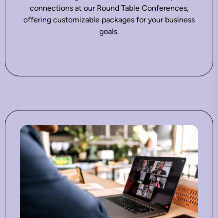
connections at our Round Table Conferences,
offering customizable packages for your business
goals.