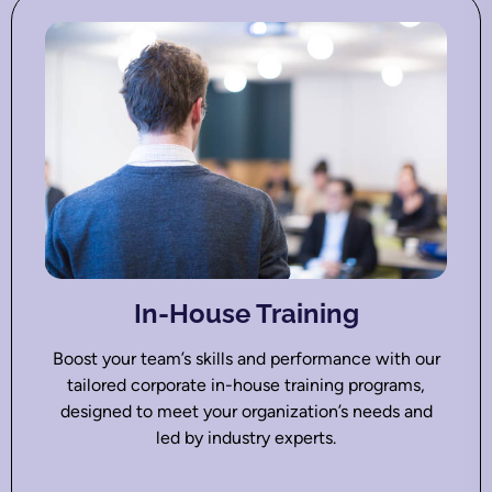
In-House Training
Boost your team’s skills and performance with our
tailored corporate in-house training programs,
designed to meet your organization’s needs and
led by industry experts.