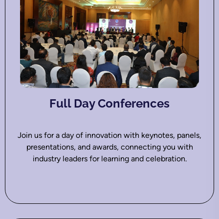
Full Day Conferences
Join us for a day of innovation with keynotes, panels,
presentations, and awards, connecting you with
industry leaders for learning and celebration.