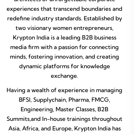
experiences that transcend boundaries and
redefine industry standards. Established by
two visionary women entrepreneurs,
Krypton India is a leading B2B business
media firm with a passion for connecting
minds, fostering innovation, and creating
dynamic platforms for knowledge
exchange.
Having a wealth of experience in managing
BFSI, Supplychain, Pharma, FMCG,
Engineering, Master Classes, B2B
Summits,and In-house trainings throughout
Asia, Africa, and Europe, Krypton India has