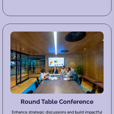
Round Table Conference
Enhance strategic discussions and build impactful