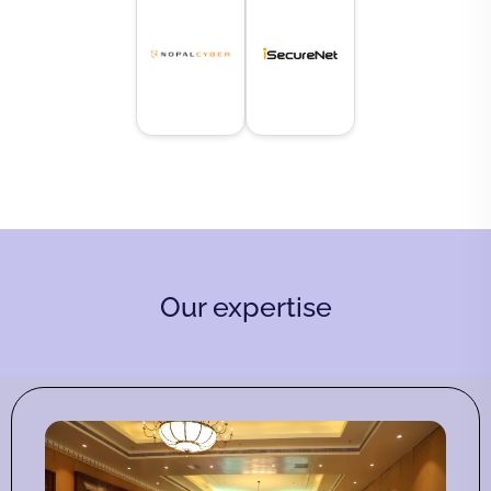
Our expertise