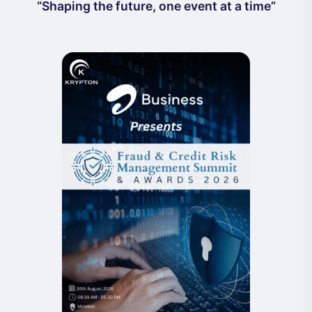
“Shaping the future, one event at a time”