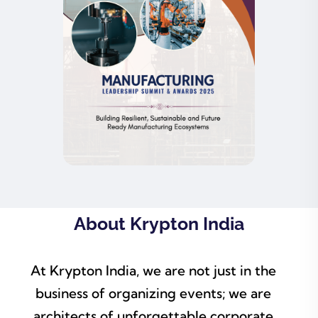
About Krypton India
At Krypton India, we are not just in the
business of organizing events; we are
architects of unforgettable corporate