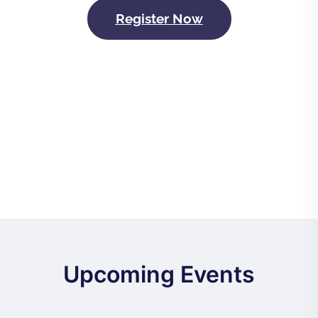
Register Now
Upcoming Events