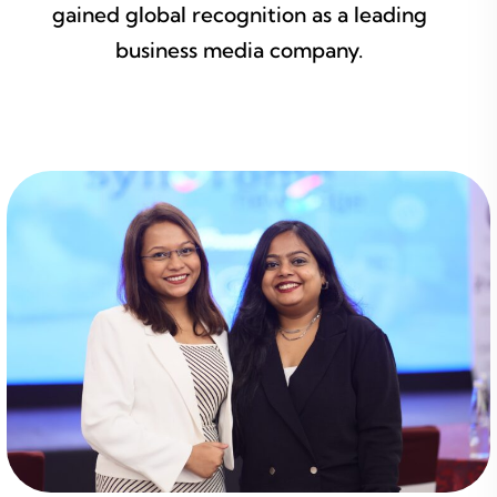
gained global recognition as a leading
business media company.