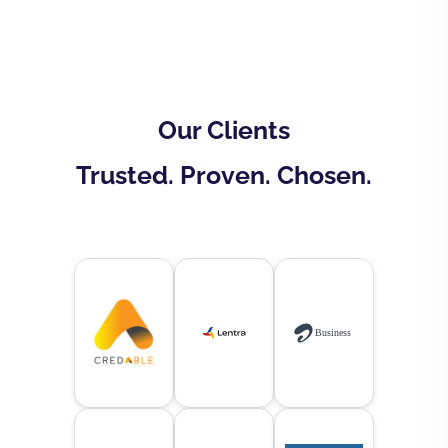
Our Clients
Trusted. Proven. Chosen.