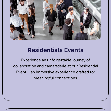
Residentials Events
Experience an unforgettable journey of
collaboration and camaraderie at our Residential
Event—an immersive experience crafted for
meaningful connections.