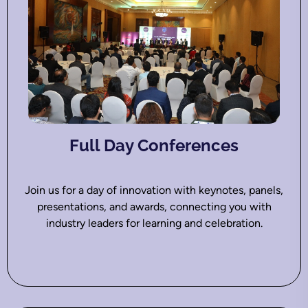
Full Day Conferences
Join us for a day of innovation with keynotes, panels,
presentations, and awards, connecting you with
industry leaders for learning and celebration.