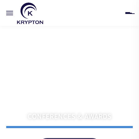
HOME
ABOUT
UPCOMING EVENTS
PAST EVENTS
Navigate the Future with Krypton India
CLIENTS
CONFERENCES & AWARDS
GALLERY
CONTACT US