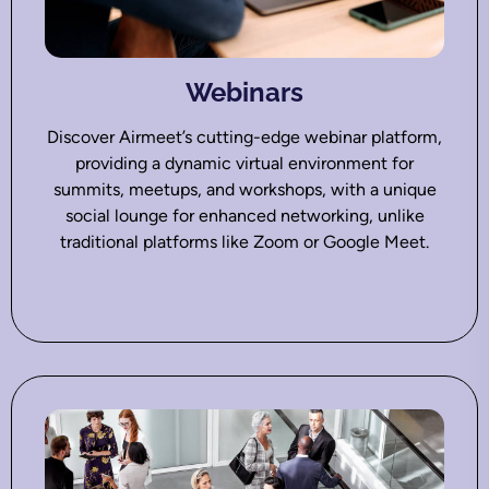
Webinars
Discover Airmeet’s cutting-edge webinar platform,
providing a dynamic virtual environment for
summits, meetups, and workshops, with a unique
social lounge for enhanced networking, unlike
traditional platforms like Zoom or Google Meet.