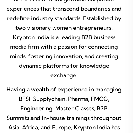
experiences that transcend boundaries and
redefine industry standards. Established by
two visionary women entrepreneurs,
Krypton India is a leading B2B business
media firm with a passion for connecting
minds, fostering innovation, and creating
dynamic platforms for knowledge
exchange.
Having a wealth of experience in managing
BFSI, Supplychain, Pharma, FMCG,
Engineering, Master Classes, B2B
Summits,and In-house trainings throughout
Asia, Africa, and Europe, Krypton India has