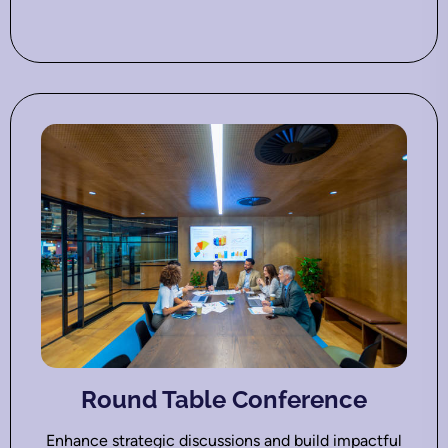
Round Table Conference
Enhance strategic discussions and build impactful