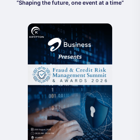
“Shaping the future, one event at a time”