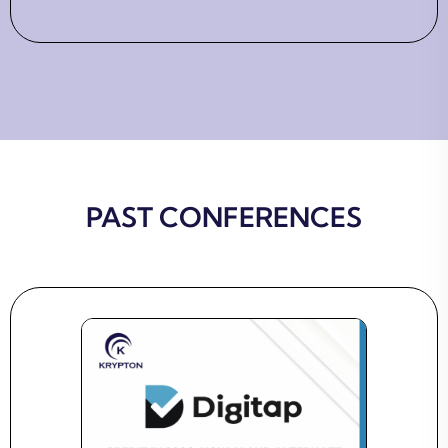
PAST CONFERENCES