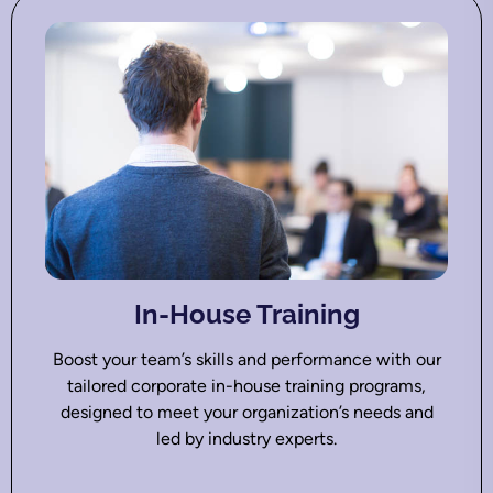
In-House Training
Boost your team’s skills and performance with our
tailored corporate in-house training programs,
designed to meet your organization’s needs and
led by industry experts.