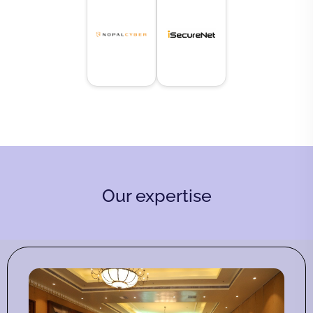
Our expertise