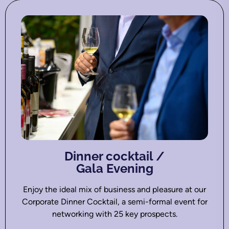
Dinner cocktail /
Gala Evening
Enjoy the ideal mix of business and pleasure at our
Corporate Dinner Cocktail, a semi-formal event for
networking with 25 key prospects.