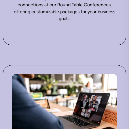
connections at our Round Table Conferences,
offering customizable packages for your business
goals.