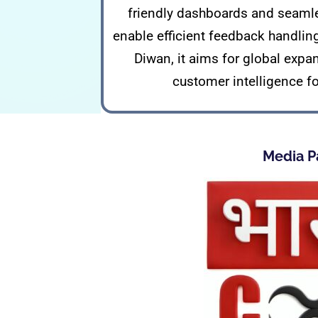
friendly dashboards and seamle
enable efficient feedback handlin
Diwan, it aims for global expa
customer intelligence f
Media P