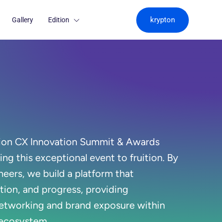
krypton
Gallery
Edition
ion CX Innovation Summit & Awards
ging this exceptional event to fruition. By
neers, we build a platform that
tion, and progress, providing
etworking and brand exposure within
 ecosystem.