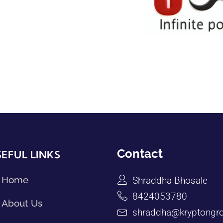
Contact
EFUL LINKS
Home
Shraddha Bhosale
8424053780
About Us
shraddha@kryptongro