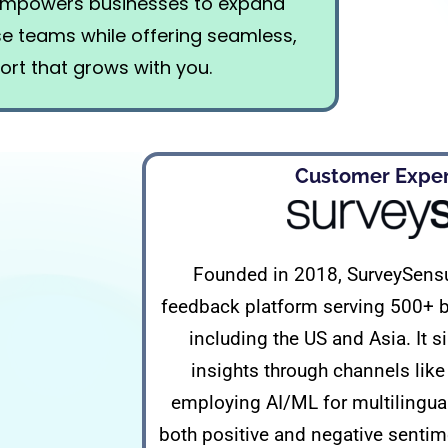
 empowers businesses to expand
use teams while offering seamless,
ort that grows with you.
Customer Experi
Founded in 2018, SurveySensu
feedback platform serving 500+ b
including the US and Asia. It 
insights through channels lik
employing AI/ML for multilingual 
both positive and negative sentime