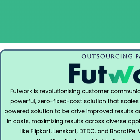
Outsourcing Pa
Futwork is revolutionising customer communic
powerful, zero-fixed-cost solution that scales
powered solution to be drive improved results 
in costs, maximizing results across diverse app
like Flipkart, Lenskart, DTDC, and BharatPe.