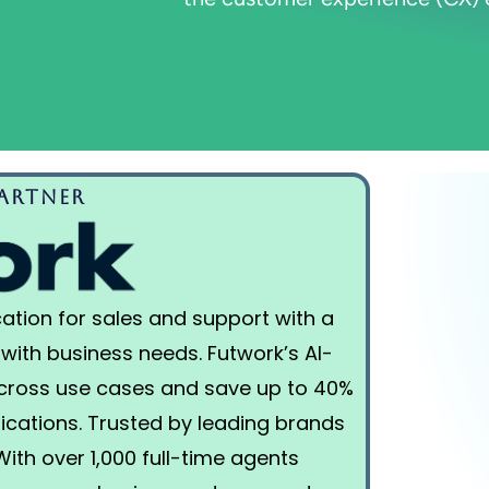
rtner​
ation for sales and support with a
 with business needs. Futwork’s AI-
across use cases and save up to 40%
lications. Trusted by leading brands
 With over 1,000 full-time agents