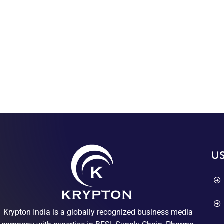
US
Krypton India is a globally recognized business media