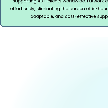
supporting 40+ clients worldwide, Futwork
effortlessly, eliminating the burden of in-ho
adaptable, and cost-effective supp