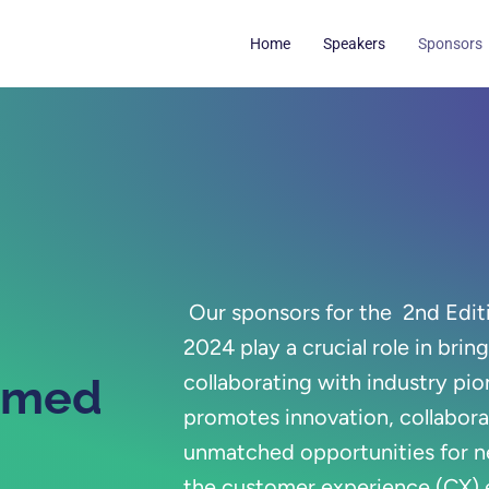
Home
Speakers
Sponsors
Our sponsors for the
2nd Edit
2024
play a crucial role in brin
collaborating with industry pio
emed
promotes innovation, collabora
unmatched opportunities for n
the customer experience (CX)