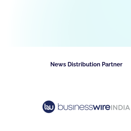
News Distribution Partner