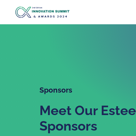
Sponsors
Meet Our Este
Sponsors