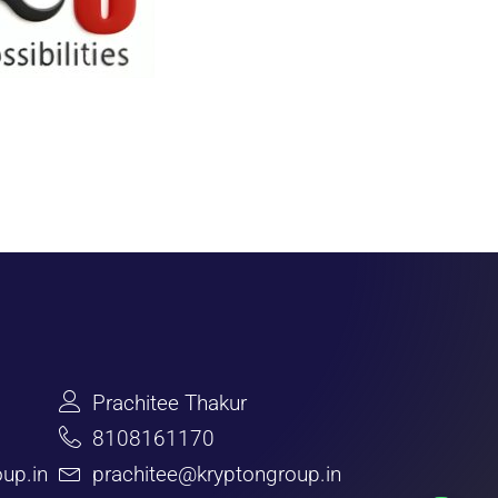
Prachitee Thakur
8108161170
up.in
prachitee@kryptongroup.in