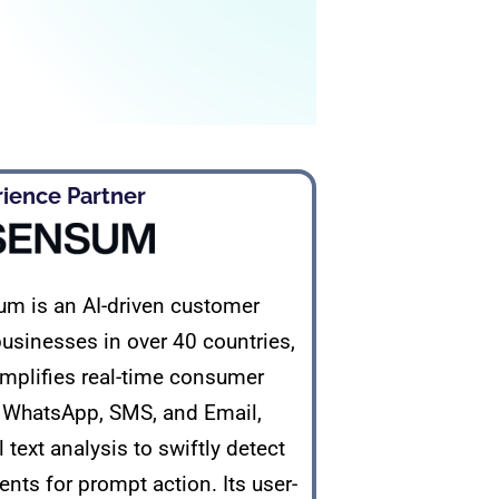
ence Partner​
m is an AI-driven customer
usinesses in over 40 countries,
simplifies real-time consumer
e WhatsApp, SMS, and Email,
text analysis to swiftly detect
nts for prompt action. Its user-