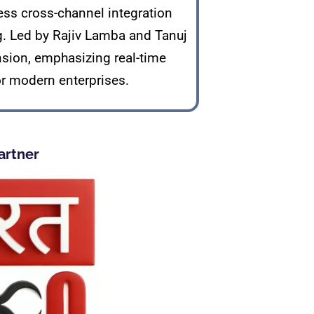
ss cross-channel integration
g. Led by Rajiv Lamba and Tanuj
nsion, emphasizing real-time
or modern enterprises.
artner