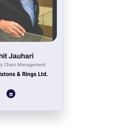
it Jauhari
ly Chain Management
istons & Rings Ltd.