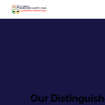
Speakers
Our
Distinguis