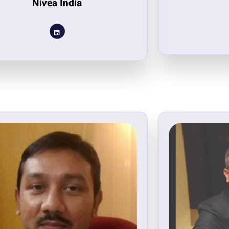
Nivea India