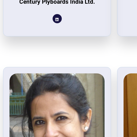
Century Plyboards India Ltd.