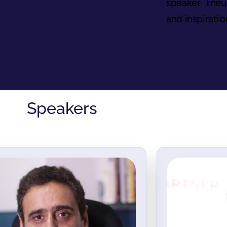
speaker line
and inspiratio
Speakers