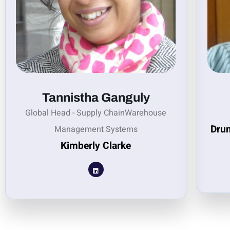
Tannistha Ganguly
Global Head - Supply ChainWarehouse
Drum
Management Systems
Kimberly Clarke