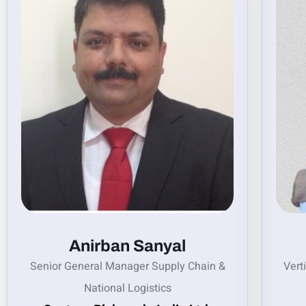
Anirban Sanyal
Senior General Manager Supply Chain &
Vert
National Logistics