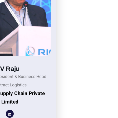
V Raju
resident & Business Head
tract Logistics
Supply Chain Private
Limited