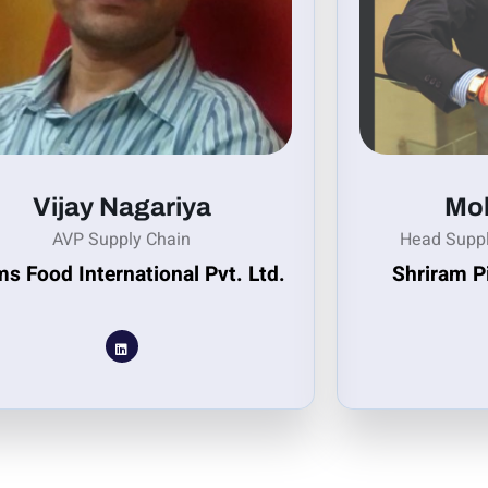
Vijay Nagariya
Moh
AVP Supply Chain
Head Supp
s Food International Pvt. Ltd.
Shriram P