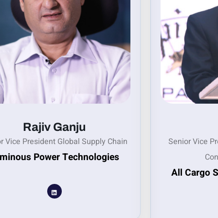
Rajiv Ganju
r Vice President Global Supply Chain
Senior Vice P
minous Power Technologies
Con
All Cargo 