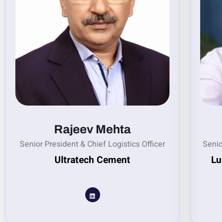
Rajeev Mehta
Senior President & Chief Logistics Officer
Senio
Ultratech Cement
Lu