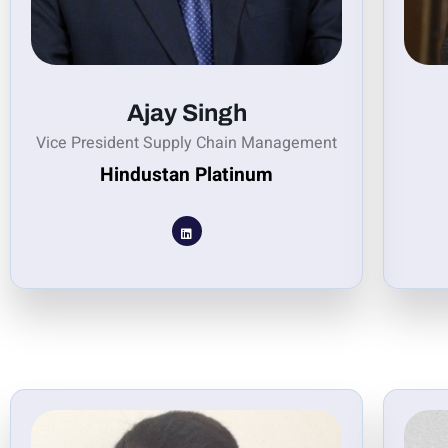
Ajay Singh
Vice President Supply Chain Management
Hindustan Platinum