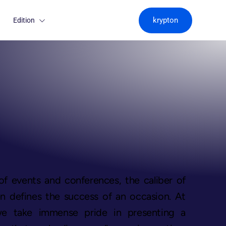
krypton
Edition
of events and conferences, the caliber of
n defines the success of an occasion. At
we take immense pride in presenting a