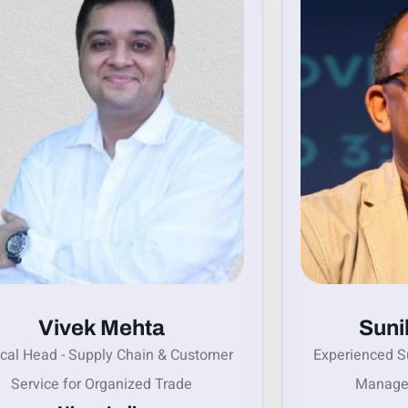
Vivek Mehta
Suni
ical Head - Supply Chain & Customer
Experienced S
Service for Organized Trade
Manage