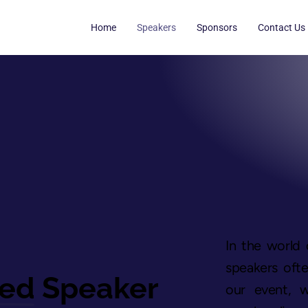
Home
Speakers
Sponsors
Contact Us
In the world 
speakers ofte
hed
Speaker
our event, 