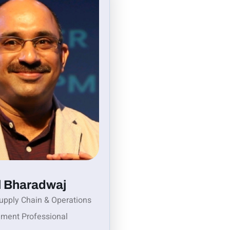
l Bharadwaj
upply Chain & Operations
ment Professional