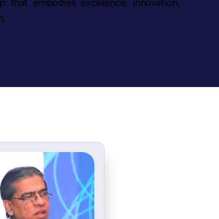
up that embodies excellence, innovation,
n.