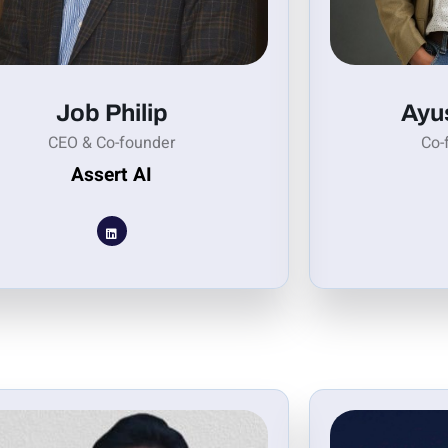
Job Philip
Ayu
CEO & Co-founder
Co-
Assert AI