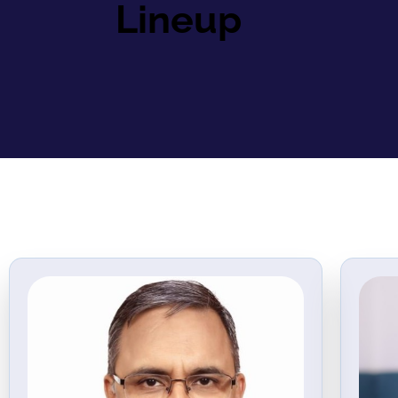
Lineup