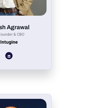
sh Agrawal
founder & CBO
Intugine