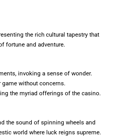
senting the rich cultural tapestry that
of fortune and adventure.
ements, invoking a sense of wonder.
ir game without concerns.
ing the myriad offerings of the casino.
and the sound of spinning wheels and
estic world where luck reigns supreme.