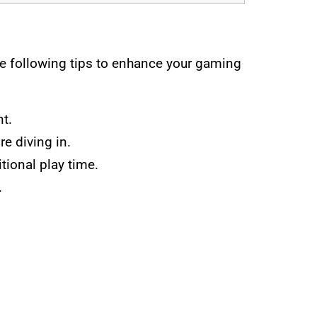
 the following tips to enhance your gaming
nt.
re diving in.
tional play time.
.