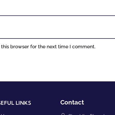
this browser for the next time I comment.
Contact
EFUL LINKS