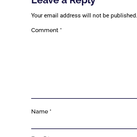
Your email address will not be published
Comment
*
Name
*