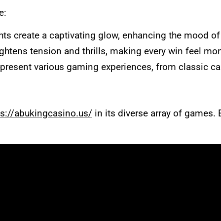
e:
ights create a captivating glow, enhancing the mood of
ghtens tension and thrills, making every win feel mo
present various gaming experiences, from classic ca
ps://abukingcasino.us/
in its diverse array of games. 