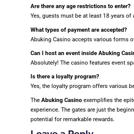
Are there any age restrictions to enter?
Yes, guests must be at least 18 years of 
What types of payment are accepted?
Abuking Casino accepts various forms of 
Can I host an event inside Abuking Casi
Absolutely! The casino features event sp
Is there a loyalty program?
Yes, the loyalty program offers various b
The
Abuking Casino
exemplifies the epi
experience. The gates are just the beginn
potential for remarkable rewards.
Leave a Reply