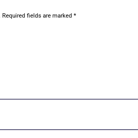
.
Required fields are marked
*