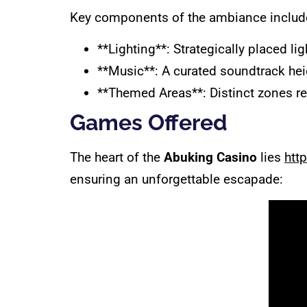
Key components of the ambiance includ
**Lighting**: Strategically placed l
**Music**: A curated soundtrack hei
**Themed Areas**: Distinct zones re
Games Offered
The heart of the
Abuking Casino
lies
htt
ensuring an unforgettable escapade: