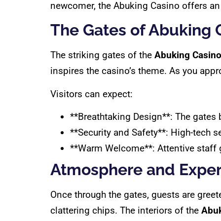
newcomer, the Abuking Casino offers an u
The Gates of Abuking 
The striking gates of the
Abuking Casin
inspires the casino’s theme. As you app
Visitors can expect:
**Breathtaking Design**: The gates 
**Security and Safety**: High-tech 
**Warm Welcome**: Attentive staff gr
Atmosphere and Exper
Once through the gates, guests are greet
clattering chips. The interiors of the
Abuk