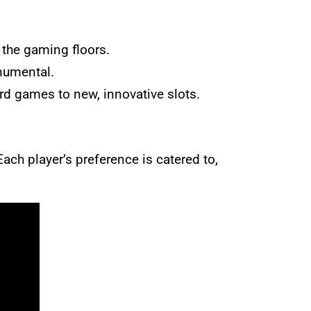
 the gaming floors.
numental.
rd games to new, innovative slots.
Each player’s preference is catered to,