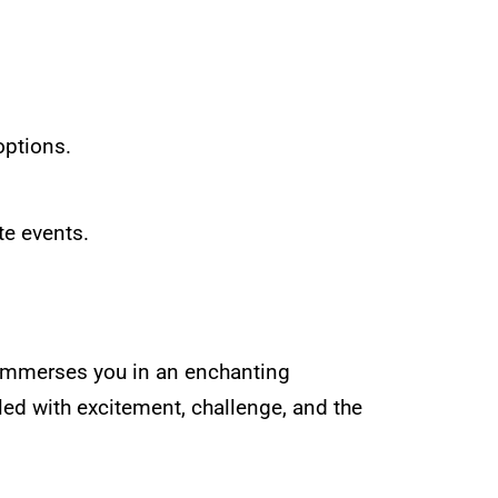
options.
te events.
 immerses you in an enchanting
lled with excitement, challenge, and the