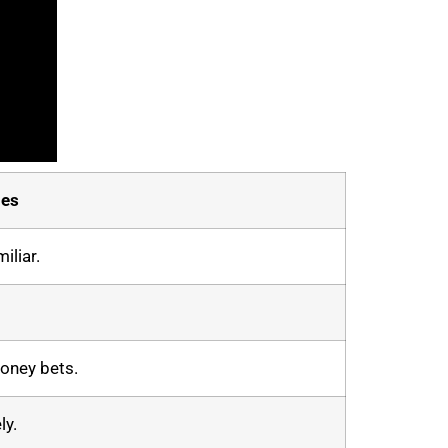
ies
iliar.
oney bets.
ly.