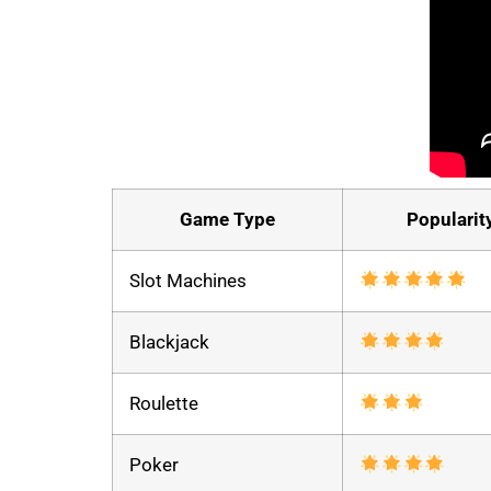
Game Type
Popularit
Slot Machines
Blackjack
Roulette
Poker