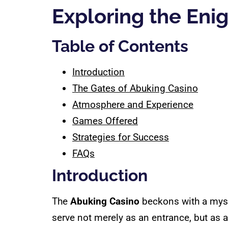
Exploring the Eni
Table of Contents
Introduction
The Gates of Abuking Casino
Atmosphere and Experience
Games Offered
Strategies for Success
FAQs
Introduction
The
Abuking Casino
beckons with a mysti
serve not merely as an entrance, but as 