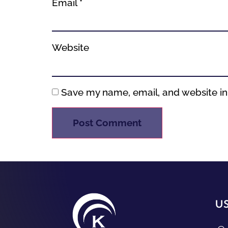
Email
*
Website
Save my name, email, and website in 
US