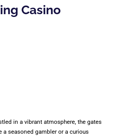
ing Casino
tled in a vibrant atmosphere, the gates
are a seasoned gambler or a curious