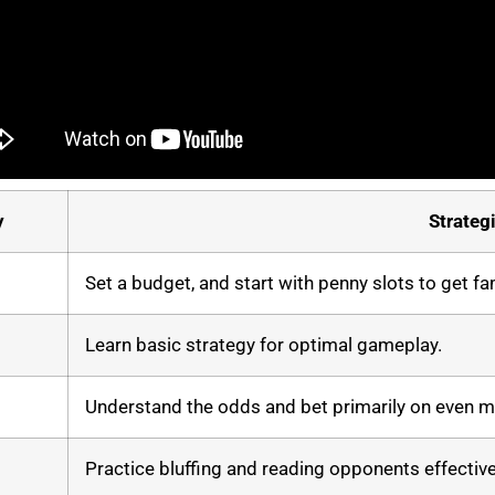
y
Strateg
Set a budget, and start with penny slots to get fam
Learn basic strategy for optimal gameplay.
Understand the odds and bet primarily on even m
Practice bluffing and reading opponents effective