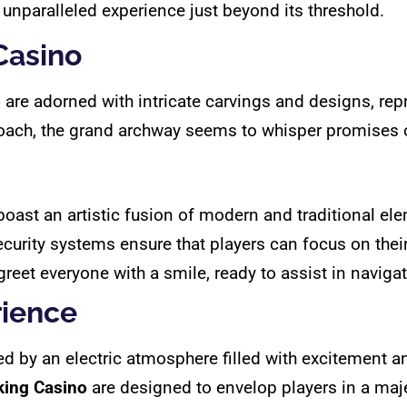
nparalleled experience just beyond its threshold.
Casino
o
are adorned with intricate carvings and designs, repre
roach, the grand archway seems to whisper promises 
boast an artistic fusion of modern and traditional el
security systems ensure that players can focus on the
eet everyone with a smile, ready to assist in navigat
ience
ed by an electric atmosphere filled with excitement 
ing Casino
are designed to envelop players in a maj