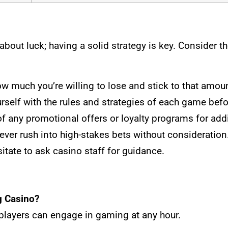
t about luck; having a solid strategy is key. Consider
w much you’re willing to lose and stick to that amou
urself with the rules and strategies of each game befo
f any promotional offers or loyalty programs for addi
never rush into high-stakes bets without consideration
esitate to ask casino staff for guidance.
g Casino?
 players can engage in gaming at any hour.