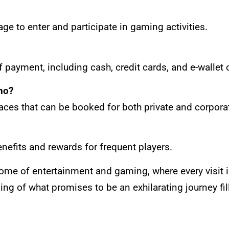
age to enter and participate in gaming activities.
payment, including cash, credit cards, and e-wallet 
no?
aces that can be booked for both private and corpora
enefits and rewards for frequent players.
tome of entertainment and gaming, where every visit
ing of what promises to be an exhilarating journey fi