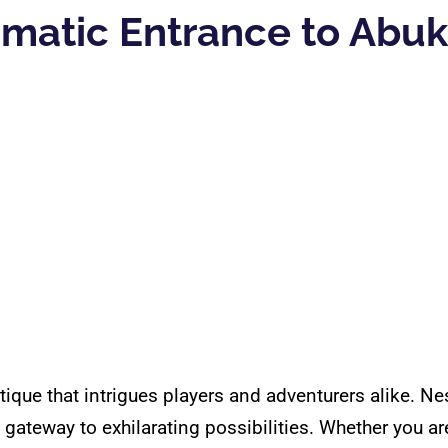
gmatic Entrance to Abuk
que that intrigues players and adventurers alike. Nes
a gateway to exhilarating possibilities. Whether you 