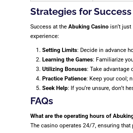
Strategies for Success
Success at the
Abuking Casino
isn’t jus
experience:
Setting Limits
: Decide in advance ho
Learning the Games
: Familiarize yo
Utilizing Bonuses
: Take advantage o
Practice Patience
: Keep your cool; 
Seek Help
: If you’re unsure, don’t h
FAQs
What are the operating hours of Abukin
The casino operates 24/7, ensuring that