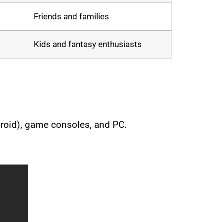
Friends and families
Kids and fantasy enthusiasts
droid), game consoles, and PC.