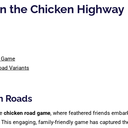
on the Chicken Highway
d Game
oad Variants
en Roads
he
chicken road game
, where feathered friends emba
This engaging, family-friendly game has captured the