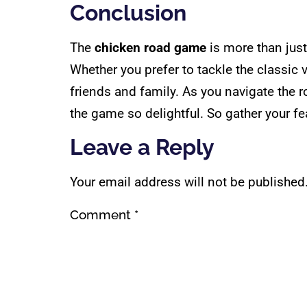
Conclusion
The
chicken road game
is more than just 
Whether you prefer to tackle the classi
friends and family. As you navigate the 
the game so delightful. So gather your fe
Leave a Reply
Your email address will not be published
Comment
*