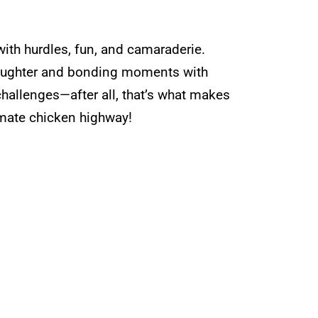
 with hurdles, fun, and camaraderie.
 laughter and bonding moments with
hallenges—after all, that’s what makes
timate chicken highway!