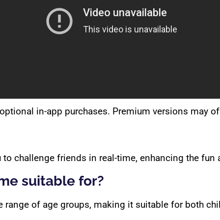
optional in-app purchases. Premium versions may offe
 to challenge friends in real-time, enhancing the fun 
me suitable for?
range of age groups, making it suitable for both chi