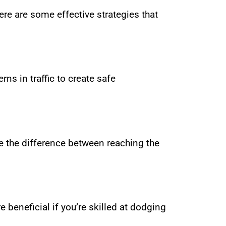
Here are some effective strategies that
ns in traffic to create safe
e the difference between reaching the
 beneficial if you’re skilled at dodging