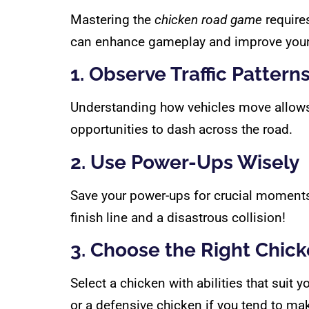
Mastering the
chicken road game
requires
can enhance gameplay and improve your
1. Observe Traffic Pattern
Understanding how vehicles move allows yo
opportunities to dash across the road.
2. Use Power-Ups Wisely
Save your power-ups for crucial moments
finish line and a disastrous collision!
3. Choose the Right Chic
Select a chicken with abilities that suit
or a defensive chicken if you tend to ma