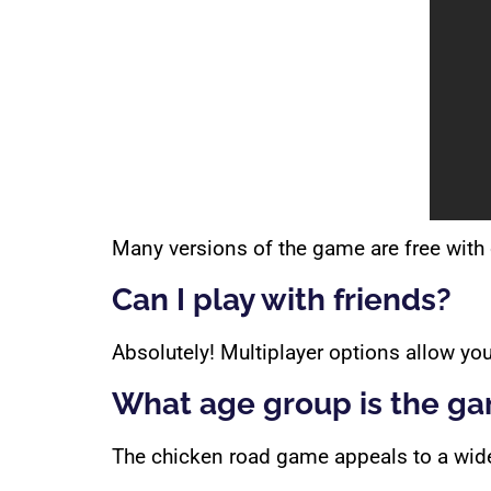
Many versions of the game are free with 
Can I play with friends?
Absolutely! Multiplayer options allow you
What age group is the ga
The chicken road game appeals to a wide 