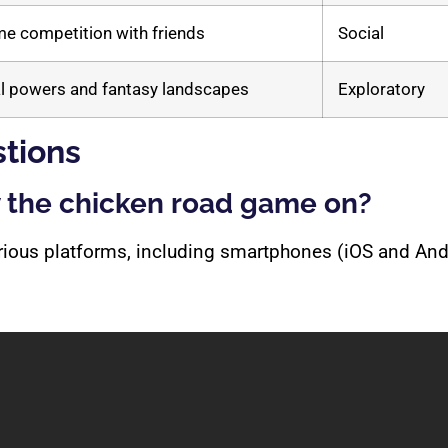
me competition with friends
Social
l powers and fantasy landscapes
Exploratory
tions
y the chicken road game on?
arious platforms, including smartphones (iOS and An