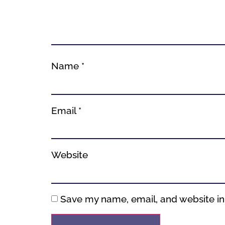
Name
*
Email
*
Website
Save my name, email, and website in 