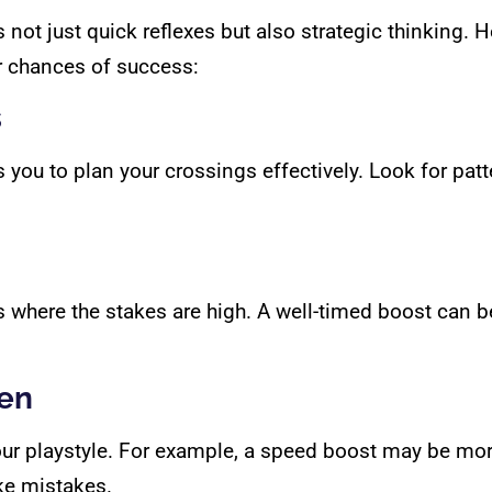
 not just quick reflexes but also strategic thinking. 
 chances of success:
s
u to plan your crossings effectively. Look for patter
 where the stakes are high. A well-timed boost can b
ken
 your playstyle. For example, a speed boost may be more
ke mistakes.