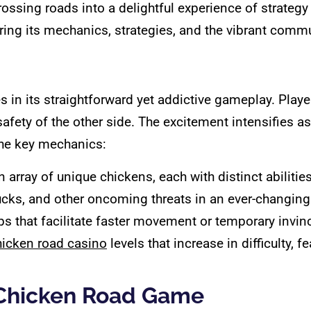
ssing roads into a delightful experience of strategy an
ring its mechanics, strategies, and the vibrant commu
es in its straightforward yet addictive gameplay. Play
afety of the other side. The excitement intensifies a
the key mechanics:
array of unique chickens, each with distinct abilities
ucks, and other oncoming threats in an ever-changin
s that facilitate faster movement or temporary invinci
hicken road casino
levels that increase in difficulty, f
 Chicken Road Game