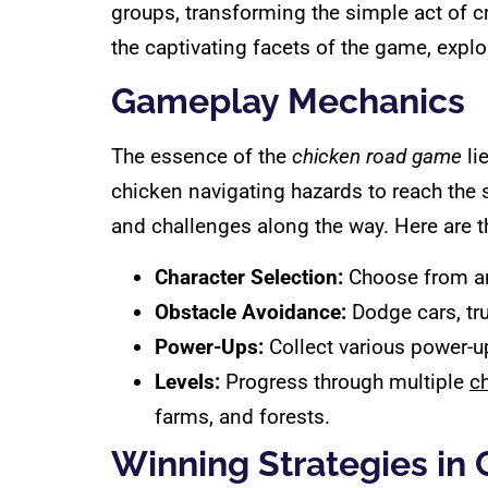
groups, transforming the simple act of cro
the captivating facets of the game, explo
Gameplay Mechanics
The essence of the
chicken road game
li
chicken navigating hazards to reach the s
and challenges along the way. Here are 
Character Selection:
Choose from an 
Obstacle Avoidance:
Dodge cars, tr
Power-Ups:
Collect various power-up
Levels:
Progress through multiple
c
farms, and forests.
Winning Strategies in