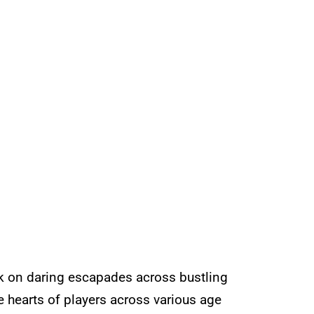
rk on daring escapades across bustling
 hearts of players across various age