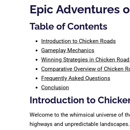
Epic Adventures 
Table of Contents
Introduction to Chicken Roads
Gameplay Mechanics
Winning Strategies in Chicken Roa
Comparative Overview of Chicken R
Frequently Asked Questions
Conclusion
Introduction to Chick
Welcome to the whimsical universe of t
highways and unpredictable landscapes. 