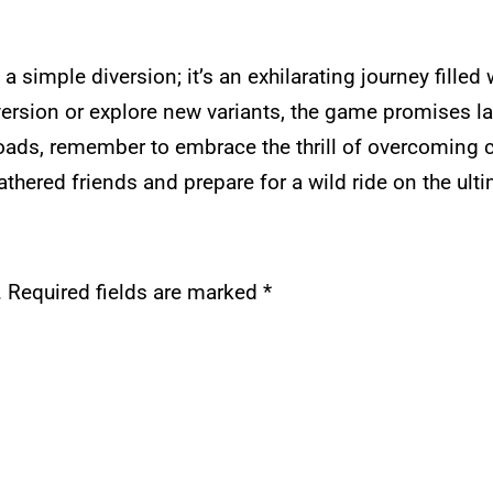
a simple diversion; it’s an exhilarating journey filled
c version or explore new variants, the game promises
roads, remember to embrace the thrill of overcoming c
athered friends and prepare for a wild ride on the ul
.
Required fields are marked
*