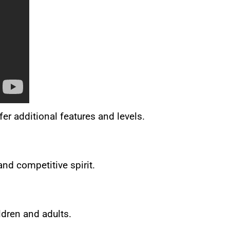
r additional features and levels.
and competitive spirit.
ldren and adults.