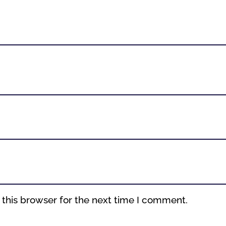
this browser for the next time I comment.