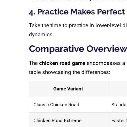
4. Practice Makes Perfect
Take the time to practice in lower-level 
dynamics.
Comparative Overview 
The
chicken road game
encompasses a var
table showcasing the differences:
Game Variant
Classic Chicken Road
Standar
Chicken Road Extreme
Faster 