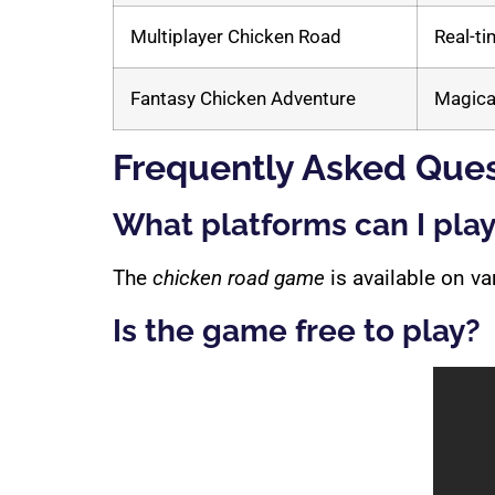
Multiplayer Chicken Road
Real-ti
Fantasy Chicken Adventure
Magica
Frequently Asked Ques
What platforms can I pla
The
chicken road game
is available on v
Is the game free to play?