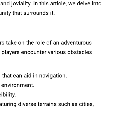
d joviality. In this article, we delve into
nity that surrounds it.
ers take on the role of an adventurous
s players encounter various obstacles
 that can aid in navigation.
g environment.
bility.
eaturing diverse terrains such as cities,