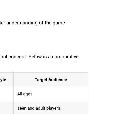
etter understanding of the game
ginal concept. Below is a comparative
yle
Target Audience
All ages
Teen and adult players