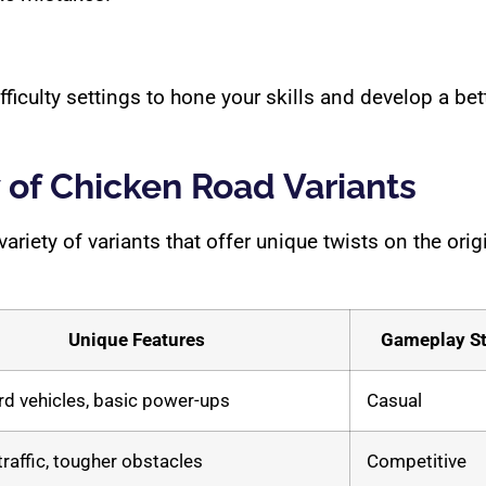
difficulty settings to hone your skills and develop a b
of Chicken Road Variants
iety of variants that offer unique twists on the ori
Unique Features
Gameplay St
d vehicles, basic power-ups
Casual
traffic, tougher obstacles
Competitive