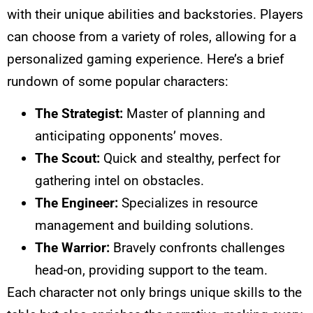
with their unique abilities and backstories. Players
can choose from a variety of roles, allowing for a
personalized gaming experience. Here’s a brief
rundown of some popular characters:
The Strategist:
Master of planning and
anticipating opponents’ moves.
The Scout:
Quick and stealthy, perfect for
gathering intel on obstacles.
The Engineer:
Specializes in resource
management and building solutions.
The Warrior:
Bravely confronts challenges
head-on, providing support to the team.
Each character not only brings unique skills to the