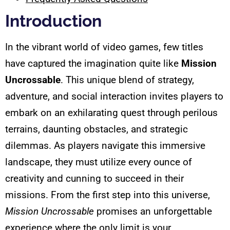
Introduction
In the vibrant world of video games, few titles
have captured the imagination quite like
Mission
Uncrossable
. This unique blend of strategy,
adventure, and social interaction invites players to
embark on an exhilarating quest through perilous
terrains, daunting obstacles, and strategic
dilemmas. As players navigate this immersive
landscape, they must utilize every ounce of
creativity and cunning to succeed in their
missions. From the first step into this universe,
Mission Uncrossable
promises an unforgettable
experience where the only limit is your