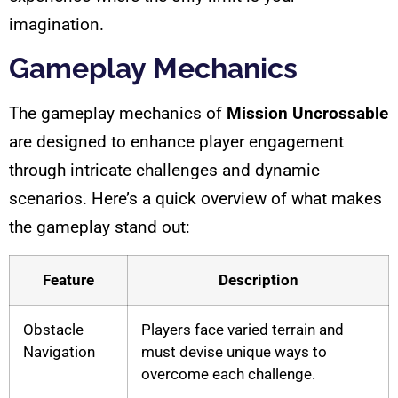
imagination.
Gameplay Mechanics
The gameplay mechanics of
Mission Uncrossable
are designed to enhance player engagement
through intricate challenges and dynamic
scenarios. Here’s a quick overview of what makes
the gameplay stand out:
Feature
Description
Obstacle
Players face varied terrain and
Navigation
must devise unique ways to
overcome each challenge.