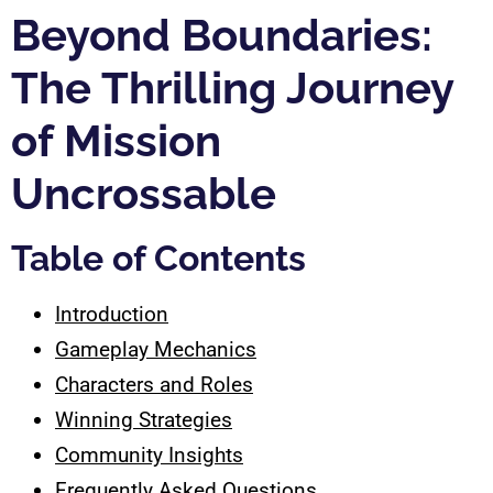
Beyond Boundaries:
The Thrilling Journey
of Mission
Uncrossable
Table of Contents
Introduction
Gameplay Mechanics
Characters and Roles
Winning Strategies
Community Insights
Frequently Asked Questions