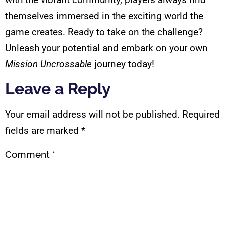
themselves immersed in the exciting world the
game creates. Ready to take on the challenge?
Unleash your potential and embark on your own
Mission Uncrossable
journey today!
Leave a Reply
Your email address will not be published.
Required
fields are marked
*
Comment
*