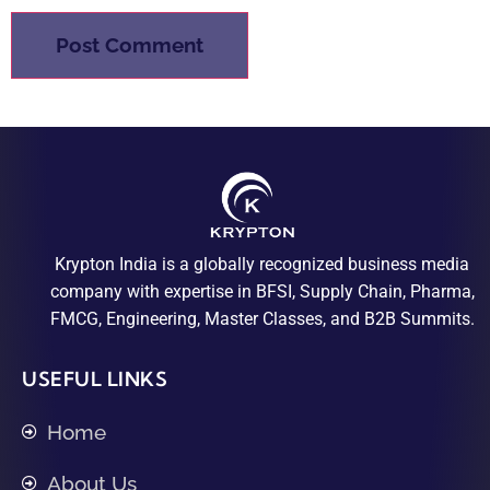
Krypton India is a globally recognized business media
company with expertise in BFSI, Supply Chain, Pharma,
FMCG, Engineering, Master Classes, and B2B Summits.
USEFUL LINKS
Home
About Us