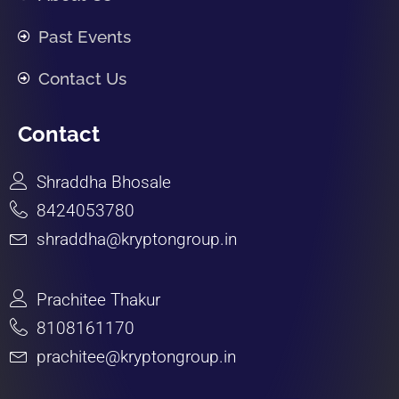
Past Events
Contact Us
Contact
Shraddha Bhosale
8424053780
shraddha@kryptongroup.in
Prachitee Thakur
8108161170
prachitee@kryptongroup.in