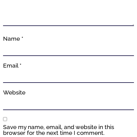
Name
*
Email
*
Website
Save my name, email, and website in this
browser for the next time I comment.