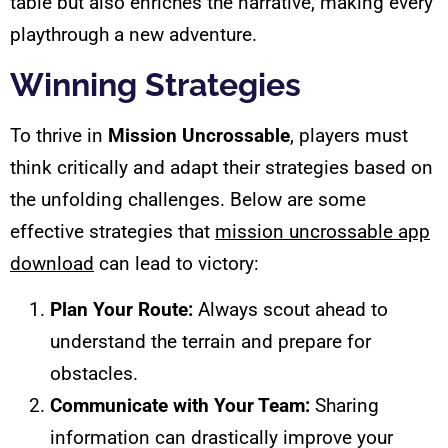
table but also enriches the narrative, making every
playthrough a new adventure.
Winning Strategies
To thrive in
Mission Uncrossable
, players must
think critically and adapt their strategies based on
the unfolding challenges. Below are some
effective strategies that
mission uncrossable app
download
can lead to victory:
Plan Your Route:
Always scout ahead to
understand the terrain and prepare for
obstacles.
Communicate with Your Team:
Sharing
information can drastically improve your