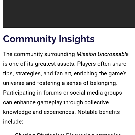
Community Insights
The community surrounding
Mission Uncrossable
is one of its greatest assets. Players often share
tips, strategies, and fan art, enriching the game’s
universe and fostering a sense of belonging.
Participating in forums or social media groups
can enhance gameplay through collective
knowledge and experiences. Notable benefits
include: