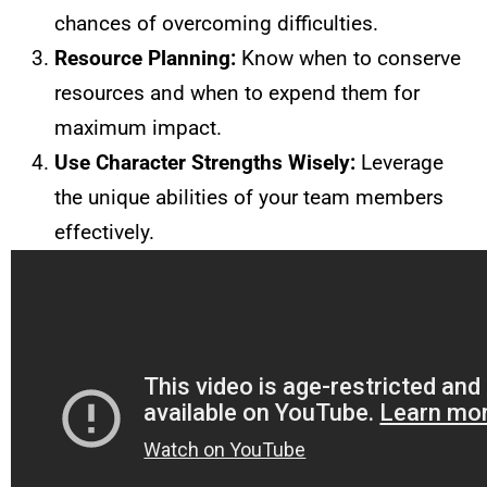
chances of overcoming difficulties.
Resource Planning:
Know when to conserve
resources and when to expend them for
maximum impact.
Use Character Strengths Wisely:
Leverage
the unique abilities of your team members
effectively.