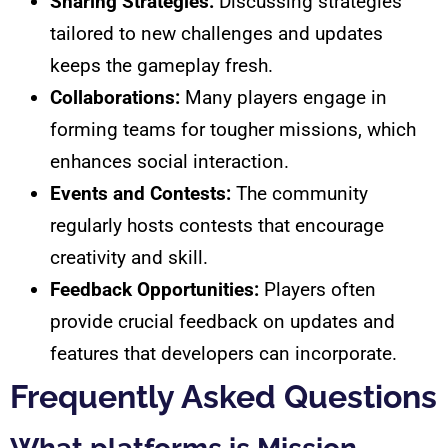
Sharing Strategies:
Discussing strategies
tailored to new challenges and updates
keeps the gameplay fresh.
Collaborations:
Many players engage in
forming teams for tougher missions, which
enhances social interaction.
Events and Contests:
The community
regularly hosts contests that encourage
creativity and skill.
Feedback Opportunities:
Players often
provide crucial feedback on updates and
features that developers can incorporate.
Frequently Asked Questions