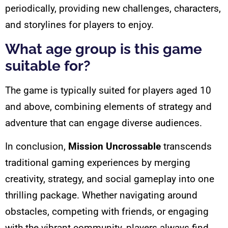
periodically, providing new challenges, characters,
and storylines for players to enjoy.
What age group is this game
suitable for?
The game is typically suited for players aged 10
and above, combining elements of strategy and
adventure that can engage diverse audiences.
In conclusion,
Mission Uncrossable
transcends
traditional gaming experiences by merging
creativity, strategy, and social gameplay into one
thrilling package. Whether navigating around
obstacles, competing with friends, or engaging
with the vibrant community, players always find