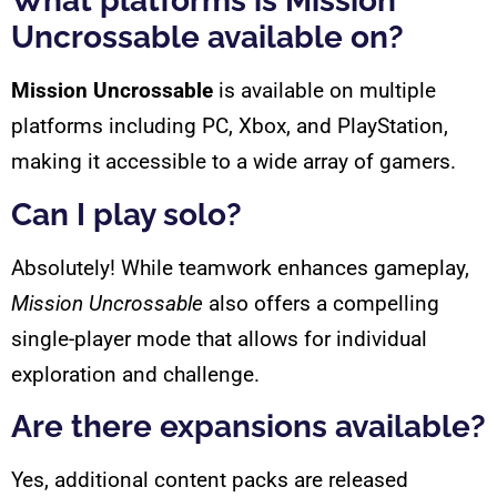
What platforms is Mission
Uncrossable available on?
Mission Uncrossable
is available on multiple
platforms including PC, Xbox, and PlayStation,
making it accessible to a wide array of gamers.
Can I play solo?
Absolutely! While teamwork enhances gameplay,
Mission Uncrossable
also offers a compelling
single-player mode that allows for individual
exploration and challenge.
Are there expansions available?
Yes, additional content packs are released