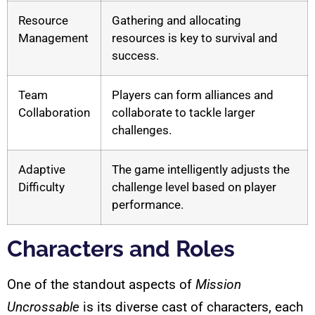
Resource
Gathering and allocating
Management
resources is key to survival and
success.
Team
Players can form alliances and
Collaboration
collaborate to tackle larger
challenges.
Adaptive
The game intelligently adjusts the
Difficulty
challenge level based on player
performance.
Characters and Roles
One of the standout aspects of
Mission
Uncrossable
is its diverse cast of characters, each