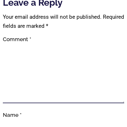
Leave a Reply
Your email address will not be published.
Required
fields are marked
*
Comment
*
Name
*