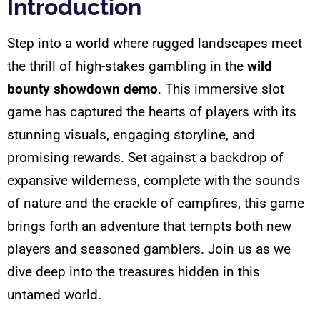
Introduction
Step into a world where rugged landscapes meet
the thrill of high-stakes gambling in the
wild
bounty showdown demo
. This immersive slot
game has captured the hearts of players with its
stunning visuals, engaging storyline, and
promising rewards. Set against a backdrop of
expansive wilderness, complete with the sounds
of nature and the crackle of campfires, this game
brings forth an adventure that tempts both new
players and seasoned gamblers. Join us as we
dive deep into the treasures hidden in this
untamed world.