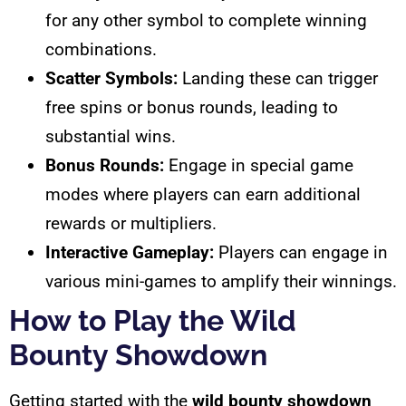
for any other symbol to complete winning
combinations.
Scatter Symbols:
Landing these can trigger
free spins or bonus rounds, leading to
substantial wins.
Bonus Rounds:
Engage in special game
modes where players can earn additional
rewards or multipliers.
Interactive Gameplay:
Players can engage in
various mini-games to amplify their winnings.
How to Play the Wild
Bounty Showdown
Getting started with the
wild bounty showdown