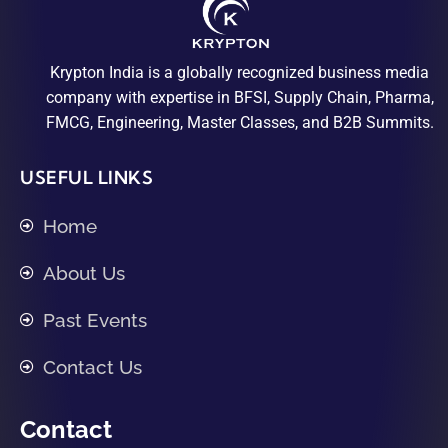
Krypton India is a globally recognized business media
company with expertise in BFSI, Supply Chain, Pharma,
FMCG, Engineering, Master Classes, and B2B Summits.
USEFUL LINKS
Home
About Us
Past Events
Contact Us
Contact