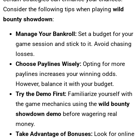
Consider the following tips when playing
wild
bounty showdown
:
Manage Your Bankroll:
Set a budget for your
game session and stick to it. Avoid chasing
losses.
Choose Paylines Wisely:
Opting for more
paylines increases your winning odds.
However, balance it with your budget.
Try the Demo First:
Familiarize yourself with
the game mechanics using the
wild bounty
showdown demo
before wagering real
money.
Take Advantage of Bonuses:
Look for online