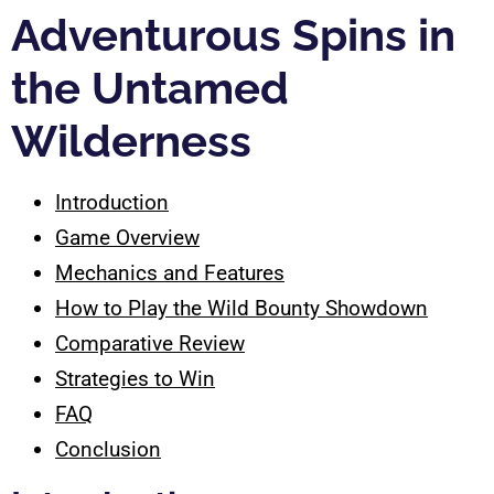
Adventurous Spins in
the Untamed
Wilderness
Introduction
Game Overview
Mechanics and Features
How to Play the Wild Bounty Showdown
Comparative Review
Strategies to Win
FAQ
Conclusion