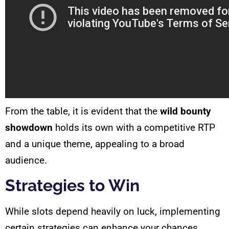
From the table, it is evident that the
wild bounty
showdown
holds its own with a competitive RTP
and a unique theme, appealing to a broad
audience.
Strategies to Win
While slots depend heavily on luck, implementing
certain strategies can enhance your chances.