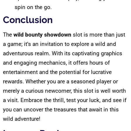
spin on the go.
Conclusion
The
wild bounty showdown
slot is more than just
a game; it’s an invitation to explore a wild and
adventurous realm. With its captivating graphics
and engaging mechanics, it offers hours of
entertainment and the potential for lucrative
rewards. Whether you are a seasoned player or
merely a curious newcomer, this slot is well worth
a visit. Embrace the thrill, test your luck, and see if
you can uncover the treasures that await in this
wild adventure!