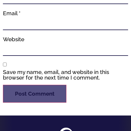
Email
*
Website
Save my name, email, and website in this
browser for the next time I comment.