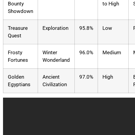
Bounty
to High
Showdown
Treasure
Exploration
95.8%
Low
Quest
Frosty
Winter
96.0%
Medium
Fortunes
Wonderland
Golden
Ancient
97.0%
High
Egyptians
Civilization