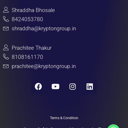
Shraddha Bhosale
8424053780
shraddha@kryptongroup.in
Prachitee Thakur
8108161170
prachitee@kryptongroup.in
Terms & Condition