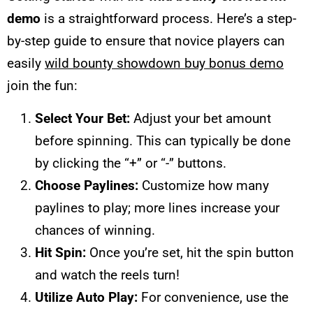
demo
is a straightforward process. Here’s a step-
by-step guide to ensure that novice players can
easily
wild bounty showdown buy bonus demo
join the fun:
Select Your Bet:
Adjust your bet amount
before spinning. This can typically be done
by clicking the “+” or “-” buttons.
Choose Paylines:
Customize how many
paylines to play; more lines increase your
chances of winning.
Hit Spin:
Once you’re set, hit the spin button
and watch the reels turn!
Utilize Auto Play:
For convenience, use the