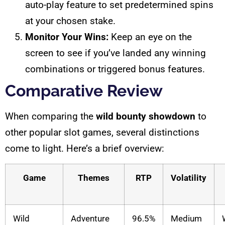
auto-play feature to set predetermined spins
at your chosen stake.
Monitor Your Wins:
Keep an eye on the
screen to see if you’ve landed any winning
combinations or triggered bonus features.
Comparative Review
When comparing the
wild bounty showdown
to
other popular slot games, several distinctions
come to light. Here’s a brief overview:
Game
Themes
RTP
Volatility
Wild
Adventure
96.5%
Medium