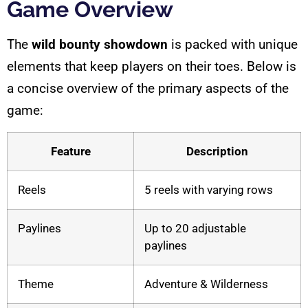
Game Overview
The
wild bounty showdown
is packed with unique
elements that keep players on their toes. Below is
a concise overview of the primary aspects of the
game:
Feature
Description
Reels
5 reels with varying rows
Paylines
Up to 20 adjustable
paylines
Theme
Adventure & Wilderness