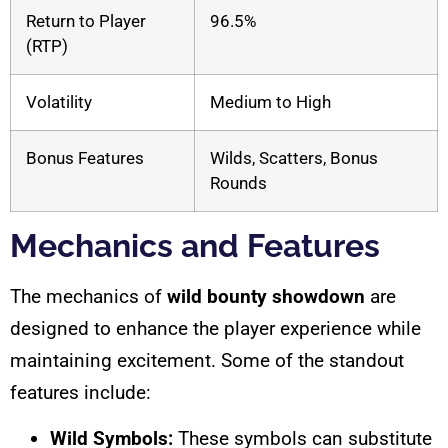
Return to Player
96.5%
(RTP)
Volatility
Medium to High
Bonus Features
Wilds, Scatters, Bonus
Rounds
Mechanics and Features
The mechanics of
wild bounty showdown
are
designed to enhance the player experience while
maintaining excitement. Some of the standout
features include:
Wild Symbols:
These symbols can substitute