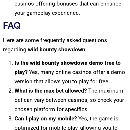
casinos offering bonuses that can enhance
your gameplay experience.
FAQ
Here are some frequently asked questions
regarding
wild bounty showdown
:
Is the
wild bounty showdown demo
free to
play?
Yes, many online casinos offer a demo
version that allows you to play for free.
What is the max bet allowed?
The maximum
bet can vary between casinos, so check your
chosen platform for specifics.
Can I play on my mobile?
Yes, the game is
optimized for mobile play, allowing you to