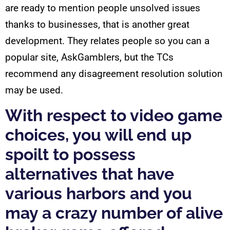
are ready to mention people unsolved issues
thanks to businesses, that is another great
development. They relates people so you can a
popular site, AskGamblers, but the TCs
recommend any disagreement resolution solution
may be used.
With respect to video game
choices, you will end up
spoilt to possess
alternatives that have
various harbors and you
may a crazy number of alive