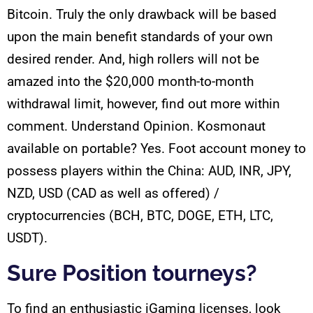
Bitcoin. Truly the only drawback will be based
upon the main benefit standards of your own
desired render. And, high rollers will not be
amazed into the $20,000 month-to-month
withdrawal limit, however, find out more within
comment. Understand Opinion. Kosmonaut
available on portable? Yes. Foot account money to
possess players within the China: AUD, INR, JPY,
NZD, USD (CAD as well as offered) /
cryptocurrencies (BCH, BTC, DOGE, ETH, LTC,
USDT).
Sure Position tourneys?
To find an enthusiastic iGaming licenses, look