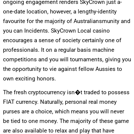
ongoing engagement renders SkyCrown just a-
one-date location, however, a lengthy-identity
favourite for the majority of Australiansmunity and
you can Incidents. SkyCrown Local casino
encourages a sense of society certainly one of
professionals. It on a regular basis machine
competitions and you will tournaments, giving you
the opportunity to vie against fellow Aussies to
own exciting honors.
The fresh cryptocurrency isn�t traded to possess
FIAT currency. Naturally, personal real money
purses are a choice, which means you will never
be tied to one money. The majority of these game
are also available to relax and play that have