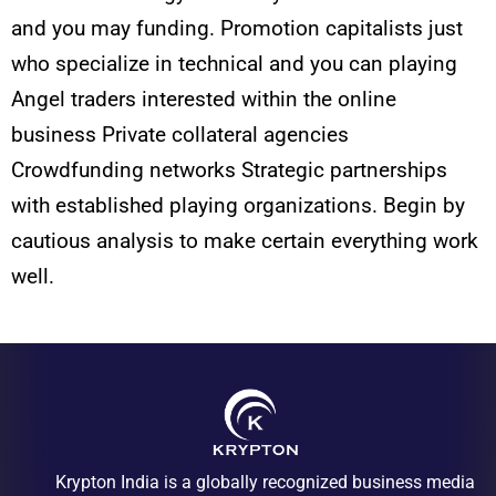
and you may funding. Promotion capitalists just
who specialize in technical and you can playing
Angel traders interested within the online
business Private collateral agencies
Crowdfunding networks Strategic partnerships
with established playing organizations. Begin by
cautious analysis to make certain everything work
well.
Krypton India is a globally recognized business media