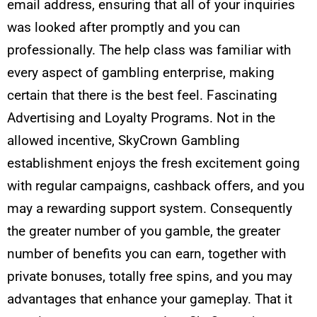
email address, ensuring that all of your inquiries
was looked after promptly and you can
professionally. The help class was familiar with
every aspect of gambling enterprise, making
certain that there is the best feel. Fascinating
Advertising and Loyalty Programs. Not in the
allowed incentive, SkyCrown Gambling
establishment enjoys the fresh excitement going
with regular campaigns, cashback offers, and you
may a rewarding support system. Consequently
the greater number of you gamble, the greater
number of benefits you can earn, together with
private bonuses, totally free spins, and you may
advantages that enhance your gameplay. That it