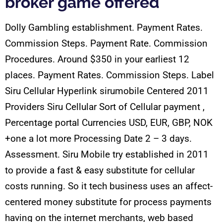
broker game offered
Dolly Gambling establishment. Payment Rates.
Commission Steps. Payment Rate. Commission
Procedures. Around $350 in your earliest 12
places. Payment Rates. Commission Steps. Label
Siru Cellular Hyperlink sirumobile Centered 2011
Providers Siru Cellular Sort of Cellular payment ,
Percentage portal Currencies USD, EUR, GBP, NOK
+one a lot more Processing Date 2 – 3 days.
Assessment. Siru Mobile try established in 2011
to provide a fast & easy substitute for cellular
costs running. So it tech business uses an affect-
centered money substitute for process payments
having on the internet merchants, web based