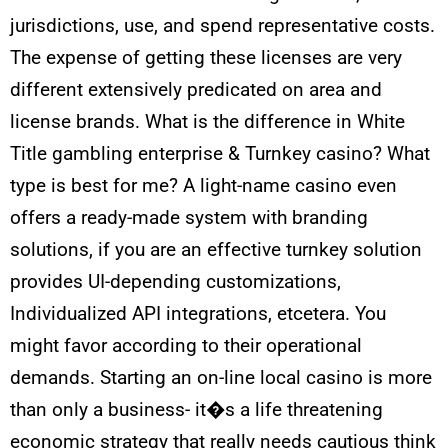
jurisdictions, use, and spend representative costs.
The expense of getting these licenses are very
different extensively predicated on area and
license brands. What is the difference in White
Title gambling enterprise & Turnkey casino? What
type is best for me? A light-name casino even
offers a ready-made system with branding
solutions, if you are an effective turnkey solution
provides UI-depending customizations,
Individualized API integrations, etcetera. You
might favor according to their operational
demands. Starting an on-line local casino is more
than only a business- it�s a life threatening
economic strategy that really needs cautious think