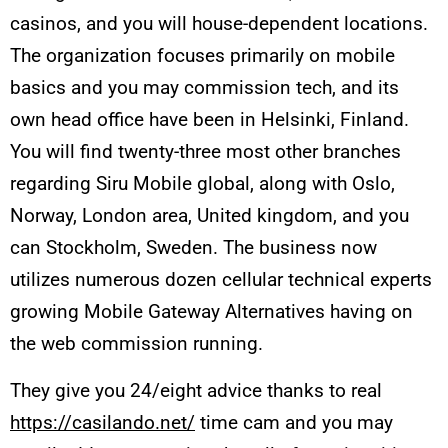
casinos, and you will house-dependent locations.
The organization focuses primarily on mobile
basics and you may commission tech, and its
own head office have been in Helsinki, Finland.
You will find twenty-three most other branches
regarding Siru Mobile global, along with Oslo,
Norway, London area, United kingdom, and you
can Stockholm, Sweden. The business now
utilizes numerous dozen cellular technical experts
growing Mobile Gateway Alternatives having on
the web commission running.
They give you 24/eight advice thanks to real
https://casilando.net/
time cam and you may