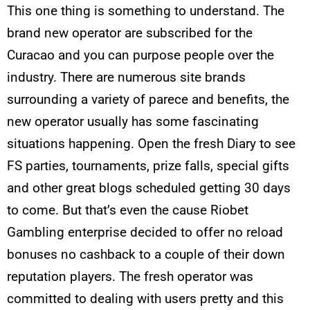
This one thing is something to understand. The
brand new operator are subscribed for the
Curacao and you can purpose people over the
industry. There are numerous site brands
surrounding a variety of parece and benefits, the
new operator usually has some fascinating
situations happening. Open the fresh Diary to see
FS parties, tournaments, prize falls, special gifts
and other great blogs scheduled getting 30 days
to come. But that’s even the cause Riobet
Gambling enterprise decided to offer no reload
bonuses no cashback to a couple of their down
reputation players. The fresh operator was
committed to dealing with users pretty and this