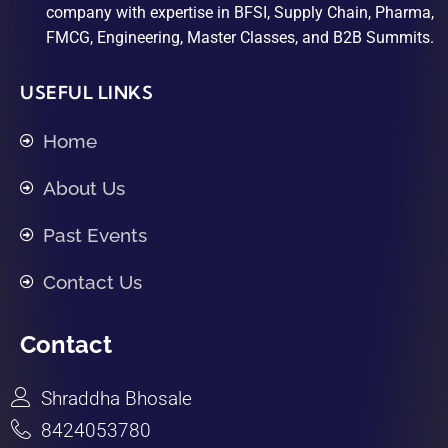
company with expertise in BFSI, Supply Chain, Pharma,
FMCG, Engineering, Master Classes, and B2B Summits.
USEFUL LINKS
Home
About Us
Past Events
Contact Us
Contact
Shraddha Bhosale
8424053780