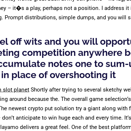
 – it�s a play, perhaps not a position. I address it
 Prompt distributions, simple dumps, and you will su
el off wits and you will opport
iveting competition anywhere
accumulate notes one to sum-
 in place of overshooting it
 slot planet
Shortly after trying to several sketchy we
ing around because the. The overall game selection’s 
e newest crypto put solution try a giant along with f
don’t anticipate to win huge each and every time. It’
layamo delivers a great feel. One of the best platfor