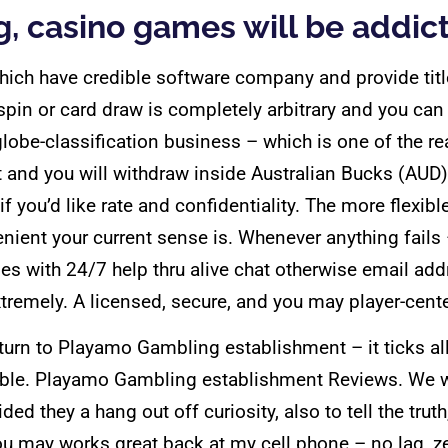
g, casino games will be addic
 which have credible software company and provide t
ll spin or card draw is completely arbitrary and you 
obe-classification business – which is one of the re
t and you will withdraw inside Australian Bucks (AU
 if you’d like rate and confidentiality. The more flexib
nient your current sense is. Whenever anything fails
ses with 24/7 help thru alive chat otherwise email ad
xtremely. A licensed, secure, and you may player-cen
turn to Playamo Gambling establishment – it ticks al
oyable. Playamo Gambling establishment Reviews. We w
ed they a hang out off curiosity, also to tell the truth
you may works great back at my cell phone – no lag, z