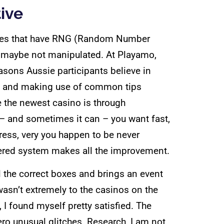
tive
itles that have RNG (Random Number
can maybe not manipulated. At Playamo,
asons Aussie participants believe in
D) and making use of common tips
le the newest casino is through
 – and sometimes it can – you want fast,
dress, very you happen to be never
tered system makes all the improvement.
l the correct boxes and brings an event
asn’t extremely to the casinos on the
, I found myself pretty satisfied. The
ero unusual glitches. Research, I am not