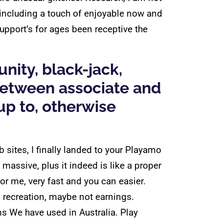
 including a touch of enjoyable now and
pport’s for ages been receptive the
unity, black-jack,
 between associate and
up to, otherwise
b sites, I finally landed to your Playamo
massive, plus it indeed is like a proper
or me, very fast and you can easier.
s recreation, maybe not earnings.
ms We have used in Australia. Play