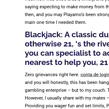
saying expecting to make money from they
then, and you may Playamo’s been strong.
main one time I needed them.
Blackjack: A classic du
otherwise 21, ‘s the r
you can specialist to 
nearest to help you, 21
Zero grievances right here.
conta de login
and you will honestly, this has been hang
gambling enterprise – but to my couch. Th
However, I usually share with my mates – 
Providing you wager fun and set limits, P