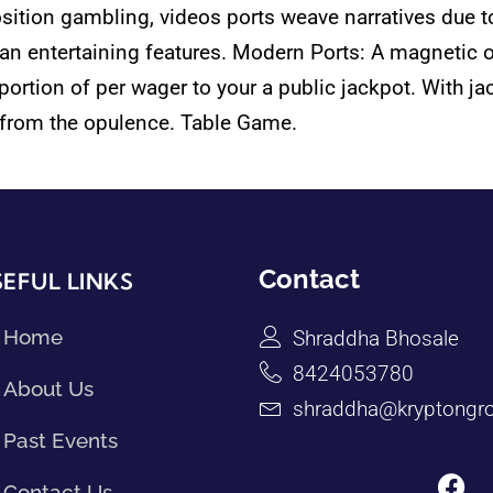
osition gambling, videos ports weave narratives due t
an entertaining features. Modern Ports: A magnetic of
ortion of per wager to your a public jackpot. With ja
o from the opulence. Table Game.
Contact
EFUL LINKS
Home
Shraddha Bhosale
8424053780
About Us
shraddha@kryptongro
Past Events
Contact Us