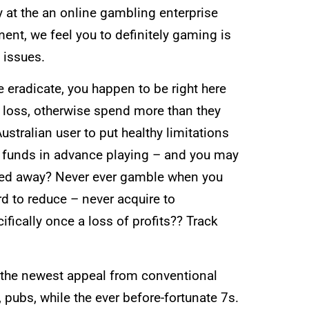
 at the an online gambling enterprise
ent, we feel you to definitely gaming is
 issues.
 eradicate, you happen to be right here
se loss, otherwise spend more than they
stralian user to put healthy limitations
y a funds in advance playing – and you may
arried away? Never ever gamble when you
rd to reduce – never acquire to
fically once a loss of profits?? Track
t the newest appeal from conventional
, pubs, while the ever before-fortunate 7s.