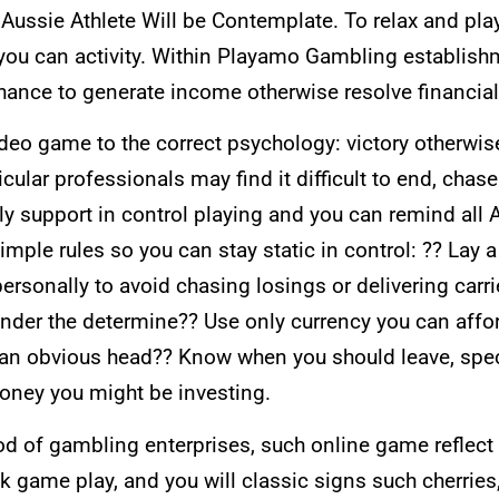
ussie Athlete Will be Contemplate. To relax and play
you can activity. Within Playamo Gambling establishm
chance to generate income otherwise resolve financial
deo game to the correct psychology: victory otherwise
icular professionals may find it difficult to end, cha
 support in control playing and you can remind all Au
simple rules so you can stay static in control: ?? La
ou personally to avoid chasing losings or delivering c
 under the determine?? Use only currency you can affo
 an obvious head?? Know when you should leave, speci
oney you might be investing.
iod of gambling enterprises, such online game reflec
ck game play, and you will classic signs such cherries