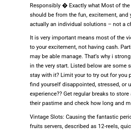
Responsibly � Exactly what Most of the A
should be from the fun, excitement, and 
actually an individual solutions – not a 
It is very important means most of the vi
to your excitement, not having cash. Part
may be able manage. That’s why i strongly
in the very start. Listed below are some 
stay with it? Limit your to try out for y
find yourself disappointed, stressed, or
experience?? Get regular breaks to store
their pastime and check how long and m
Vintage Slots: Causing the fantastic per
fruits servers, described as 12-reels, qui