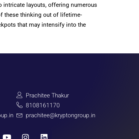
o intricate layouts, offering numerous
 these thinking out of lifetime-
ckpots that may intensify into the
Prachitee Thakur
8108161170
up.in
prachitee@kryptongroup.in