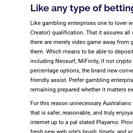
Like any type of bettin
Like gambling enterprises one to lover
Creator) qualification. That it assures a
there are merely video game away from gl
them. Which means to be able to deposi
including Neosurf, MiFinity, if not crypto
percentage options, the brand new conve
friendly assist. Prefer gambling enterpri
remaining prepared whether it matters e
For this reason unnecessary Australians 
that is safer, reasonable, and truly enj
internet up to a pal stated Playamo. Provid
fresh new web site’s brush, timely, and 