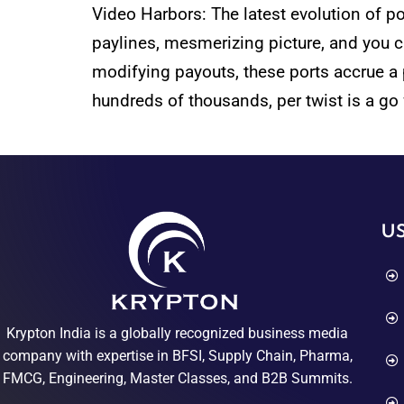
Video Harbors: The latest evolution of p
paylines, mesmerizing picture, and you c
modifying payouts, these ports accrue a p
hundreds of thousands, per twist is a g
US
Krypton India is a globally recognized business media
company with expertise in BFSI, Supply Chain, Pharma,
FMCG, Engineering, Master Classes, and B2B Summits.