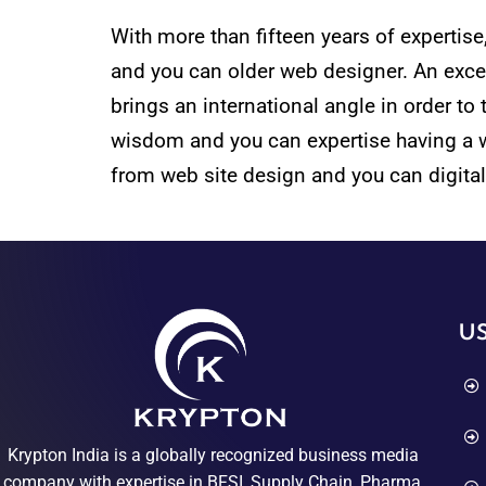
With more than fifteen years of expertis
and you can older web designer. An excell
brings an international angle in order to 
wisdom and you can expertise having a wid
from web site design and you can digital
US
Krypton India is a globally recognized business media
company with expertise in BFSI, Supply Chain, Pharma,