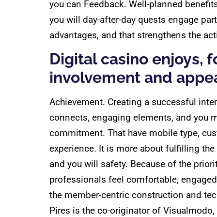
you can Feedback. Well-planned benefits 
you will day-after-day quests engage part
advantages, and that strengthens the act
Digital casino enjoys,
involvement and appea
Achievement. Creating a successful inter
connects, engaging elements, and you m
commitment. That have mobile type, custo
experience. It is more about fulfilling t
and you will safety. Because of the prio
professionals feel comfortable, engaged
the member-centric construction and tec
Pires is the co-originator of Visualmod