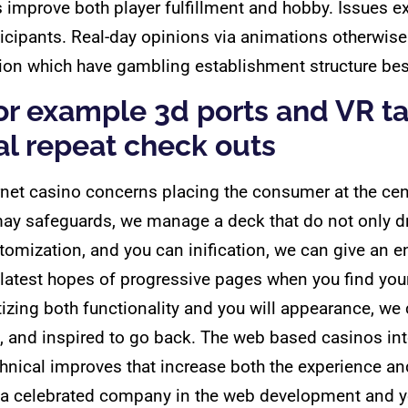
improve both player fulfillment and hobby. Issues ex
icipants. Real-day opinions via animations otherwise 
ion which have gambling establishment structure bes
 for example 3d ports and VR t
l repeat check outs
net casino concerns placing the consumer at the cen
ay safeguards, we manage a deck that do not only dr
mization, and you can inification, we can give an e
he latest hopes of progressive pages when you find yo
ritizing both functionality and you will appearance, 
, and inspired to go back. The web based casinos int
hnical improves that increase both the experience a
o, a celebrated company in the web development and 