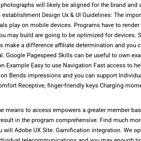
l photographs will likely be aligned for the brand an
ing establishment Design Ux & UI Guidelines: The imp
uals play on mobile devices. Programs have to rende
you may build are going to be optimized for devices. 
ake a difference affiliate determination and you ca
. Google Pagespeed Skills can be useful to own ex
n Example Easy to use Navigation Fast access to he
n Bends impressions and you can support Individuali
omfort Receptive, finger-friendly keys Charging mom
he means to access empowers a greater member base.
result in the program comprehensive. Find much mor
 will Adobe UX Site. Gamification integration. We op
individual telecommunications and you may enough ti