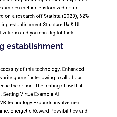
r. Examples include customized game
d on a research off Statista (2023), 62%
ling establishment Structure Ux & UI
zations and you can digital facts.
g establishment
necessity of this technology. Enhanced
orite game faster owing to all of our
ase the sense. The testing show that
. Setting Virtue Example AI
d VR technology Expands involvement
game. Energetic Reward Possibilities and