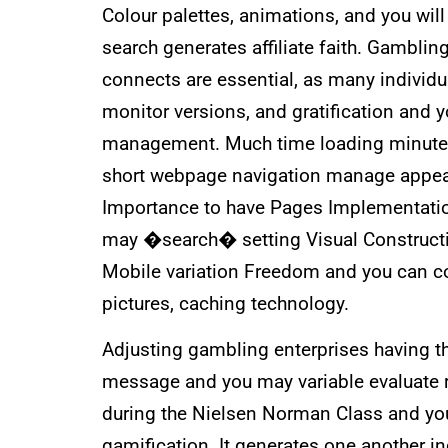
Colour palettes, animations, and you wil
search generates affiliate faith. Gambl
connects are essential, as many individ
monitor versions, and gratification and 
management. Much time loading minutes m
short webpage navigation manage appeal
Importance to have Pages Implementatio
may �search� setting Visual Constructio
Mobile variation Freedom and you can c
pictures, caching technology.
Adjusting gambling enterprises having t
message and you may variable evaluate 
during the Nielsen Norman Class and you
gamification. It generates one another 