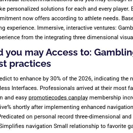
make personalized solutions for each and every playe
mmitment now offers according to athlete needs. Base
ing experience. Immersive, interactive ventures: Gamb
ience from the integrating three dimensional visuali
d you may Access to: Gamblin
t practices
edict to enhance by 30% of the 2026, indicating the 
s Interfaces. Professionals arrived at their most fav
ion and easy
promotiecodes canplay
membership incre
five% shortly after implementing enhanced navigation
redicated on personal record three-dimensional an
Simplifies navigation Small relationship to favorite 