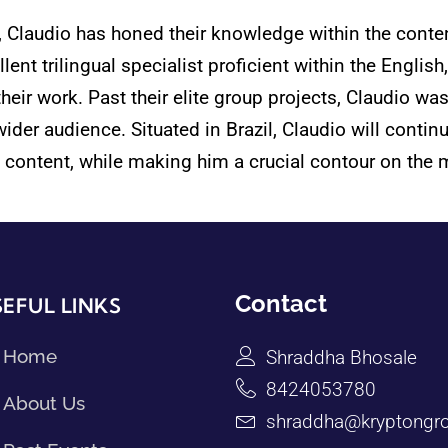
e, Claudio has honed their knowledge within the conte
ent trilingual specialist proficient within the Englis
their work. Past their elite group projects, Claudio wa
er audience. Situated in Brazil, Claudio will continu
 content, while making him a crucial contour on the 
Contact
EFUL LINKS
Home
Shraddha Bhosale
8424053780
About Us
shraddha@kryptongro