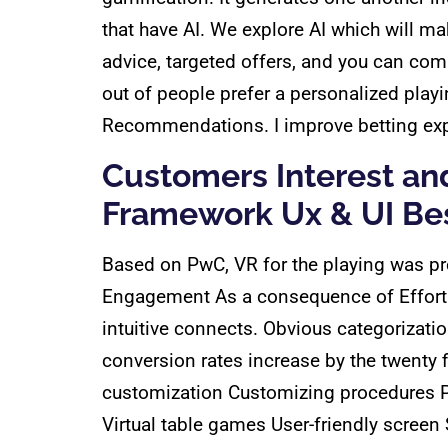
that have AI. We explore AI which will 
advice, targeted offers, and you can co
out of people prefer a personalized play
Recommendations. I improve betting exper
Customers Interest an
Framework Ux & UI Bes
Based on PwC, VR for the playing was pr
Engagement As a consequence of Effortles
intuitive connects. Obvious categorizat
conversion rates increase by the twenty 
customization Customizing procedures P
Virtual table games User-friendly screen 