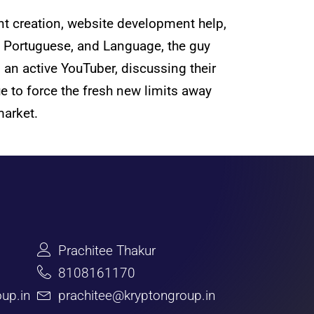
nt creation, website development help,
h, Portuguese, and Language, the guy
s an active YouTuber, discussing their
e to force the fresh new limits away
market.
Prachitee Thakur
8108161170
up.in
prachitee@kryptongroup.in