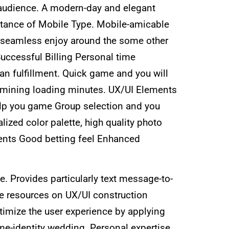
d audience. A modern-day and elegant
ortance of Mobile Type. Mobile-amicable
r seamless enjoy around the some other
Successful Billing Personal time
n fulfillment. Quick game and you will
amining loading minutes. UX/UI Elements
lp you game Group selection and you
zed color palette, high quality photo
ents Good betting feel Enhanced
 Provides particularly text message-to-
e resources on UX/UI construction
timize the user experience by applying
me-identity wedding. Personal expertise