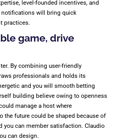
pertise, level-founded incentives, and
notifications will bring quick
t practices.
able game, drive
ter. By combining user-friendly
aws professionals and holds its
nergetic and you will smooth betting
urself building believe owing to openness
we could manage a host where
o the future could be shaped because of
nd you can member satisfaction. Claudio
you can design.