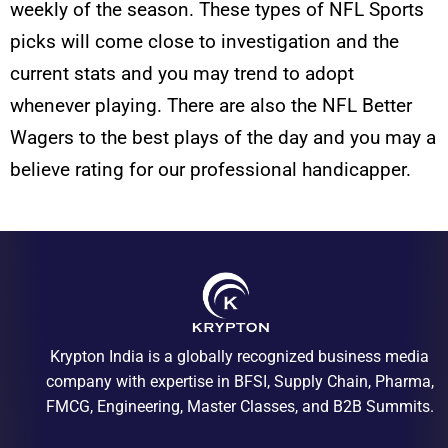
weekly of the season. These types of NFL Sports
picks will come close to investigation and the
current stats and you may trend to adopt
whenever playing. There are also the NFL Better
Wagers to the best plays of the day and you may a
believe rating for our professional handicapper.
Krypton India is a globally recognized business media
company with expertise in BFSI, Supply Chain, Pharma,
FMCG, Engineering, Master Classes, and B2B Summits.