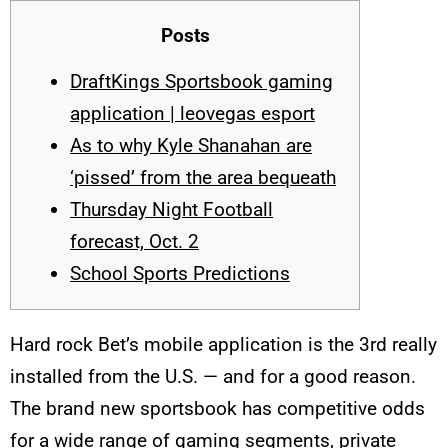
Posts
DraftKings Sportsbook gaming
application | leovegas esport
As to why Kyle Shanahan are
‘pissed’ from the area bequeath
Thursday Night Football
forecast, Oct. 2
School Sports Predictions
Hard rock Bet’s mobile application is the 3rd really
installed from the U.S. — and for a good reason.
The brand new sportsbook has competitive odds
for a wide range of gaming segments, private