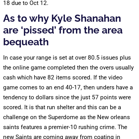
18 due to Oct 12.
As to why Kyle Shanahan
are ‘pissed’ from the area
bequeath
In case your range is set at over 80.5 issues plus
the online game completed then the overs usually
cash which have 82 items scored. If the video
game comes to an end 40-17, then unders have a
tendency to dollars since the just 57 points were
scored. It is that run shelter and this can be a
challenge on the Superdome as the New orleans
saints features a premier-10 rushing crime. The
new Saints are coming away from coating in