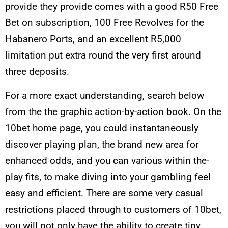
provide they provide comes with a good R50 Free
Bet on subscription, 100 Free Revolves for the
Habanero Ports, and an excellent R5,000
limitation put extra round the very first around
three deposits.
For a more exact understanding, search below
from the the graphic action-by-action book. On the
10bet home page, you could instantaneously
discover playing plan, the brand new area for
enhanced odds, and you can various within the-
play fits, to make diving into your gambling feel
easy and efficient. There are some very casual
restrictions placed through to customers of 10bet,
you will not only have the ability to create tiny