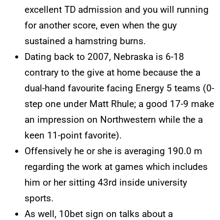
excellent TD admission and you will running
for another score, even when the guy
sustained a hamstring burns.
Dating back to 2007, Nebraska is 6-18
contrary to the give at home because the a
dual-hand favourite facing Energy 5 teams (0-
step one under Matt Rhule; a good 17-9 make
an impression on Northwestern while the a
keen 11-point favorite).
Offensively he or she is averaging 190.0 m
regarding the work at games which includes
him or her sitting 43rd inside university
sports.
As well, 10bet sign on talks about a