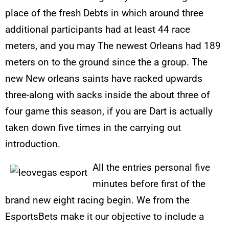
place of the fresh Debts in which around three
additional participants had at least 44 race
meters, and you may The newest Orleans had 189
meters on to the ground since the a group. The
new New orleans saints have racked upwards
three-along with sacks inside the about three of
four game this season, if you are Dart is actually
taken down five times in the carrying out
introduction.
All the entries personal five
minutes before first of the
brand new eight racing begin. We from the
EsportsBets make it our objective to include a