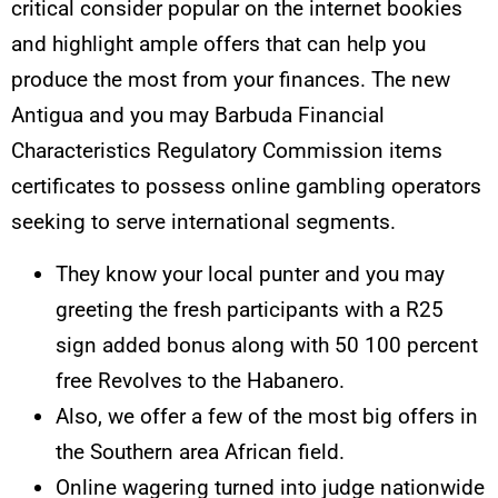
critical consider popular on the internet bookies
and highlight ample offers that can help you
produce the most from your finances. The new
Antigua and you may Barbuda Financial
Characteristics Regulatory Commission items
certificates to possess online gambling operators
seeking to serve international segments.
They know your local punter and you may
greeting the fresh participants with a R25
sign added bonus along with 50 100 percent
free Revolves to the Habanero.
Also, we offer a few of the most big offers in
the Southern area African field.
Online wagering turned into judge nationwide