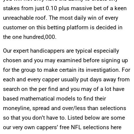
stakes from just 0.10 plus massive bet of a keen
unreachable roof. The most daily win of every
customer on this betting platform is decided in
the one hundred,000.
Our expert handicappers are typical especially
chosen and you may examined before signing up
for the group to make certain its investigation. For
each and every capper usually put days away from
search on the per find and you may of a lot have
based mathematical models to find their
moneyline, spread and over/less than selections
so that you don’t have to. Listed below are some
our very own cappers’ free NFL selections here