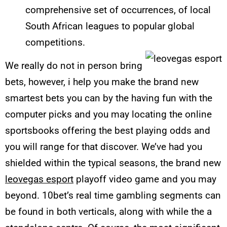
comprehensive set of occurrences, of local
South African leagues to popular global
competitions.
We really do not in person bring
bets, however, i help you make the brand new
smartest bets you can by the having fun with the
computer picks and you may locating the online
sportsbooks offering the best playing odds and
you will range for that discover. We’ve had you
shielded within the typical seasons, the brand new
leovegas esport
playoff video game and you may
beyond. 10bet’s real time gambling segments can
be found in both verticals, along with while the a