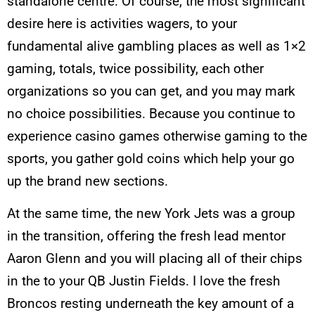
standalone centre. Of course, the most significant
desire here is activities wagers, to your
fundamental alive gambling places as well as 1×2
gaming, totals, twice possibility, each other
organizations so you can get, and you may mark
no choice possibilities. Because you continue to
experience casino games otherwise gaming to the
sports, you gather gold coins which help your go
up the brand new sections.
At the same time, the new York Jets was a group
in the transition, offering the fresh lead mentor
Aaron Glenn and you will placing all of their chips
in the to your QB Justin Fields. I love the fresh
Broncos resting underneath the key amount of a