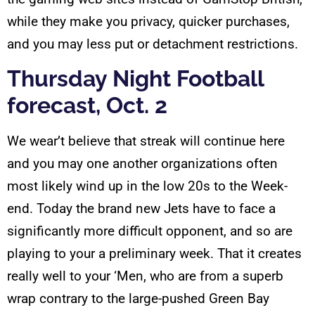
while they make you privacy, quicker purchases,
and you may less put or detachment restrictions.
Thursday Night Football
forecast, Oct. 2
We wear’t believe that streak will continue here
and you may one another organizations often
most likely wind up in the low 20s to the Week-
end. Today the brand new Jets have to face a
significantly more difficult opponent, and so are
playing to your a preliminary week. That it creates
really well to your ‘Men, who are from a superb
wrap contrary to the large-pushed Green Bay