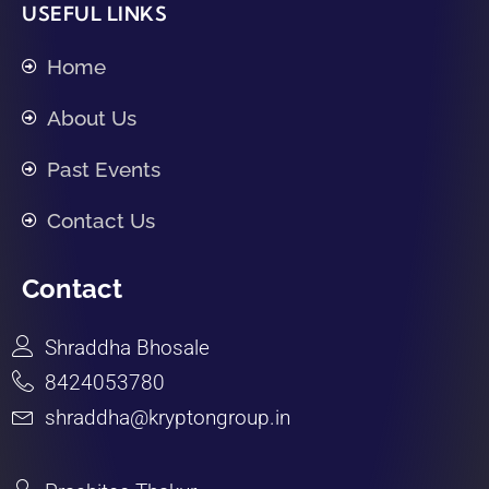
USEFUL LINKS
Home
About Us
Past Events
Contact Us
Contact
Shraddha Bhosale
8424053780
shraddha@kryptongroup.in