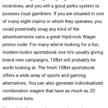
incentives, and you will a good perks system to
possess loyal gamblers. If you are situated in one
of many eight claims in which they operates, you
could potentially snag any kind of the
advertisements sans a great Hard-rock Wager
promo code.
For many who’re looking for a fun,
modern-lookin sportsbook one to’s usually giving
brand new campaigns, 10Bet will probably be
worth looking at. The fresh 10Bet sportsbook
offers a wide array of sports and gaming
alternatives. You can also generate individualized
combination wagers that have as much as 20
additional bets.