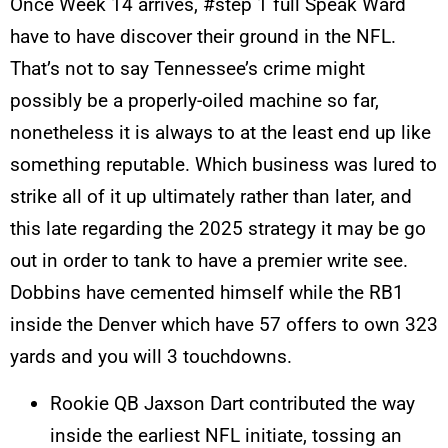
Once Week 14 arrives, #step 1 full Speak Ward
have to have discover their ground in the NFL.
That’s not to say Tennessee’s crime might
possibly be a properly-oiled machine so far,
nonetheless it is always to at the least end up like
something reputable. Which business was lured to
strike all of it up ultimately rather than later, and
this late regarding the 2025 strategy it may be go
out in order to tank to have a premier write see.
Dobbins have cemented himself while the RB1
inside the Denver which have 57 offers to own 323
yards and you will 3 touchdowns.
Rookie QB Jaxson Dart contributed the way
inside the earliest NFL initiate, tossing an