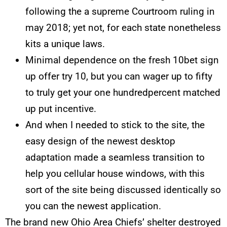
following the a supreme Courtroom ruling in
may 2018; yet not, for each state nonetheless
kits a unique laws.
Minimal dependence on the fresh 10bet sign
up offer try 10, but you can wager up to fifty
to truly get your one hundredpercent matched
up put incentive.
And when I needed to stick to the site, the
easy design of the newest desktop
adaptation made a seamless transition to
help you cellular house windows, with this
sort of the site being discussed identically so
you can the newest application.
The brand new Ohio Area Chiefs’ shelter destroyed