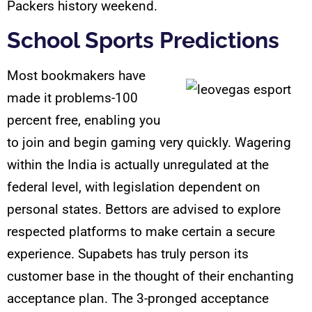
Packers history weekend.
School Sports Predictions
Most bookmakers have
made it problems-100
percent free, enabling you
to join and begin gaming very quickly. Wagering
within the India is actually unregulated at the
federal level, with legislation dependent on
personal states. Bettors are advised to explore
respected platforms to make certain a secure
experience. Supabets has truly person its
customer base in the thought of their enchanting
acceptance plan. The 3-pronged acceptance