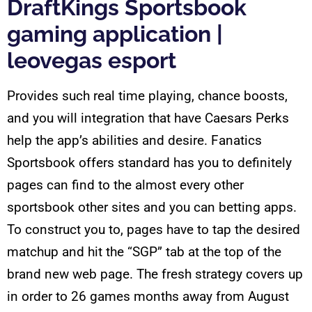
DraftKings Sportsbook
gaming application |
leovegas esport
Provides such real time playing, chance boosts,
and you will integration that have Caesars Perks
help the app’s abilities and desire. Fanatics
Sportsbook offers standard has you to definitely
pages can find to the almost every other
sportsbook other sites and you can betting apps.
To construct you to, pages have to tap the desired
matchup and hit the “SGP” tab at the top of the
brand new web page. The fresh strategy covers up
in order to 26 games months away from August