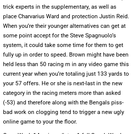
trick experts in the supplementary, as well as
place Charvarius Ward and protection Justin Reid.
When you’re their younger alternatives can get at
some point accept for the Steve Spagnuolo’s
system, it could take some time for them to get
fully up in order to speed. Brown might have been
held less than 50 racing m in any video game this
current year when you’re totaling just 133 yards to
your 57 offers. He or she is next-last in the new
category in the racing meters more than asked
(-53) and therefore along with the Bengals piss-
bad work on clogging tend to trigger a new ugly
online game to your the floor.