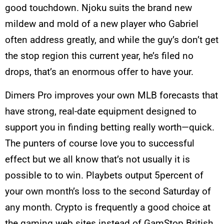
good touchdown. Njoku suits the brand new
mildew and mold of a new player who Gabriel
often address greatly, and while the guy’s don’t get
the stop region this current year, he’s filed no
drops, that’s an enormous offer to have your.
Dimers Pro improves your own MLB forecasts that
have strong, real-date equipment designed to
support you in finding betting really worth—quick.
The punters of course love you to successful
effect but we all know that’s not usually it is
possible to to win. Playbets output 5percent of
your own month’s loss to the second Saturday of
any month. Crypto is frequently a good choice at
the gaming web sites instead of GamStop British,