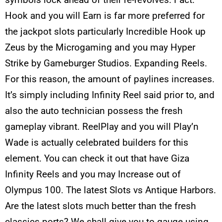
Hook and you will Earn is far more preferred for
the jackpot slots particularly Incredible Hook up
Zeus by the Microgaming and you may Hyper
Strike by Gameburger Studios. Expanding Reels.
For this reason, the amount of paylines increases.
It’s simply including Infinity Reel said prior to, and
also the auto technician possess the fresh
gameplay vibrant. ReelPlay and you will Play’n
Wade is actually celebrated builders for this
element. You can check it out that have Giza
Infinity Reels and you may Increase out of
Olympus 100. The latest Slots vs Antique Harbors.
Are the latest slots much better than the fresh
classics ports? We shall give you to gauge using