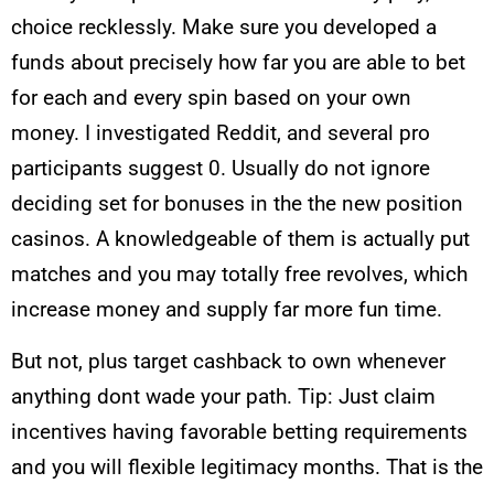
choice recklessly. Make sure you developed a
funds about precisely how far you are able to bet
for each and every spin based on your own
money. I investigated Reddit, and several pro
participants suggest 0. Usually do not ignore
deciding set for bonuses in the the new position
casinos. A knowledgeable of them is actually put
matches and you may totally free revolves, which
increase money and supply far more fun time.
But not, plus target cashback to own whenever
anything dont wade your path. Tip: Just claim
incentives having favorable betting requirements
and you will flexible legitimacy months. That is the