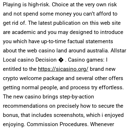
Playing is high-risk. Choice at the very own risk
and not spend some money you can’t afford to
get rid of. The latest publication on this web site
are academic and you may designed to introduce
you which have up-to-time factual statements
about the web casino land around australia. Allstar
Local casino Decision � . Casino games: I
entitled to the
https://sicasino.org/
brand new
crypto welcome package and several other offers
getting normal people, and process try effortless.
The new casino brings step-by-action
recommendations on precisely how to secure the
bonus, that includes screenshots, which i enjoyed
enjoying. Commission Procedures. Whenever