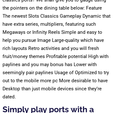
the pointers on the dining table below: Feature
The newest Slots Classics Gameplay Dynamic that
have extra series, multipliers, featuring such
Megaways or Infinity Reels Simple and easy to
help you pursue Image Large-quality which have
rich layouts Retro activities and you will fresh
fruit/money themes Profitable potential High with
paylines and you may bonus has Lower with
seemingly pair paylines Usage of Optimized to try
out to the mobile more pc More desirable to have
Desktop than just mobile devices since they’re
dated.
Simply play ports with a