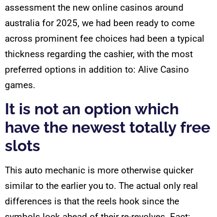
assessment the new online casinos around
australia for 2025, we had been ready to come
across prominent fee choices had been a typical
thickness regarding the cashier, with the most
preferred options in addition to: Alive Casino
games.
It is not an option which
have the newest totally free
slots
This auto mechanic is more otherwise quicker
similar to the earlier you to. The actual only real
differences is that the reels hook since the
symbols lock ahead of their re-revolves. Fact: