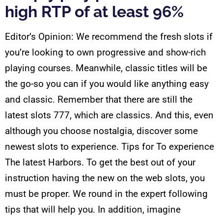
high RTP of at least 96%
Editor’s Opinion: We recommend the fresh slots if
you’re looking to own progressive and show-rich
playing courses. Meanwhile, classic titles will be
the go-so you can if you would like anything easy
and classic. Remember that there are still the
latest slots 777, which are classics. And this, even
although you choose nostalgia, discover some
newest slots to experience. Tips for To experience
The latest Harbors. To get the best out of your
instruction having the new on the web slots, you
must be proper. We round in the expert following
tips that will help you. In addition, imagine