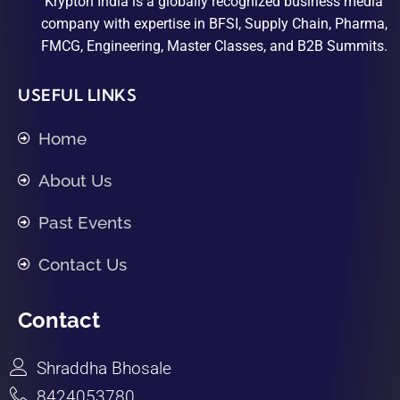
Krypton India is a globally recognized business media
company with expertise in BFSI, Supply Chain, Pharma,
FMCG, Engineering, Master Classes, and B2B Summits.
USEFUL LINKS
Home
About Us
Past Events
Contact Us
Contact
Shraddha Bhosale
8424053780