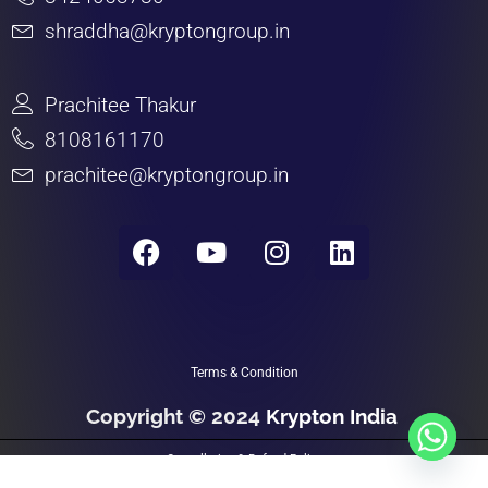
shraddha@kryptongroup.in
Prachitee Thakur
8108161170
prachitee@kryptongroup.in
Terms & Condition
Copyright © 2024
Krypton India
Cancellation & Refund Policy