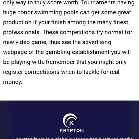
only way to truly score worth. Tournaments having
huge honor swimming pools can get some great
production if your finish among the many finest
professionals. These competitions try normal for
new video game, thus see the advertising
webpage of the gambling establishment you will
be playing with. Remember that you might only
register competitions when to tackle for real
money.