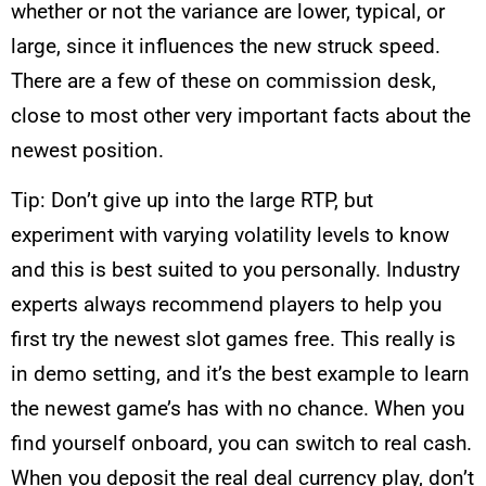
whether or not the variance are lower, typical, or
large, since it influences the new struck speed.
There are a few of these on commission desk,
close to most other very important facts about the
newest position.
Tip: Don’t give up into the large RTP, but
experiment with varying volatility levels to know
and this is best suited to you personally. Industry
experts always recommend players to help you
first try the newest slot games free. This really is
in demo setting, and it’s the best example to learn
the newest game’s has with no chance. When you
find yourself onboard, you can switch to real cash.
When you deposit the real deal currency play, don’t