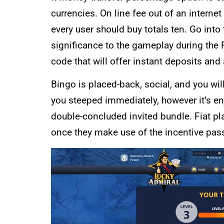
currencies. On line fee out of an intern
every user should buy totals ten. Go into 
significance to the gameplay during the
code that will offer instant deposits and
Bingo is placed-back, social, and you wil
you steeped immediately, however it’s enj
double-concluded invited bundle. Fiat pl
once they make use of the incentive p