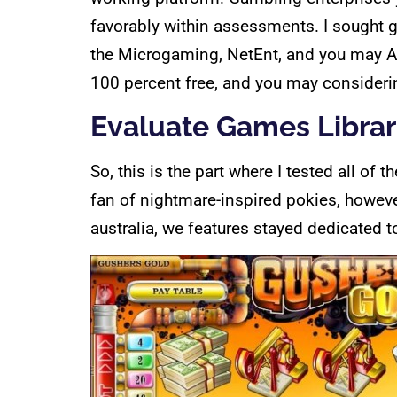
favorably within assessments. I sought 
the Microgaming, NetEnt, and you may A
100 percent free, and you may consider
Evaluate Games Librar
So, this is the part where I tested all o
fan of nightmare-inspired pokies, howeve
australia, we features stayed dedicated