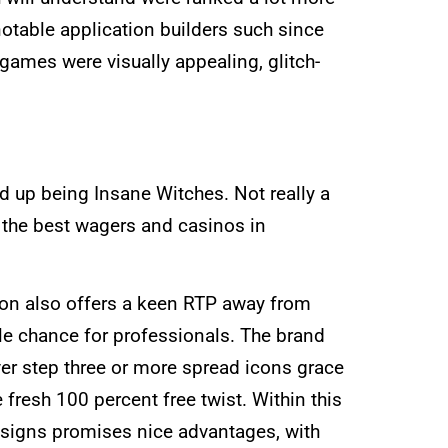
otable application builders such since
mes were visually appealing, glitch-
ed up being Insane Witches. Not really a
t the best wagers and casinos in
tion also offers a keen RTP away from
le chance for professionals. The brand
r step three or more spread icons grace
e fresh 100 percent free twist. Within this
 signs promises nice advantages, with