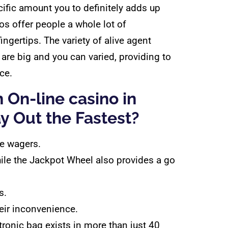
ific amount you to definitely adds up
os offer people a whole lot of
ingertips. The variety of alive agent
re big and you can varied, providing to
ce.
 On-line casino in
ay Out the Fastest?
fe wagers.
ile the Jackpot Wheel also provides a go
s.
eir inconvenience.
tronic bag exists in more than just 40