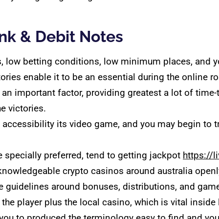
nk & Debit Notes
es, low betting conditions, low minimum places, and yo
ctories enable it to be an essential during the online 
 an important factor, providing greatest a lot of time-
e victories.
, accessibility its video game, and you may begin to 
pecially preferred, tend to getting jackpot
https://
knowledgeable crypto casinos around australia open
e guidelines around bonuses, distributions, and ga
the player plus the local casino, which is vital insid
you to produced the terminology easy to find and you