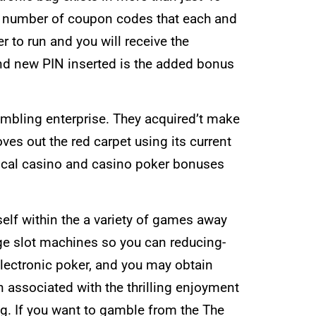
st number of coupon codes that each and
r to run and you will receive the
and new PIN inserted is the added bonus
gambling enterprise. They acquired’t make
ves out the red carpet using its current
local casino and casino poker bonuses
elf within the a variety of games away
ge slot machines so you can reducing-
lectronic poker, and you may obtain
 associated with the thrilling enjoyment
g. If you want to gamble from the The