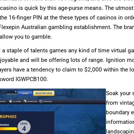
et casino is quick by this age-purse means. The utmo
the 16-finger PIN at the these types of casinos in orde
 Flexepin Australian gambling establishment. The br
 allow you to gamble.
l a staple of talents games any kind of time virtual 
oyable and will be offering lots of range. Ignition mo
ayers have a tendency to claim to $2,000 within the 
assword IGWPCB100.
Soak your s
from vinta
boundary e
information
landscapin