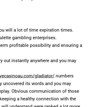
u will a lot of time expiration times.
roulette gambling enterprises.
term profitable possibility and ensuring a
try out instantly anywhere and you may
livecasinoau.com/gladiator/
numbers
ly uncovered its words and you may
meplay. Obvious communication of those
e keeping a healthy connection with the
 will understand were ranked a lot more