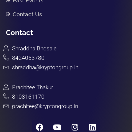
Past Events
Contact Us
Contact
Shraddha Bhosale
8424053780
shraddha@kryptongroup.in
Prachitee Thakur
8108161170
prachitee@kryptongroup.in