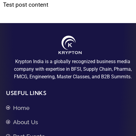
Test post content
Krypton India is a globally recognized business media
company with expertise in BFSI, Supply Chain, Pharma,
FMCG, Engineering, Master Classes, and B2B Summits.
USEFUL LINKS
Home
About Us