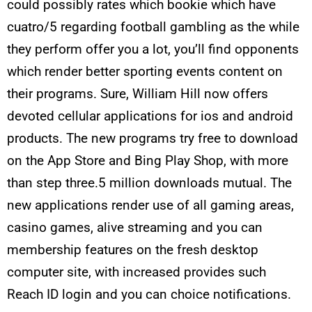
could possibly rates which bookie which have
cuatro/5 regarding football gambling as the while
they perform offer you a lot, you’ll find opponents
which render better sporting events content on
their programs. Sure, William Hill now offers
devoted cellular applications for ios and android
products. The new programs try free to download
on the App Store and Bing Play Shop, with more
than step three.5 million downloads mutual. The
new applications render use of all gaming areas,
casino games, alive streaming and you can
membership features on the fresh desktop
computer site, with increased provides such
Reach ID login and you can choice notifications.