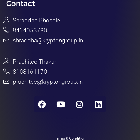
Contact
Shraddha Bhosale
8424053780
shraddha@kryptongroup.in
Prachitee Thakur
8108161170
prachitee@kryptongroup.in
Terms & Condition