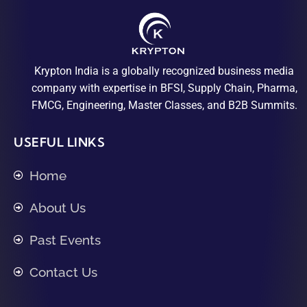
Krypton India is a globally recognized business media
company with expertise in BFSI, Supply Chain, Pharma,
FMCG, Engineering, Master Classes, and B2B Summits.
USEFUL LINKS
Home
About Us
Past Events
Contact Us