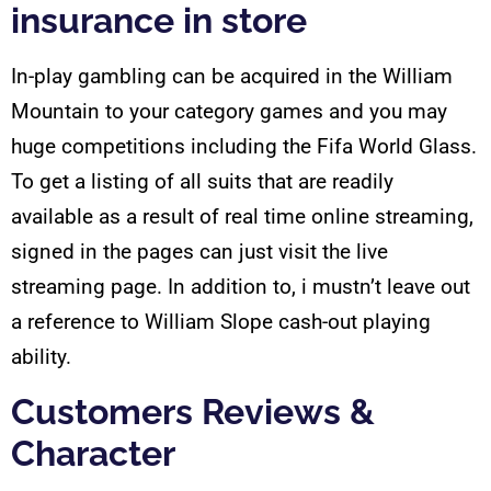
insurance in store
In-play gambling can be acquired in the William
Mountain to your category games and you may
huge competitions including the Fifa World Glass.
To get a listing of all suits that are readily
available as a result of real time online streaming,
signed in the pages can just visit the live
streaming page. In addition to, i mustn’t leave out
a reference to William Slope cash-out playing
ability.
Customers Reviews &
Character