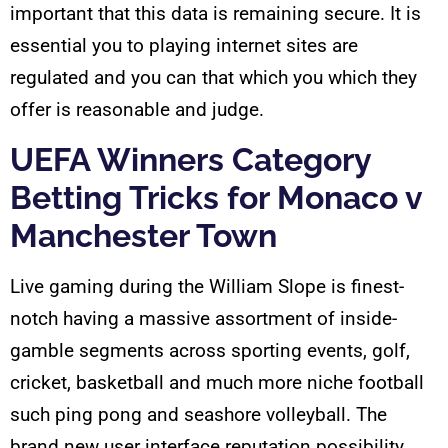
important that this data is remaining secure. It is
essential you to playing internet sites are
regulated and you can that which you which they
offer is reasonable and judge.
UEFA Winners Category
Betting Tricks for Monaco v
Manchester Town
Live gaming during the William Slope is finest-
notch having a massive assortment of inside-
gamble segments across sporting events, golf,
cricket, basketball and much more niche football
such ping pong and seashore volleyball. The
brand new user interface reputation possibility