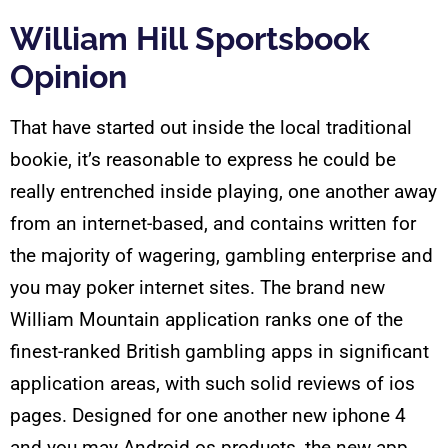
William Hill Sportsbook
Opinion
That have started out inside the local traditional
bookie, it’s reasonable to express he could be
really entrenched inside playing, one another away
from an internet-based, and contains written for
the majority of wagering, gambling enterprise and
you may poker internet sites. The brand new
William Mountain application ranks one of the
finest-ranked British gambling apps in significant
application areas, with such solid reviews of ios
pages. Designed for one another new iphone 4
and you may Android os products, the new app