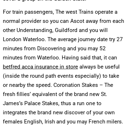
For train passengers, The west Trains operate a
normal provider so you can Ascot away from each
other Understanding, Guildford and you will
London Waterloo. The average journey date try 27
minutes from Discovering and you may 52
minutes from Waterloo. Having said that, it can
betfred acca insurance in store
always be useful
(inside the round path events especially) to take
or nearby the speed. Coronation Stakes – The
fresh fillies’ equivalent of the brand new St.
James’s Palace Stakes, thus a run one to
integrates the brand new discover of your own
females English, Irish and you may French milers.