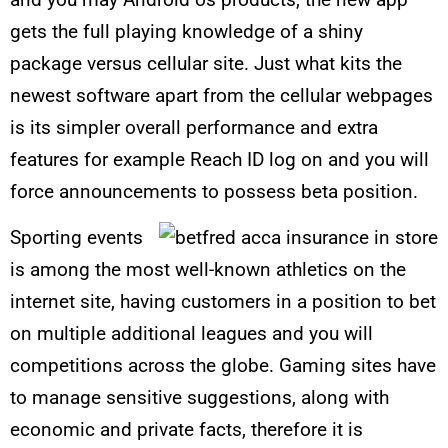
gets the full playing knowledge of a shiny
package versus cellular site. Just what kits the
newest software apart from the cellular webpages
is its simpler overall performance and extra
features for example Reach ID log on and you will
force announcements to possess beta position.
Sporting events
is among the most well-known athletics on the
internet site, having customers in a position to bet
on multiple additional leagues and you will
competitions across the globe. Gaming sites have
to manage sensitive suggestions, along with
economic and private facts, therefore it is