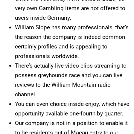
very own Gambling items are not offered to
users inside Germany.
William Slope has many professionals, that’s
the reason the company is indeed common
certainly profiles and is appealing to
professionals worldwide.
There’s actually live video clips streaming to
possess greyhounds race and you can live
reviews to the William Mountain radio
channel.
You can even choice inside-enjoy, which have
opportunity available one-fourth by quarter.
Our company is not in a position to enable it
to be residents out of Macau entry to our