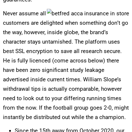
Never assume all
customers are delighted when something don’t go
the way, however, inside globe, the brand’s
character stays untarnished. The platform uses
best SSL encryption to save all research secure.
He is fully licenced (come across below) there
have been zero significant study leakage
advertised inside current times. William Slope’s
withdrawal tips is actually comparable, however
need to look out to your differing running times
from the now. If the football group goes 2-0, might
instantly be distributed out while the a champion.
Since the 15th away from October 2020, our