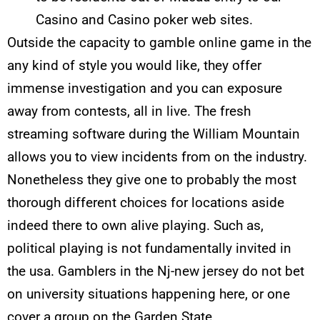
Casino and Casino poker web sites.
Outside the capacity to gamble online game in the
any kind of style you would like, they offer
immense investigation and you can exposure
away from contests, all in live. The fresh
streaming software during the William Mountain
allows you to view incidents from on the industry.
Nonetheless they give one to probably the most
thorough different choices for locations aside
indeed there to own alive playing. Such as,
political playing is not fundamentally invited in
the usa. Gamblers in the Nj-new jersey do not bet
on university situations happening here, or one
cover a group on the Garden State.