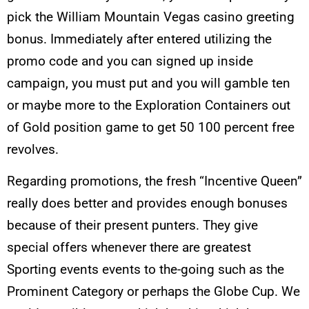
pick the William Mountain Vegas casino greeting
bonus. Immediately after entered utilizing the
promo code and you can signed up inside
campaign, you must put and you will gamble ten
or maybe more to the Exploration Containers out
of Gold position game to get 50 100 percent free
revolves.
Regarding promotions, the fresh “Incentive Queen”
really does better and provides enough bonuses
because of their present punters. They give
special offers whenever there are greatest
Sporting events events to the-going such as the
Prominent Category or perhaps the Globe Cup. We