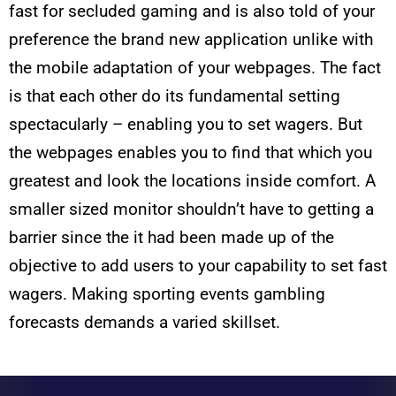
fast for secluded gaming and is also told of your
preference the brand new application unlike with
the mobile adaptation of your webpages. The fact
is that each other do its fundamental setting
spectacularly – enabling you to set wagers. But
the webpages enables you to find that which you
greatest and look the locations inside comfort. A
smaller sized monitor shouldn’t have to getting a
barrier since the it had been made up of the
objective to add users to your capability to set fast
wagers. Making sporting events gambling
forecasts demands a varied skillset.