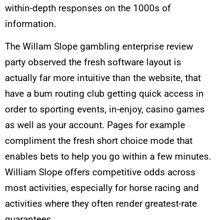
within-depth responses on the 1000s of
information.
The Willam Slope gambling enterprise review
party observed the fresh software layout is
actually far more intuitive than the website, that
have a bum routing club getting quick access in
order to sporting events, in-enjoy, casino games
as well as your account. Pages for example
compliment the fresh short choice mode that
enables bets to help you go within a few minutes.
William Slope offers competitive odds across
most activities, especially for horse racing and
activities where they often render greatest-rate
guarantees.