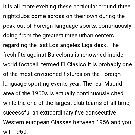
It is all more exciting these particular around three
nightclubs come across on their own during the
peak out of Foreign-language sports, continuously
doing from the greatest three urban centers
regarding the last Los angeles Liga desk. The
fresh fits against Barcelona is renowned inside
world football, termed El Clásico it is probably one
of the most envisioned fixtures on the Foreign
language sporting events year. The real Madrid
area of the 1950s is actually continuously cited
while the one of the largest club teams of all-time,
successful an extraordinary five consecutive
Western european Glasses between 1956 and you
will 1960.