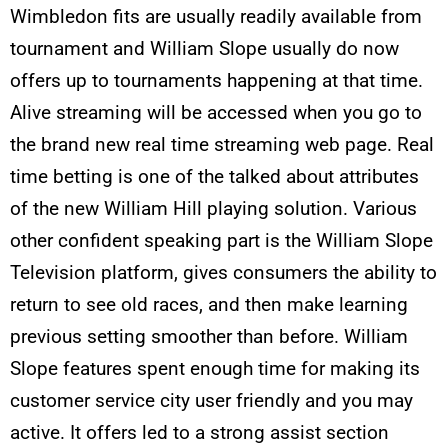
Wimbledon fits are usually readily available from
tournament and William Slope usually do now
offers up to tournaments happening at that time.
Alive streaming will be accessed when you go to
the brand new real time streaming web page. Real
time betting is one of the talked about attributes
of the new William Hill playing solution. Various
other confident speaking part is the William Slope
Television platform, gives consumers the ability to
return to see old races, and then make learning
previous setting smoother than before. William
Slope features spent enough time for making its
customer service city user friendly and you may
active. It offers led to a strong assist section