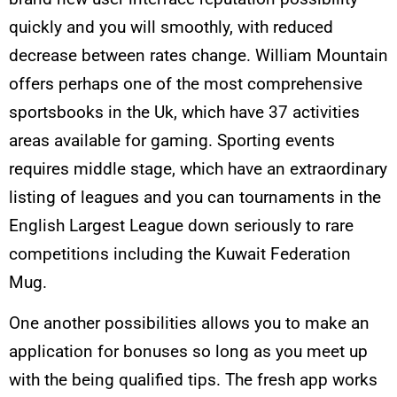
quickly and you will smoothly, with reduced
decrease between rates change. William Mountain
offers perhaps one of the most comprehensive
sportsbooks in the Uk, which have 37 activities
areas available for gaming. Sporting events
requires middle stage, which have an extraordinary
listing of leagues and you can tournaments in the
English Largest League down seriously to rare
competitions including the Kuwait Federation
Mug.
One another possibilities allows you to make an
application for bonuses so long as you meet up
with the being qualified tips. The fresh app works