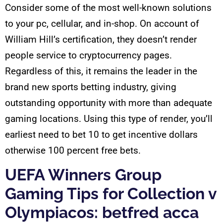
Consider some of the most well-known solutions
to your pc, cellular, and in-shop. On account of
William Hill’s certification, they doesn’t render
people service to cryptocurrency pages.
Regardless of this, it remains the leader in the
brand new sports betting industry, giving
outstanding opportunity with more than adequate
gaming locations.
Using this type of render, you’ll
earliest need to bet 10 to get incentive dollars
otherwise 100 percent free bets.
UEFA Winners Group
Gaming Tips for Collection v
Olympiacos: betfred acca