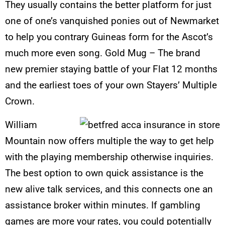
They usually contains the better platform for just
one of one’s vanquished ponies out of Newmarket
to help you contrary Guineas form for the Ascot’s
much more even song. Gold Mug – The brand
new premier staying battle of your Flat 12 months
and the earliest toes of your own Stayers’ Multiple
Crown.
William
Mountain now offers multiple the way to get help
with the playing membership otherwise inquiries.
The best option to own quick assistance is the
new alive talk services, and this connects one an
assistance broker within minutes. If gambling
games are more your rates, you could potentially