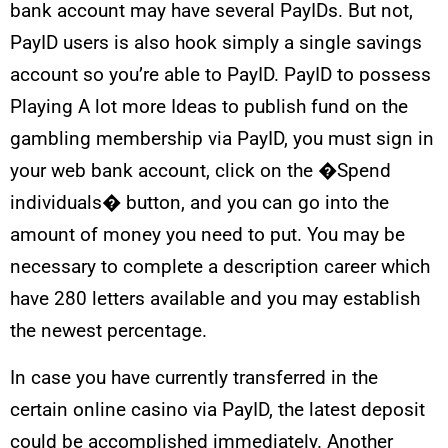
bank account may have several PayIDs. But not,
PayID users is also hook simply a single savings
account so you’re able to PayID. PayID to possess
Playing A lot more Ideas to publish fund on the
gambling membership via PayID, you must sign in
your web bank account, click on the �Spend
individuals� button, and you can go into the
amount of money you need to put. You may be
necessary to complete a description career which
have 280 letters available and you may establish
the newest percentage.
In case you have currently transferred in the
certain online casino via PayID, the latest deposit
could be accomplished immediately. Another