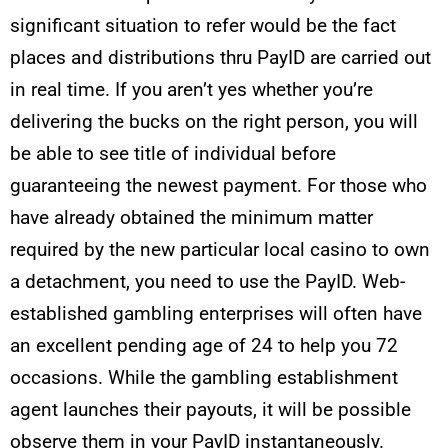
significant situation to refer would be the fact
places and distributions thru PayID are carried out
in real time. If you aren’t yes whether you’re
delivering the bucks on the right person, you will
be able to see title of individual before
guaranteeing the newest payment. For those who
have already obtained the minimum matter
required by the new particular local casino to own
a detachment, you need to use the PayID. Web-
established gambling enterprises will often have
an excellent pending age of 24 to help you 72
occasions. While the gambling establishment
agent launches their payouts, it will be possible
observe them in your PayID instantaneously.