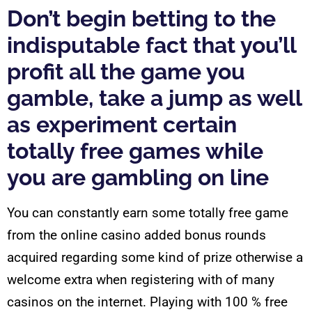
Don’t begin betting to the
indisputable fact that you’ll
profit all the game you
gamble, take a jump as well
as experiment certain
totally free games while
you are gambling on line
You can constantly earn some totally free game
from the online casino added bonus rounds
acquired regarding some kind of prize otherwise a
welcome extra when registering with of many
casinos on the internet. Playing with 100 % free