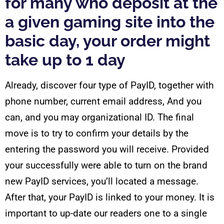
for many who deposit at the
a given gaming site into the
basic day, your order might
take up to 1 day
Already, discover four type of PayID, together with
phone number, current email address, And you
can, and you may organizational ID. The final
move is to try to confirm your details by the
entering the password you will receive. Provided
your successfully were able to turn on the brand
new PayID services, you’ll located a message.
After that, your PayID is linked to your money. It is
important to up-date our readers one to a single