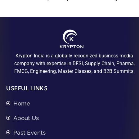
Krypton India is a globally recognized business media
company with expertise in BFSI, Supply Chain, Pharma,
FMCG, Engineering, Master Classes, and B2B Summits.
USEFUL LINKS
Home
About Us
Past Events