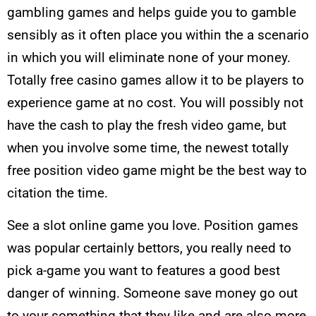
gambling games and helps guide you to gamble
sensibly as it often place you within the a scenario
in which you will eliminate none of your money.
Totally free casino games allow it to be players to
experience game at no cost. You will possibly not
have the cash to play the fresh video game, but
when you involve some time, the newest totally
free position video game might be the best way to
citation the time.
See a slot online game you love. Position games
was popular certainly bettors, you really need to
pick a-game you want to features a good best
danger of winning. Someone save money go out
to your something that they like and are also more