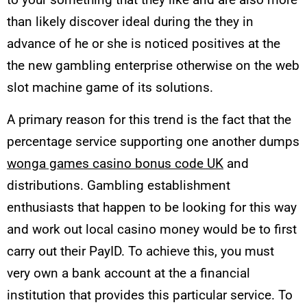
than likely discover ideal during the they in
advance of he or she is noticed positives at the
the new gambling enterprise otherwise on the web
slot machine game of its solutions.
A primary reason for this trend is the fact that the
percentage service supporting one another dumps
wonga games casino bonus code UK
and
distributions. Gambling establishment
enthusiasts that happen to be looking for this way
and work out local casino money would be to first
carry out their PayID. To achieve this, you must
very own a bank account at the a financial
institution that provides this particular service. To