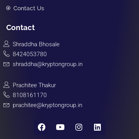
Contact Us
Contact
Shraddha Bhosale
8424053780
shraddha@kryptongroup.in
Prachitee Thakur
8108161170
prachitee@kryptongroup.in