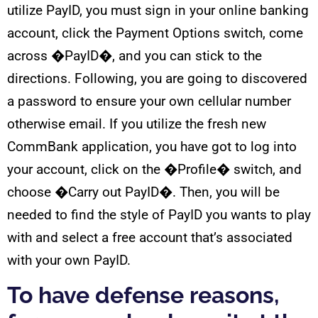
utilize PayID, you must sign in your online banking
account, click the Payment Options switch, come
across �PayID�, and you can stick to the
directions. Following, you are going to discovered
a password to ensure your own cellular number
otherwise email. If you utilize the fresh new
CommBank application, you have got to log into
your account, click on the �Profile� switch, and
choose �Carry out PayID�. Then, you will be
needed to find the style of PayID you wants to play
with and select a free account that’s associated
with your own PayID.
To have defense reasons,