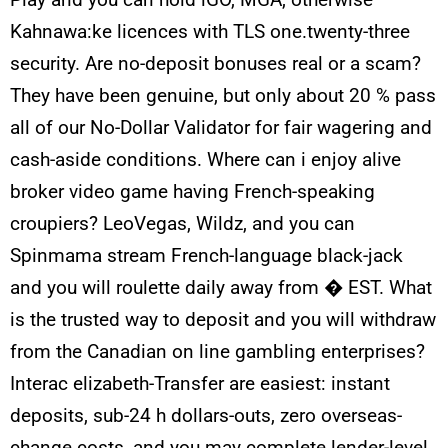
Kahnawa:ke licences with TLS one.twenty-three
security. Are no-deposit bonuses real or a scam?
They have been genuine, but only about 20 % pass
all of our No-Dollar Validator for fair wagering and
cash-aside conditions. Where can i enjoy alive
broker video game having French-speaking
croupiers? LeoVegas, Wildz, and you can
Spinmama stream French-language black-jack
and you will roulette daily away from � EST. What
is the trusted way to deposit and you will withdraw
from the Canadian on line gambling enterprises?
Interac elizabeth-Transfer are easiest: instant
deposits, sub-24 h dollars-outs, zero overseas-
change costs, and you may complete lender-level