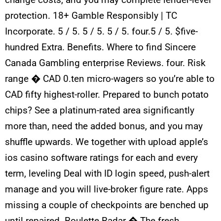
protection. 18+ Gamble Responsibly | TC
Incorporate. 5 / 5. 5 / 5. 5 / 5. four.5 / 5. $five-
hundred Extra. Benefits. Where to find Sincere
Canada Gambling enterprise Reviews. four. Risk
range � CAD 0.ten micro-wagers so you’re able to
CAD fifty highest-roller. Prepared to bunch potato
chips? See a platinum-rated area significantly
more than, need the added bonus, and you may
shuffle upwards. We together with upload apple’s
ios casino software ratings for each and every
term, leveling Deal with ID login speed, push-alert
manage and you will live-broker figure rate. Apps
missing a couple of checkpoints are benched up
until repaired. Roulette Radar � The fresh