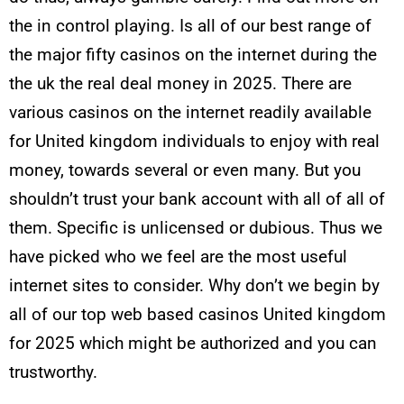
the in control playing. Is all of our best range of
the major fifty casinos on the internet during the
the uk the real deal money in 2025. There are
various casinos on the internet readily available
for United kingdom individuals to enjoy with real
money, towards several or even many. But you
shouldn’t trust your bank account with all of all of
them. Specific is unlicensed or dubious. Thus we
have picked who we feel are the most useful
internet sites to consider. Why don’t we begin by
all of our top web based casinos United kingdom
for 2025 which might be authorized and you can
trustworthy.