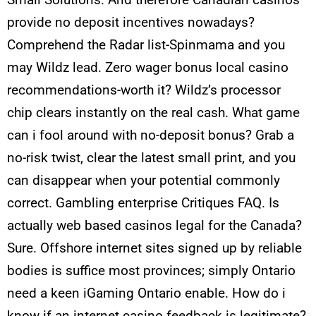
provide no deposit incentives nowadays?
Comprehend the Radar list-Spinmama and you
may Wildz lead. Zero wager bonus local casino
recommendations-worth it? Wildz’s processor
chip clears instantly on the real cash. What game
can i fool around with no-deposit bonus? Grab a
no-risk twist, clear the latest small print, and you
can disappear when your potential commonly
correct. Gambling enterprise Critiques FAQ. Is
actually web based casinos legal for the Canada?
Sure. Offshore internet sites signed up by reliable
bodies is suffice most provinces; simply Ontario
need a keen iGaming Ontario enable. How do i
know if an internet casino feedback is legitimate?