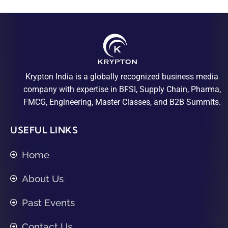
Krypton India is a globally recognized business media
company with expertise in BFSI, Supply Chain, Pharma,
FMCG, Engineering, Master Classes, and B2B Summits.
USEFUL LINKS
Home
About Us
Past Events
Contact Us