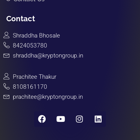
Contact
Shraddha Bhosale
8424053780
shraddha@kryptongroup.in
Prachitee Thakur
8108161170
prachitee@kryptongroup.in