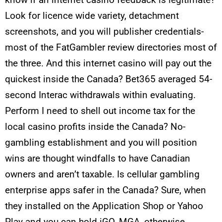
Look for licence wide variety, detachment
screenshots, and you will publisher credentials-
most of the FatGambler review directories most of
the three. And this internet casino will pay out the
quickest inside the Canada? Bet365 averaged 54-
second Interac withdrawals within evaluating.
Perform I need to shell out income tax for the
local casino profits inside the Canada? No-
gambling establishment and you will position
wins are thought windfalls to have Canadian
owners and aren’t taxable. Is cellular gambling
enterprise apps safer in the Canada? Sure, when
they installed on the Application Shop or Yahoo
Play and you can hold iGO, MGA, otherwise