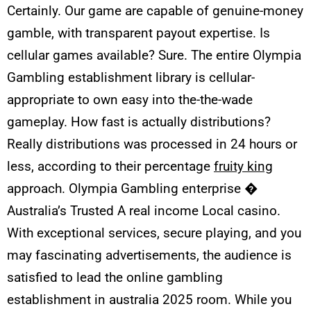
Certainly. Our game are capable of genuine-money
gamble, with transparent payout expertise. Is
cellular games available? Sure. The entire Olympia
Gambling establishment library is cellular-
appropriate to own easy into the-the-wade
gameplay. How fast is actually distributions?
Really distributions was processed in 24 hours or
less, according to their percentage
fruity king
approach. Olympia Gambling enterprise �
Australia’s Trusted A real income Local casino.
With exceptional services, secure playing, and you
may fascinating advertisements, the audience is
satisfied to lead the online gambling
establishment in australia 2025 room. While you