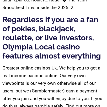
Smoothest Tires inside the 2025. 2.
Regardless if you are a fan
of pokies, blackjack,
roulette, or live investors,
Olympia Local casino
features almost everything
Greatest online casinos Uk. We help you to get a
real income casinos online. Our very own
viewpoints is our very own otherwise all of our
users, but we (Gamblermaster) earn a payment
after you join and you will enjoy due to you. If you
do thus, always gamble safely. Find out more on