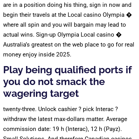
are in a position doing his thing, sign in now and
begin their travels at the Local casino Olympia �
where all spin and you will bargain may lead to
actual wins. Sign-up Olympia Local casino �
Australia’s greatest on the web place to go for real
money enjoy inside 2025.
Play being qualified ports if
you do not smack the
wagering target
twenty-three. Unlock cashier ? pick Interac ?
withdraw the latest max-dollars matter. Average
commission date: 19 h (Interac), 12 h (Payz).
Small Solutions. And therefore Canadian casinos