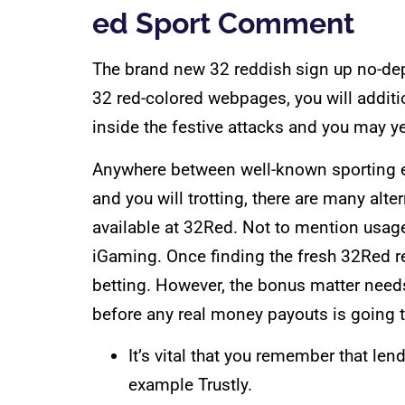
ed Sport Comment
The brand new 32 reddish sign up no-depo
32 red-colored webpages, you will additi
inside the festive attacks and you may ye
Anywhere between well-known sporting ev
and you will trotting, there are many al
available at 32Red. Not to mention usage
iGaming. Once finding the fresh 32Red re
betting. However, the bonus matter needs
before any real money payouts is going t
It’s vital that you remember that le
example Trustly.