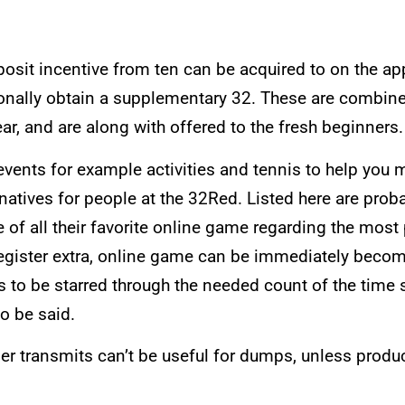
sit incentive from ten can be acquired to on the app.
onally obtain a supplementary 32. These are combined 
ar, and are along with offered to the fresh beginners.
ents for example activities and tennis to help you 
ternatives for people at the 32Red. Listed here are pr
 of all their favorite online game regarding the most
gister extra, online game can be immediately become 
 to be starred through the needed count of the time s
o be said.
nder transmits can’t be useful for dumps, unless produ