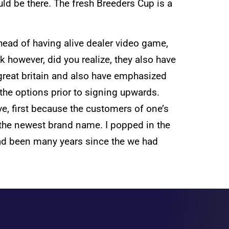
d be there. The fresh Breeders Cup is a
ead of having alive dealer video game,
 however, did you realize, they also have
great britain and also have emphasized
the options prior to signing upwards.
, first because the customers of one’s
g the newest brand name. I popped in the
had been many years since the we had