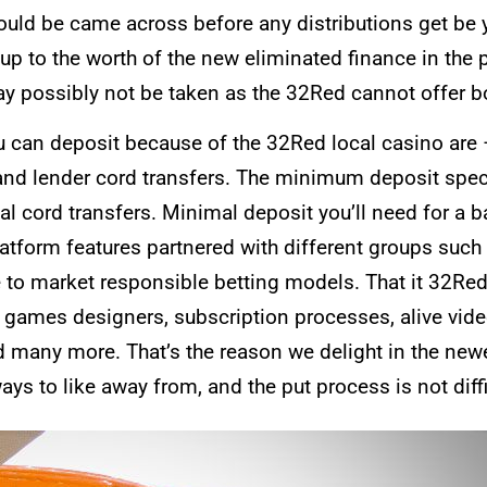
hould be came across before any distributions get be 
up to the worth of the new eliminated finance in the
y possibly not be taken as the 32Red cannot offer b
can deposit because of the 32Red local casino are – 
nd lender cord transfers. The minimum deposit specific
ial cord transfers. Minimal deposit you’ll need for a
latform features partnered with different groups su
 to market responsible betting models. That it 32R
s, games designers, subscription processes, alive vi
 many more. That’s the reason we delight in the new
ys to like away from, and the put process is not diffi