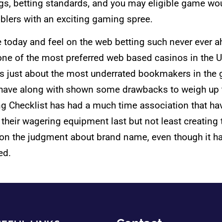
, betting standards, and you may eligible game woul
blers with an exciting gaming spree.
oday and feel on the web betting such never ever ah
ne of the most preferred web based casinos in the Uk
is just about the most underrated bookmakers in the 
I have along with shown some drawbacks to weigh up 
 Checklist has had a much time association that have
 their wagering equipment last but not least creatin
tion the judgment about brand name, even though it 
ed.