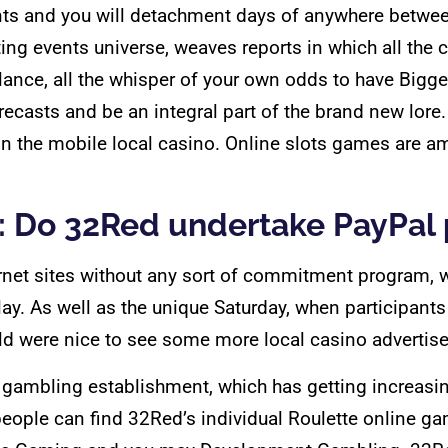
ts and you will detachment days of anywhere betwe
ing events universe, weaves reports in which all the 
glance, all the whisper of your own odds to have Bi
recasts and be an integral part of the brand new lore
n the mobile local casino. Online slots games are a
: Do 32Red undertake PayPal 
ernet sites without any sort of commitment program, 
lay. As well as the unique Saturday, when participants 
ould were nice to see some more local casino adverti
ve gambling establishment, which has getting increasi
people can find 32Red’s individual Roulette online g