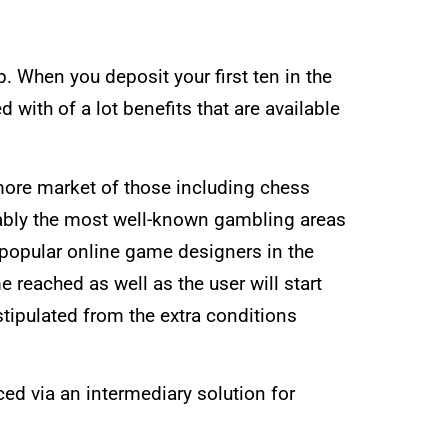
 When you deposit your first ten in the
with of a lot benefits that are available
more market of those including chess
obably the most well-known gambling areas
 popular online game designers in the
reached as well as the user will start
tipulated from the extra conditions
ced via an intermediary solution for