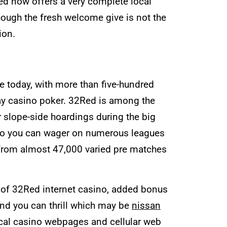
 now offers a very complete local
ough the fresh welcome give is not the
ion.
le today, with more than five-hundred
may casino poker. 32Red is among the
 slope-side hoardings during the big
w so you can wager on numerous leagues
 from almost 47,000 varied pre matches
ut of 32Red internet casino, added bonus
nd you can thrill which may be
nissan
ocal casino webpages and cellular web