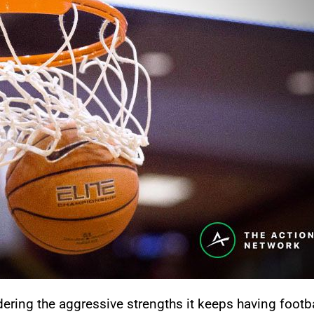
ering the aggressive strengths it keeps having footba