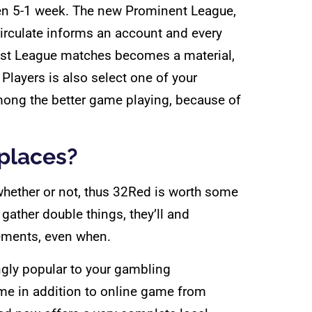
en 5-1 week. The new Prominent League,
circulate informs an account and every
ggest League matches becomes a material,
.
Players is also select one of your
mong the better game playing, because of
places?
whether or not, thus 32Red is worth some
gather double things, they’ll and
sements, even when.
ngly popular to your gambling
ame in addition to online game from