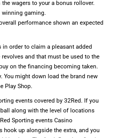
 the wagers to your a bonus rollover.
n winning gaming.
y overall performance shown an expected
 in order to claim a pleasant added
 revolves and that must be used to the
 buy on the financing becoming taken.
dly. You might down load the brand new
le Play Shop.
porting events covered by 32Red. If you
ball along with the level of locations
32Red Sporting events Casino
ns hook up alongside the extra, and you