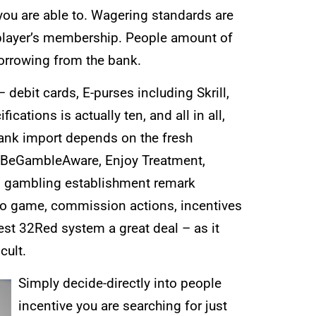
you are able to. Wagering standards are
 player’s membership. People amount of
orrowing from the bank.
debit cards, E-purses including Skrill,
ations is actually ten, and all in all,
 bank import depends on the fresh
ch BeGambleAware, Enjoy Treatment,
ed gambling establishment remark
deo game, commission actions, incentives
est 32Red system a great deal – as it
cult.
Simply decide-directly into people
incentive you are searching for just