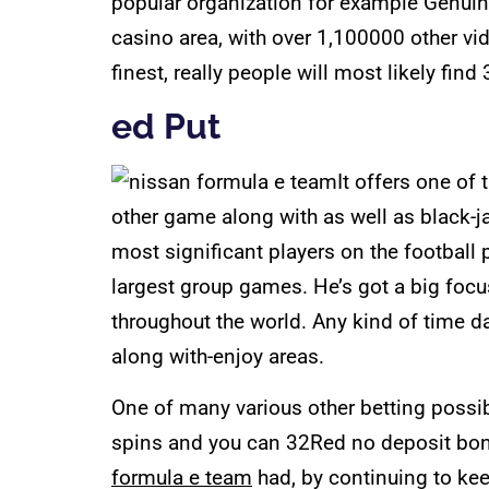
popular organization for example Genu
casino area, with over 1,100000 other v
finest, really people will most likely fi
ed Put
It offers one of
other game along with as well as black-j
most significant players on the football
largest group games. He’s got a big foc
throughout the world. Any kind of time 
along with-enjoy areas.
One of many various other betting possibi
spins and you can 32Red no deposit bonu
formula e team
had, by continuing to kee