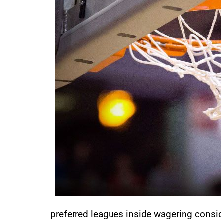
preferred leagues inside wagering consid