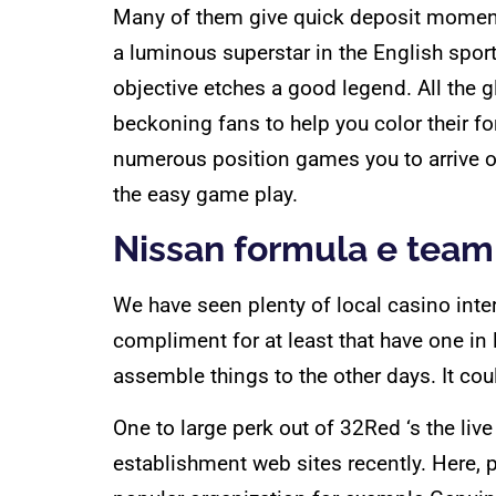
Many of them give quick deposit momen
a luminous superstar in the English sport
objective etches a good legend. All the 
beckoning fans to help you color their fo
numerous position games you to arrive o
the easy game play.
Nissan formula e team
We have seen plenty of local casino int
compliment for at least that have one in 
assemble things to the other days. It c
One to large perk out of 32Red ‘s the li
establishment web sites recently. Here, 