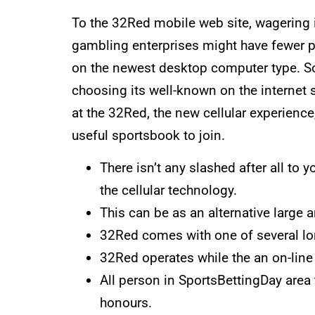
To the 32Red mobile web site, wagering i
gambling enterprises might have fewer pr
on the newest desktop computer type. So 
choosing its well-known on the internet 
at the 32Red, the new cellular experienc
useful sportsbook to join.
There isn’t any slashed after all to
the cellular technology.
This can be as an alternative large
32Red comes with one of several lon
32Red operates while the an on-line 
All person in SportsBettingDay are
honours.