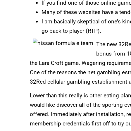
If you find one of those online game
Many of these websites have a tend
I am basically skeptical of one’s k
go back to player (RTP).
The new 32Red
bonus from 15
the Lara Croft game. Wagering requireme
One of the reasons the net gambling esta
32Red cellular gambling establishment a
Lower than this really is other eating pl
would like discover all of the sporting ev
offered. Immediately after installation,
membership credentials first off to try 