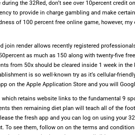
 during the 32Red, don’t see over 10percent credit on
ency to provide in charge gambling and make certai
indness of 100 percent free online game, however, m
 join render allows recently registered professionals
0percent as much as 150 along with twenty-five free
nts from 50x should be cleared inside 1 week in the
blishment is so well-known try as it’s cellular-frien
pp on the Apple Application Store and you will Goog
an which retains website links to the fundamental 9 s
ents then remaining diet plan will teach all of the foot
 release the fresh app and you can log on using your 
out. To see them, follow on on the terms and conditio