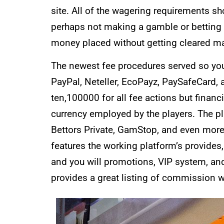
site. All of the wagering requirements s
perhaps not making a gamble or betting 
money placed without getting cleared ma
The newest fee procedures served so you 
PayPal, Neteller, EcoPayz, PaySafeCard, a
ten,100000 for all fee actions but financ
currency employed by the players. The p
Bettors Private, GamStop, and even more
features the working platform’s provide
and you will promotions, VIP system, and
provides a great listing of commission wa