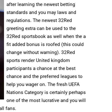
after learning the newest betting
standards and you may laws and
regulations. The newest 32Red
greeting extra can be used to the
32Red sportsbook as well when the a
fit added bonus is roofed (this could
change without warning). 32Red
sports render United kingdom
participants a chance at the best
chance and the preferred leagues to
help you wager on. The fresh UEFA
Nations Category is certainly perhaps
one of the most lucrative and you will
ll fans.