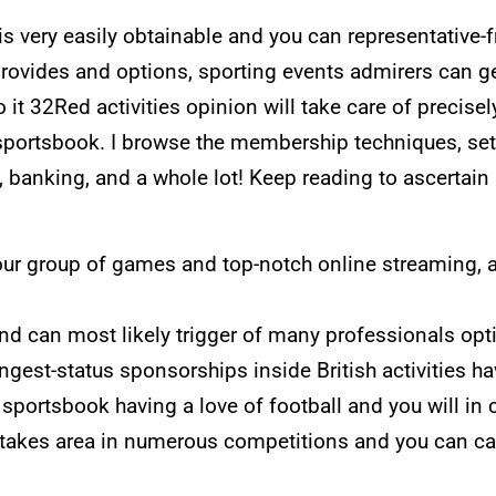
s very easily obtainable and you can representative-f
ovides and options, sporting events admirers can get 
it 32Red activities opinion will take care of precise
sportsbook. I browse the membership techniques, set 
e, banking, and a whole lot! Keep reading to ascertain
 your group of games and top-notch online streaming, 
 and can most likely trigger of many professionals op
gest-status sponsorships inside British activities ha
sportsbook having a love of football and you will in c
a takes area in numerous competitions and you can 