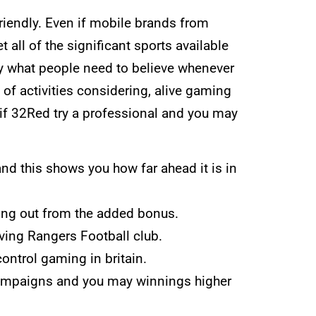
riendly. Even if mobile brands from
all of the significant sports available
ly what people need to believe whenever
of activities considering, alive gaming
 if 32Red try a professional and you may
and this shows you how far ahead it is in
ting out from the added bonus.
ving Rangers Football club.
ontrol gaming in britain.
campaigns and you may winnings higher