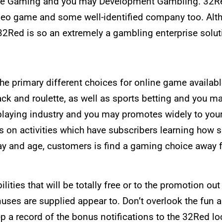
ine Gaming and you may Development Gambling. 32Red
ideo game and some well-identified company too. Alth
nd 32Red is so an extremely a gambling enterprise solut
 the primary different choices for online game availab
ack and roulette, as well as sports betting and you 
 playing industry and you may promotes widely to your
us on activities which have subscribers learning ho
day and age, customers is find a gaming choice away
lities that will be totally free or to the promotion o
ses are supplied appear to. Don’t overlook the fun a
p a record of the bonus notifications to the 32Red l