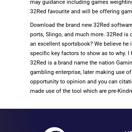
may guidance including games weightings
32Red favourite and will be offering gam
Download the brand new 32Red software t
ports, Slingo, and much more. 32Red is o
an excellent sportsbook? We believe he 
specific key factors to show as to why. 
32Red is a brand name the nation Gaming
gambling enterprise, later making use of
opportunity to opinion and you can cita
made use of the tool which are pre-Kindr