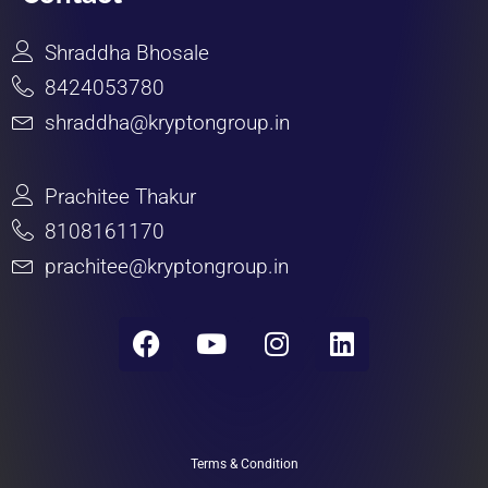
Shraddha Bhosale
8424053780
shraddha@kryptongroup.in
Prachitee Thakur
8108161170
prachitee@kryptongroup.in
Terms & Condition