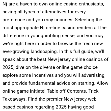
Nj are a haven to own online casino enthusiasts,
having all types of alternatives for every
preference and you may finances. Selecting the
most appropriate Nj on-line casino renders all the
difference in your gambling sense, and you may
we’re right here in order to browse the fresh new
ever-growing landscaping. In this full guide, we’ll
speak about the best New jersey online casinos of
2025, dive on the diverse online game choice,
explore some incentives and you will advertising,
and provide fundamental advice on starting. Allow
online game initiate! Table off Contents. Trick
Takeaways. Find the premier New jersey web
based casinos regarding 2025 having good