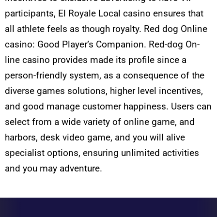
participants, El Royale Local casino ensures that
all athlete feels as though royalty. Red dog Online
casino: Good Player’s Companion. Red-dog On-
line casino provides made its profile since a
person-friendly system, as a consequence of the
diverse games solutions, higher level incentives,
and good manage customer happiness. Users can
select from a wide variety of online game, and
harbors, desk video game, and you will alive
specialist options, ensuring unlimited activities
and you may adventure.