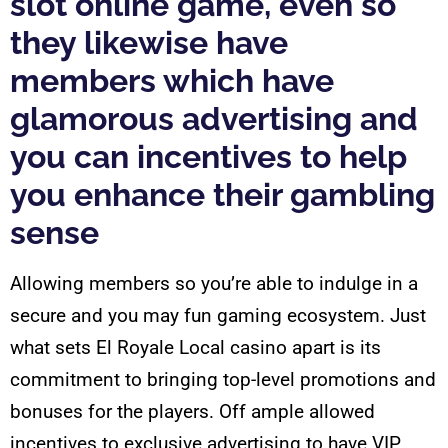
slot online game, even so
they likewise have
members which have
glamorous advertising and
you can incentives to help
you enhance their gambling
sense
Allowing members so you’re able to indulge in a
secure and you may fun gaming ecosystem. Just
what sets El Royale Local casino apart is its
commitment to bringing top-level promotions and
bonuses for the players. Off ample allowed
incentives to exclusive advertising to have VIP