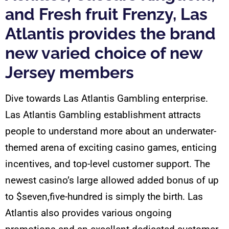
and Fresh fruit Frenzy, Las
Atlantis provides the brand
new varied choice of new
Jersey members
Dive towards Las Atlantis Gambling enterprise.
Las Atlantis Gambling establishment attracts
people to understand more about an underwater-
themed arena of exciting casino games, enticing
incentives, and top-level customer support. The
newest casino’s large allowed added bonus of up
to $seven,five-hundred is simply the birth. Las
Atlantis also provides various ongoing