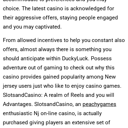
choice. The latest casino is acknowledged for
their aggressive offers, staying people engaged
and you may captivated.
From allowed incentives to help you constant also
offers, almost always there is something you
should anticipate within DuckyLuck. Possess
adventure out of gaming to check out why this
casino provides gained popularity among New
jersey users just who like to enjoy casino games.
SlotsandCasino: A realm of Reels and you will
Advantages. SlotsandCasino, an
peachygames
enthusiastic Nj on-line casino, is actually
purchased giving players an extensive set of