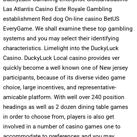
Las Atlantis Casino Este Royale Gambling
establishment Red dog On-line casino BetUS
EveryGame. We shall examine these top gambling
systems and you may select their identifying
characteristics. Limelight into the DuckyLuck
Casino. DuckyLuck Local casino provides ver
quickly become a well known one of New jersey
participants, because of its diverse video game
choice, large incentives, and representative-
amicable platform. With well over 240 position
headings as well as 2 dozen dining table games
in order to choose from, players is also get
involved in a number of casino games one to
accommodate to preferences and you may