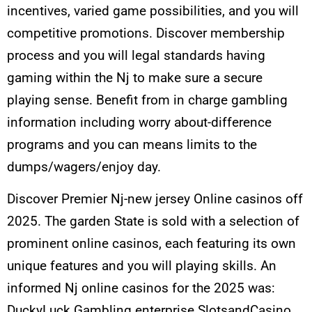
incentives, varied game possibilities, and you will
competitive promotions. Discover membership
process and you will legal standards having
gaming within the Nj to make sure a secure
playing sense. Benefit from in charge gambling
information including worry about-difference
programs and you can means limits to the
dumps/wagers/enjoy day.
Discover Premier Nj-new jersey Online casinos off
2025. The garden State is sold with a selection of
prominent online casinos, each featuring its own
unique features and you will playing skills. An
informed Nj online casinos for the 2025 was:
DuckyLuck Gambling enterprise SlotsandCasino