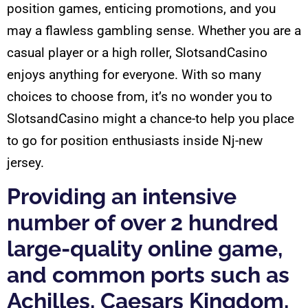
position games, enticing promotions, and you
may a flawless gambling sense. Whether you are a
casual player or a high roller, SlotsandCasino
enjoys anything for everyone. With so many
choices to choose from, it’s no wonder you to
SlotsandCasino might a chance-to help you place
to go for position enthusiasts inside Nj-new
jersey.
Providing an intensive
number of over 2 hundred
large-quality online game,
and common ports such as
Achilles, Caesars Kingdom,