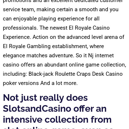
promotions and an excellent dedicated customer
service team, making certain a smooth and you
can enjoyable playing experience for all
professionals. The newest El Royale Casino
Experience. Action on the advanced level arena of
El Royale Gambling establishment, where
elegance matches adventure. So it Nj internet
casino offers an abundant online game collection,
including: Black-jack Roulette Craps Desk Casino
poker versions And a lot more.
Not just really does
SlotsandCasino offer an
intensive collection from