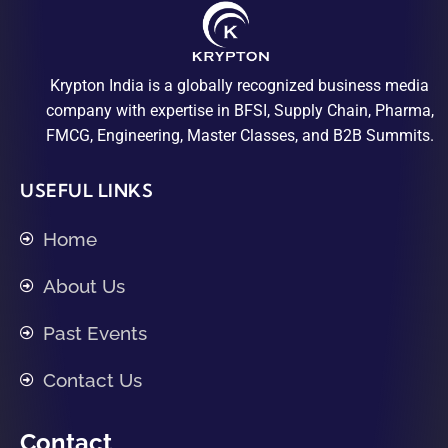
Krypton India is a globally recognized business media
company with expertise in BFSI, Supply Chain, Pharma,
FMCG, Engineering, Master Classes, and B2B Summits.
USEFUL LINKS
Home
About Us
Past Events
Contact Us
Contact