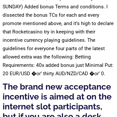
SUNDAY) Added bonus Terms and conditions. I
dissected the bonus TCs for each and every
promote mentioned above, and it’s high to declare
that Rocketcasino try in keeping with their
incentive currency playing guidelines. The
guidelines for everyone four parts of the latest
allowed extra was the following: Betting
Requirements: 40x added bonus just Minimal Put:
20 EUR/USD �or’ thirty AUD/NZD/CAD �or’ 0.
The brand new acceptance
incentive is aimed at on the
internet slot participants,
but if you are also a desk