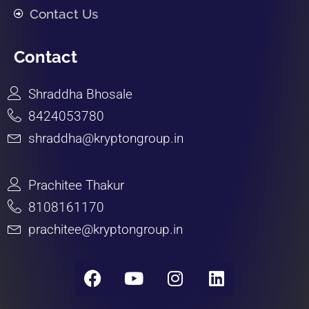
Contact Us
Contact
Shraddha Bhosale
8424053780
shraddha@kryptongroup.in
Prachitee Thakur
8108161170
prachitee@kryptongroup.in