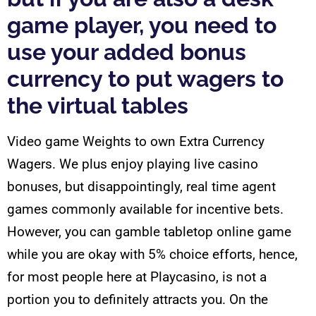
game player, you need to
use your added bonus
currency to put wagers to
the virtual tables
Video game Weights to own Extra Currency
Wagers. We plus enjoy playing live casino
bonuses, but disappointingly, real time agent
games commonly available for incentive bets.
However, you can gamble tabletop online game
while you are okay with 5% choice efforts, hence,
for most people here at Playcasino, is not a
portion you to definitely attracts you. On the