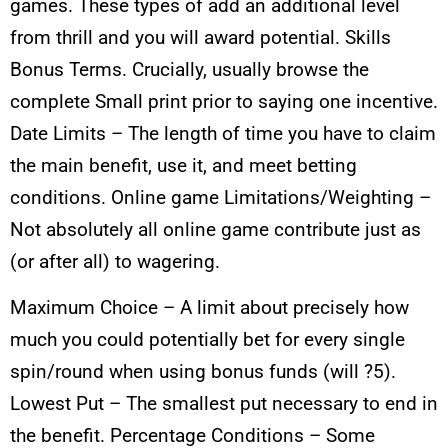
games. These types of add an additional level
from thrill and you will award potential. Skills
Bonus Terms. Crucially, usually browse the
complete Small print prior to saying one incentive.
Date Limits – The length of time you have to claim
the main benefit, use it, and meet betting
conditions. Online game Limitations/Weighting –
Not absolutely all online game contribute just as
(or after all) to wagering.
Maximum Choice – A limit about precisely how
much you could potentially bet for every single
spin/round when using bonus funds (will ?5).
Lowest Put – The smallest put necessary to end in
the benefit. Percentage Conditions – Some