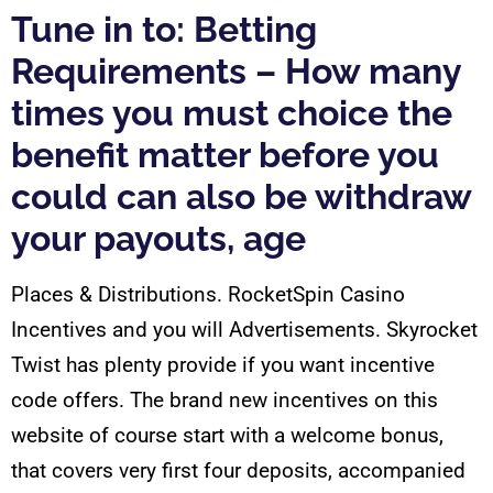
Tune in to: Betting
Requirements – How many
times you must choice the
benefit matter before you
could can also be withdraw
your payouts, age
Places & Distributions. RocketSpin Casino
Incentives and you will Advertisements. Skyrocket
Twist has plenty provide if you want incentive
code offers. The brand new incentives on this
website of course start with a welcome bonus,
that covers very first four deposits, accompanied