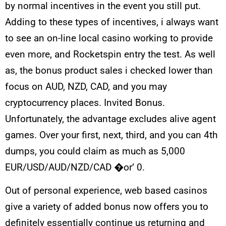
by normal incentives in the event you still put.
Adding to these types of incentives, i always want
to see an on-line local casino working to provide
even more, and Rocketspin entry the test. As well
as, the bonus product sales i checked lower than
focus on AUD, NZD, CAD, and you may
cryptocurrency places. Invited Bonus.
Unfortunately, the advantage excludes alive agent
games. Over your first, next, third, and you can 4th
dumps, you could claim as much as 5,000
EUR/USD/AUD/NZD/CAD �or’ 0.
Out of personal experience, web based casinos
give a variety of added bonus now offers you to
definitely essentially continue us returning and