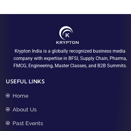
Krypton India is a globally recognized business media
company with expertise in BFSI, Supply Chain, Pharma,
FMCG, Engineering, Master Classes, and B2B Summits.
USEFUL LINKS
Home
About Us
Past Events