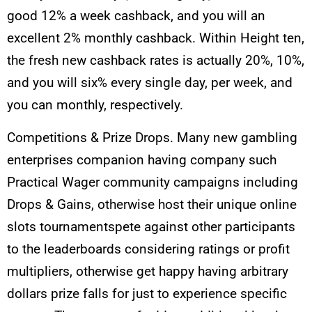
good 12% a week cashback, and you will an
excellent 2% monthly cashback. Within Height ten,
the fresh new cashback rates is actually 20%, 10%,
and you will six% every single day, per week, and
you can monthly, respectively.
Competitions & Prize Drops. Many new gambling
enterprises companion having company such
Practical Wager community campaigns including
Drops & Gains, otherwise host their unique online
slots tournamentspete against other participants
to the leaderboards considering ratings or profit
multipliers, otherwise get happy having arbitrary
dollars prize falls for just to experience specific