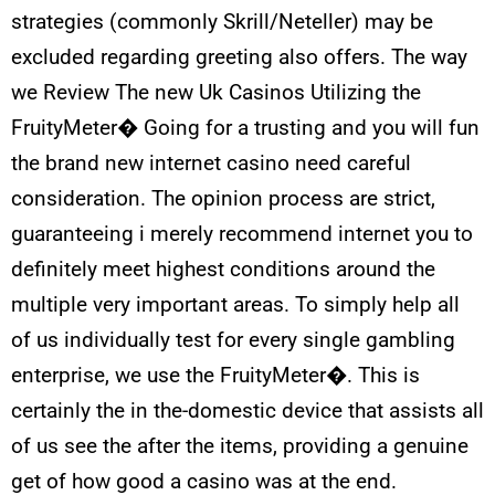
strategies (commonly Skrill/Neteller) may be
excluded regarding greeting also offers. The way
we Review The new Uk Casinos Utilizing the
FruityMeter� Going for a trusting and you will fun
the brand new internet casino need careful
consideration. The opinion process are strict,
guaranteeing i merely recommend internet you to
definitely meet highest conditions around the
multiple very important areas. To simply help all
of us individually test for every single gambling
enterprise, we use the FruityMeter�. This is
certainly the in the-domestic device that assists all
of us see the after the items, providing a genuine
get of how good a casino was at the end.