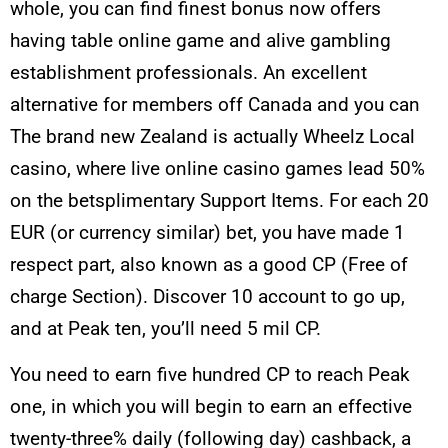
whole, you can find finest bonus now offers
having table online game and alive gambling
establishment professionals. An excellent
alternative for members off Canada and you can
The brand new Zealand is actually Wheelz Local
casino, where live online casino games lead 50%
on the betsplimentary Support Items. For each 20
EUR (or currency similar) bet, you have made 1
respect part, also known as a good CP (Free of
charge Section). Discover 10 account to go up,
and at Peak ten, you’ll need 5 mil CP.
You need to earn five hundred CP to reach Peak
one, in which you will begin to earn an effective
twenty-three% daily (following day) cashback, a