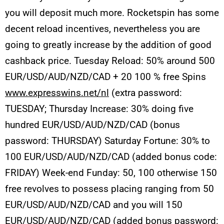
you will deposit much more. Rocketspin has some
decent reload incentives, nevertheless you are
going to greatly increase by the addition of good
cashback price. Tuesday Reload: 50% around 500
EUR/USD/AUD/NZD/CAD + 20 100 % free Spins
www.expresswins.net/nl
(extra password:
TUESDAY; Thursday Increase: 30% doing five
hundred EUR/USD/AUD/NZD/CAD (bonus
password: THURSDAY) Saturday Fortune: 30% to
100 EUR/USD/AUD/NZD/CAD (added bonus code:
FRIDAY) Week-end Funday: 50, 100 otherwise 150
free revolves to possess placing ranging from 50
EUR/USD/AUD/NZD/CAD and you will 150
EUR/USD/AUD/NZD/CAD (added bonus password: