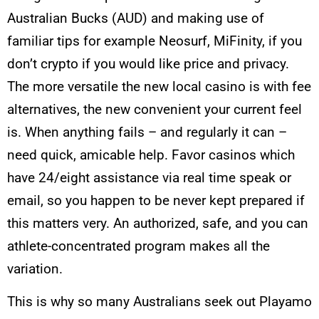
Australian Bucks (AUD) and making use of
familiar tips for example Neosurf, MiFinity, if you
don’t crypto if you would like price and privacy.
The more versatile the new local casino is with fee
alternatives, the new convenient your current feel
is. When anything fails – and regularly it can –
need quick, amicable help. Favor casinos which
have 24/eight assistance via real time speak or
email, so you happen to be never kept prepared if
this matters very. An authorized, safe, and you can
athlete-concentrated program makes all the
variation.
This is why so many Australians seek out Playamo