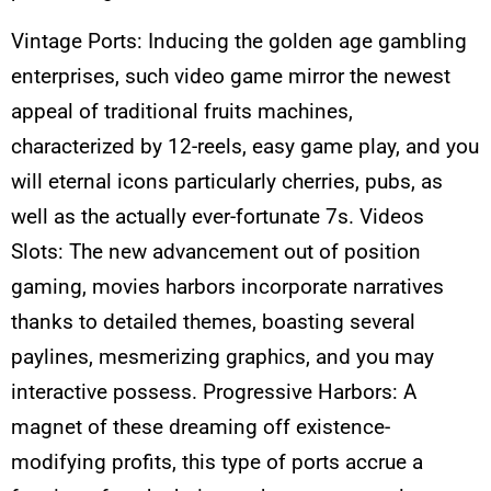
Vintage Ports: Inducing the golden age gambling
enterprises, such video game mirror the newest
appeal of traditional fruits machines,
characterized by 12-reels, easy game play, and you
will eternal icons particularly cherries, pubs, as
well as the actually ever-fortunate 7s. Videos
Slots: The new advancement out of position
gaming, movies harbors incorporate narratives
thanks to detailed themes, boasting several
paylines, mesmerizing graphics, and you may
interactive possess. Progressive Harbors: A
magnet of these dreaming off existence-
modifying profits, this type of ports accrue a