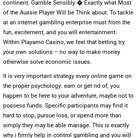
continent. Gamble Sensibly � Exactly what Most
of the Aussie Player Will be Think about. To tackle
at an internet gambling enterprise must from the
fun, excitement, and you will entertainment.
Within Playamo Casino, we feel that betting try
your own solutions – no way to make money
otherwise solve economic issues.
It is very important strategy every online game on
the proper psychology: earn or get rid of, you
happen to be here to your adventure, maybe not to
possess funds. Specific participants may find it
hard to stop, pursue loss, or spend more than
simply they may be able manage. This is exactly
why i firmly help in control gambling and you will