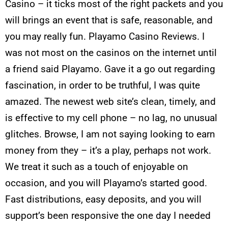
Casino – it ticks most of the right packets and you
will brings an event that is safe, reasonable, and
you may really fun. Playamo Casino Reviews. I
was not most on the casinos on the internet until
a friend said Playamo. Gave it a go out regarding
fascination, in order to be truthful, I was quite
amazed. The newest web site’s clean, timely, and
is effective to my cell phone – no lag, no unusual
glitches. Browse, I am not saying looking to earn
money from they – it’s a play, perhaps not work.
We treat it such as a touch of enjoyable on
occasion, and you will Playamo’s started good.
Fast distributions, easy deposits, and you will
support’s been responsive the one day I needed