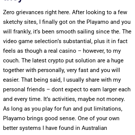
Zero grievances right here. After looking to a few
sketchy sites, I finally got on the Playamo and you
will frankly, it’s been smooth sailing since the. The
video game selection’s substantial, plus it in fact
feels as though a real casino – however, to my
couch. The latest crypto put solution are a huge
together with personally, very fast and you will
easier. That being said, I usually share with my
personal friends – dont expect to earn larger each
and every time. It’s activities, maybe not money.
As long as you play for fun and put limitations,
Playamo brings good sense. One of your own
better systems I have found in Australian