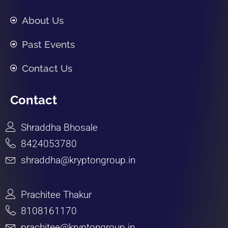
About Us
Past Events
Contact Us
Contact
Shraddha Bhosale
8424053780
shraddha@kryptongroup.in
Prachitee Thakur
8108161170
prachitee@kryptongroup.in