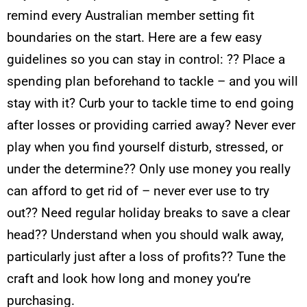
remind every Australian member setting fit
boundaries on the start. Here are a few easy
guidelines so you can stay in control: ?? Place a
spending plan beforehand to tackle – and you will
stay with it? Curb your to tackle time to end going
after losses or providing carried away? Never ever
play when you find yourself disturb, stressed, or
under the determine?? Only use money you really
can afford to get rid of – never ever use to try
out?? Need regular holiday breaks to save a clear
head?? Understand when you should walk away,
particularly just after a loss of profits?? Tune the
craft and look how long and money you’re
purchasing.