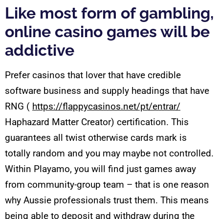
Like most form of gambling,
online casino games will be
addictive
Prefer casinos that lover that have credible
software business and supply headings that have
RNG (
https://flappycasinos.net/pt/entrar/
Haphazard Matter Creator) certification. This
guarantees all twist otherwise cards mark is
totally random and you may maybe not controlled.
Within Playamo, you will find just games away
from community-group team – that is one reason
why Aussie professionals trust them. This means
being able to deposit and withdraw during the