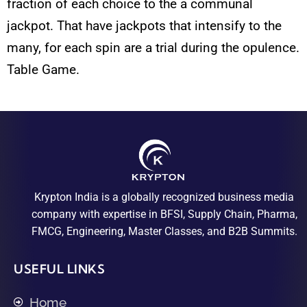
fraction of each choice to the a communal
jackpot. That have jackpots that intensify to the
many, for each spin are a trial during the opulence.
Table Game.
Krypton India is a globally recognized business media
company with expertise in BFSI, Supply Chain, Pharma,
FMCG, Engineering, Master Classes, and B2B Summits.
USEFUL LINKS
Home