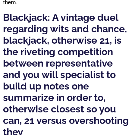
them.
Blackjack: A vintage duel
regarding wits and chance,
blackjack, otherwise 21, is
the riveting competition
between representative
and you will specialist to
build up notes one
summarize in order to,
otherwise closest so you
can, 21 versus overshooting
they