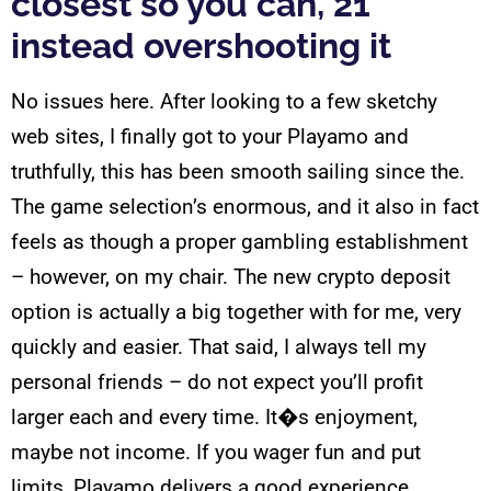
closest so you can, 21
instead overshooting it
No issues here. After looking to a few sketchy
web sites, I finally got to your Playamo and
truthfully, this has been smooth sailing since the.
The game selection’s enormous, and it also in fact
feels as though a proper gambling establishment
– however, on my chair. The new crypto deposit
option is actually a big together with for me, very
quickly and easier. That said, I always tell my
personal friends – do not expect you’ll profit
larger each and every time. It�s enjoyment,
maybe not income. If you wager fun and put
limits, Playamo delivers a good experience.