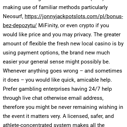
making use of familiar methods particularly
Neosurf,
https://jonnyjackpotslots.com/pl/bonus-
bez-depozytu/
MiFinity, or even crypto if you
would like price and you may privacy. The greater
amount of flexible the fresh new local casino is by
using payment options, the brand new much
easier your general sense might possibly be.
Whenever anything goes wrong – and sometimes
it does – you would like quick, amicable help.
Prefer gambling enterprises having 24/7 help
through live chat otherwise email address,
therefore you might be never remaining wishing in
the event it matters very. A licensed, safer, and
athlete-concentrated system makes all the