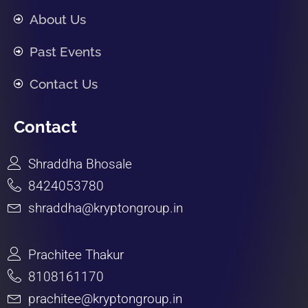
About Us
Past Events
Contact Us
Contact
Shraddha Bhosale
8424053780
shraddha@kryptongroup.in
Prachitee Thakur
8108161170
prachitee@kryptongroup.in