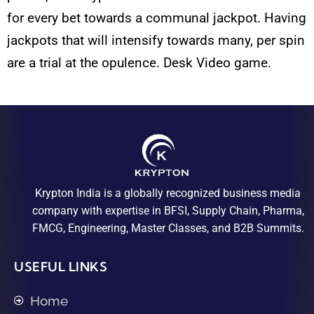
for every bet towards a communal jackpot. Having
jackpots that will intensify towards many, per spin
are a trial at the opulence. Desk Video game.
Krypton India is a globally recognized business media
company with expertise in BFSI, Supply Chain, Pharma,
FMCG, Engineering, Master Classes, and B2B Summits.
USEFUL LINKS
Home