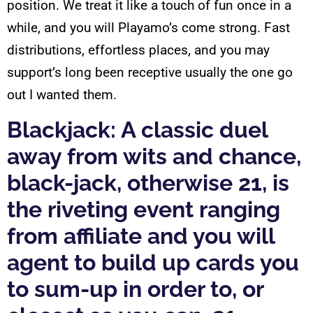
position. We treat it like a touch of fun once in a
while, and you will Playamo’s come strong. Fast
distributions, effortless places, and you may
support’s long been receptive usually the one go
out I wanted them.
Blackjack: A classic duel
away from wits and chance,
black-jack, otherwise 21, is
the riveting event ranging
from affiliate and you will
agent to build up cards you
to sum-up in order to, or