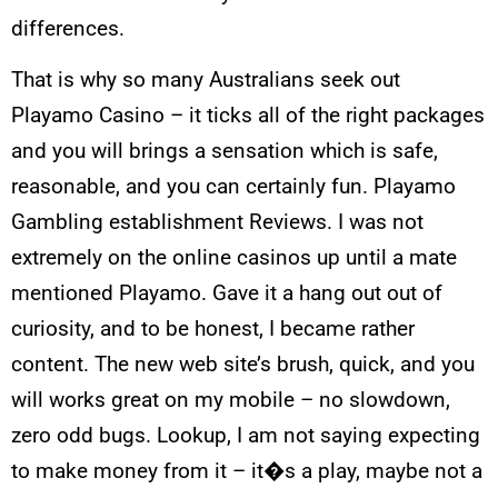
differences.
That is why so many Australians seek out
Playamo Casino – it ticks all of the right packages
and you will brings a sensation which is safe,
reasonable, and you can certainly fun. Playamo
Gambling establishment Reviews. I was not
extremely on the online casinos up until a mate
mentioned Playamo. Gave it a hang out out of
curiosity, and to be honest, I became rather
content. The new web site’s brush, quick, and you
will works great on my mobile – no slowdown,
zero odd bugs. Lookup, I am not saying expecting
to make money from it – it�s a play, maybe not a