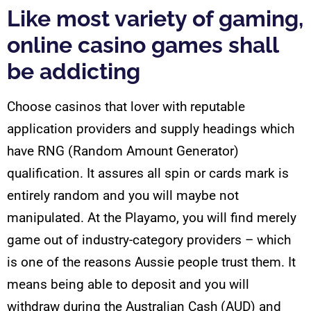
Like most variety of gaming,
online casino games shall
be addicting
Choose casinos that lover with reputable
application providers and supply headings which
have RNG (Random Amount Generator)
qualification. It assures all spin or cards mark is
entirely random and you will maybe not
manipulated. At the Playamo, you will find merely
game out of industry-category providers – which
is one of the reasons Aussie people trust them. It
means being able to deposit and you will
withdraw during the Australian Cash (AUD) and