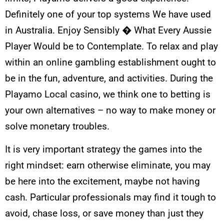
Definitely one of your top systems We have used
in Australia. Enjoy Sensibly � What Every Aussie
Player Would be to Contemplate. To relax and play
within an online gambling establishment ought to
be in the fun, adventure, and activities. During the
Playamo Local casino, we think one to betting is
your own alternatives – no way to make money or
solve monetary troubles.
It is very important strategy the games into the
right mindset: earn otherwise eliminate, you may
be here into the excitement, maybe not having
cash. Particular professionals may find it tough to
avoid, chase loss, or save money than just they