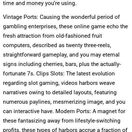
time and money you’re using.
Vintage Ports: Causing the wonderful period of
gambling enterprises, these online game echo the
fresh attraction from old-fashioned fruit
computers, described as twenty three-reels,
straightforward gameplay, and you may eternal
signs including cherries, bars, plus the actually-
fortunate 7s. Clips Slots: The latest evolution
regarding slot gaming, videos harbors weave
narratives owing to detailed layouts, featuring
numerous paylines, mesmerizing image, and you
can interactive have. Modern Ports: A magnet for
these fantasizing away from lifestyle-switching
profits, these types of harbors accrue a fraction of