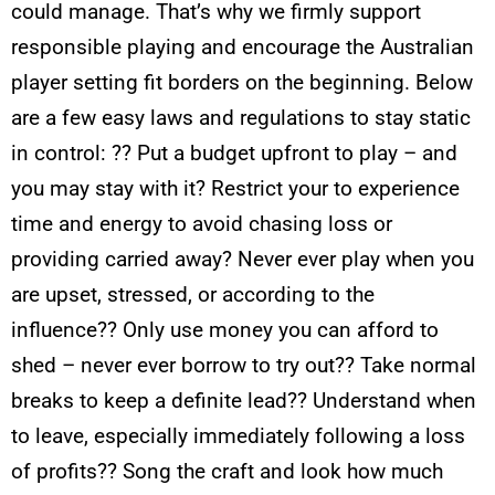
could manage. That’s why we firmly support
responsible playing and encourage the Australian
player setting fit borders on the beginning. Below
are a few easy laws and regulations to stay static
in control: ?? Put a budget upfront to play – and
you may stay with it? Restrict your to experience
time and energy to avoid chasing loss or
providing carried away? Never ever play when you
are upset, stressed, or according to the
influence?? Only use money you can afford to
shed – never ever borrow to try out?? Take normal
breaks to keep a definite lead?? Understand when
to leave, especially immediately following a loss
of profits?? Song the craft and look how much