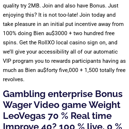
quality try 2MB. Join and also have Bonus. Just
enjoying this? It is not too-late! Join today and
take pleasure in an initial put incentive away from
100% doing Bien au$3000 + two hundred free
spins. Get the RollXO local casino sign on, and
we’ll give your accessibility all of our automatic
VIP program you to rewards participants having as
much as Bien au$forty five,000 + 1,500 totally free
revolves.
Gambling enterprise Bonus
Wager Video game Weight
LeoVegas 70 % Real time
Improve 40? 100 % live, 0 %