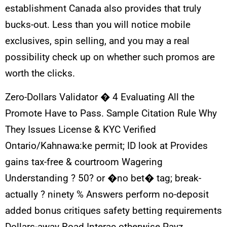
establishment Canada also provides that truly
bucks-out. Less than you will notice mobile
exclusives, spin selling, and you may a real
possibility check up on whether such promos are
worth the clicks.
Zero-Dollars Validator � 4 Evaluating All the
Promote Have to Pass. Sample Citation Rule Why
They Issues License & KYC Verified
Ontario/Kahnawa:ke permit; ID look at Provides
gains tax-free & courtroom Wagering
Understanding ? 50? or �no bet� tag; break-
actually ? ninety % Answers perform no-deposit
added bonus critiques safety betting requirements
Dollars-away Road Interac otherwise Payz