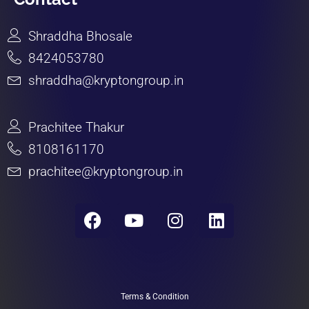
Shraddha Bhosale
8424053780
shraddha@kryptongroup.in
Prachitee Thakur
8108161170
prachitee@kryptongroup.in
Terms & Condition