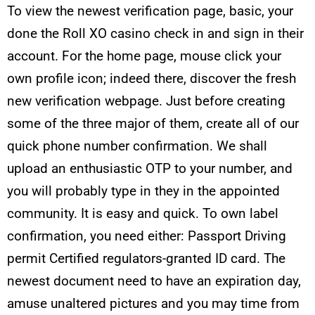
To view the newest verification page, basic, your
done the Roll XO casino check in and sign in their
account. For the home page, mouse click your
own profile icon; indeed there, discover the fresh
new verification webpage. Just before creating
some of the three major of them, create all of our
quick phone number confirmation. We shall
upload an enthusiastic OTP to your number, and
you will probably type in they in the appointed
community. It is easy and quick. To own label
confirmation, you need either: Passport Driving
permit Certified regulators-granted ID card. The
newest document need to have an expiration day,
amuse unaltered pictures and you may time from