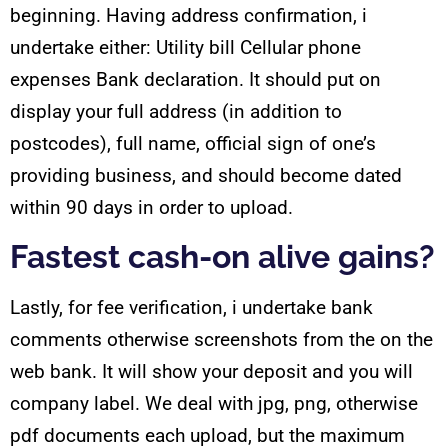
beginning. Having address confirmation, i
undertake either: Utility bill Cellular phone
expenses Bank declaration. It should put on
display your full address (in addition to
postcodes), full name, official sign of one’s
providing business, and should become dated
within 90 days in order to upload.
Fastest cash-on alive gains?
Lastly, for fee verification, i undertake bank
comments otherwise screenshots from the on the
web bank. It will show your deposit and you will
company label. We deal with jpg, png, otherwise
pdf documents each upload, but the maximum