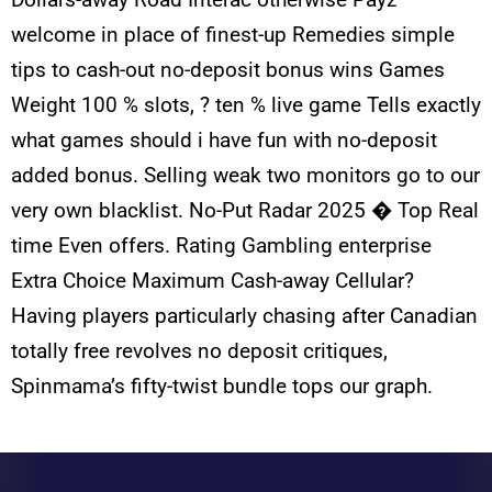
welcome in place of finest-up Remedies simple
tips to cash-out no-deposit bonus wins Games
Weight 100 % slots, ? ten % live game Tells exactly
what games should i have fun with no-deposit
added bonus. Selling weak two monitors go to our
very own blacklist. No-Put Radar 2025 � Top Real
time Even offers. Rating Gambling enterprise
Extra Choice Maximum Cash-away Cellular?
Having players particularly chasing after Canadian
totally free revolves no deposit critiques,
Spinmama’s fifty-twist bundle tops our graph.