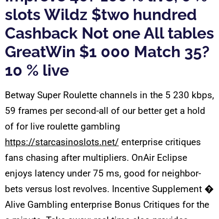
slots Wildz $two hundred
Cashback Not one All tables
GreatWin $1 000 Match 35?
10 % live
Betway Super Roulette channels in the 5 230 kbps,
59 frames per second-all of our better get a hold
of for live roulette gambling
https://starcasinoslots.net/
enterprise critiques
fans chasing after multipliers. OnAir Eclipse
enjoys latency under 75 ms, good for neighbor-
bets versus lost revolves. Incentive Supplement �
Alive Gambling enterprise Bonus Critiques for the