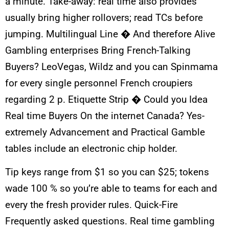
a minute. Take-away: real time also provides
usually bring higher rollovers; read TCs before
jumping. Multilingual Line � And therefore Alive
Gambling enterprises Bring French-Talking
Buyers? LeoVegas, Wildz and you can Spinmama
for every single personnel French croupiers
regarding 2 p. Etiquette Strip � Could you Idea
Real time Buyers On the internet Canada? Yes-
extremely Advancement and Practical Gamble
tables include an electronic chip holder.
Tip keys range from $1 so you can $25; tokens
wade 100 % so you’re able to teams for each and
every the fresh provider rules. Quick-Fire
Frequently asked questions. Real time gambling