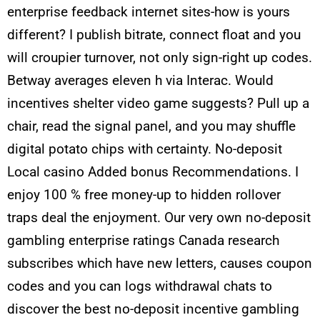
enterprise feedback internet sites-how is yours
different? I publish bitrate, connect float and you
will croupier turnover, not only sign-right up codes.
Betway averages eleven h via Interac. Would
incentives shelter video game suggests? Pull up a
chair, read the signal panel, and you may shuffle
digital potato chips with certainty. No-deposit
Local casino Added bonus Recommendations. I
enjoy 100 % free money-up to hidden rollover
traps deal the enjoyment. Our very own no-deposit
gambling enterprise ratings Canada research
subscribes which have new letters, causes coupon
codes and you can logs withdrawal chats to
discover the best no-deposit incentive gambling