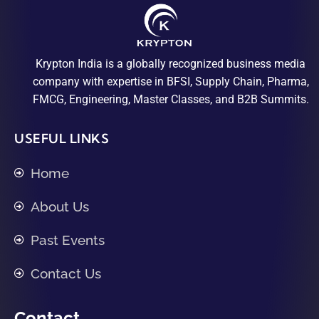
Krypton India is a globally recognized business media
company with expertise in BFSI, Supply Chain, Pharma,
FMCG, Engineering, Master Classes, and B2B Summits.
USEFUL LINKS
Home
About Us
Past Events
Contact Us
Contact