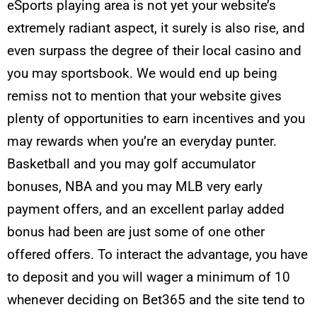
eSports playing area is not yet your website’s
extremely radiant aspect, it surely is also rise, and
even surpass the degree of their local casino and
you may sportsbook. We would end up being
remiss not to mention that your website gives
plenty of opportunities to earn incentives and you
may rewards when you’re an everyday punter.
Basketball and you may golf accumulator
bonuses, NBA and you may MLB very early
payment offers, and an excellent parlay added
bonus had been are just some of one other
offered offers. To interact the advantage, you have
to deposit and you will wager a minimum of 10
whenever deciding on Bet365 and the site tend to