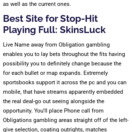
as well as the current ones.
Best Site for Stop-Hit
Playing Full: SkinsLuck
Live Name away from Obligation gambling
enables you to lay bets throughout the fits having
possibility you to definitely change because the
for each bullet or map expands. Extremely
sportsbooks support it across the pc and you can
mobile, that have streams apparently embedded
the real deal-go out seeing alongside the
opportunity. You’ll place Phone call from
Obligations gambling areas straight off of the left-
give selection, coating outrights, matches