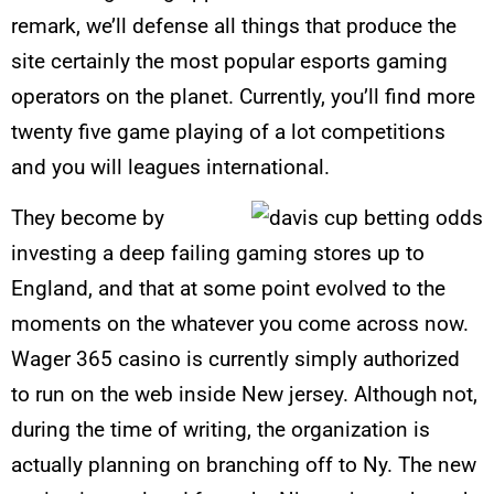
remark, we’ll defense all things that produce the
site certainly the most popular esports gaming
operators on the planet. Currently, you’ll find more
twenty five game playing of a lot competitions
and you will leagues international.
They become by
investing a deep failing gaming stores up to
England, and that at some point evolved to the
moments on the whatever you come across now.
Wager 365 casino is currently simply authorized
to run on the web inside New jersey. Although not,
during the time of writing, the organization is
actually planning on branching off to Ny. The new