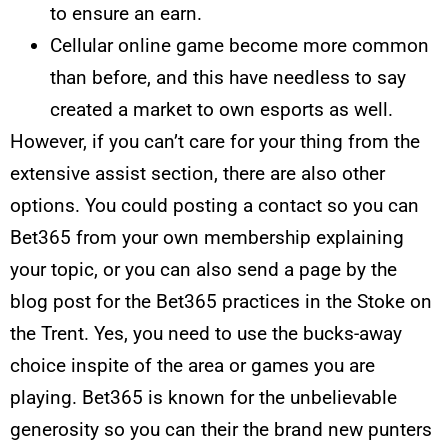
to ensure an earn.
Cellular online game become more common
than before, and this have needless to say
created a market to own esports as well.
However, if you can’t care for your thing from the
extensive assist section, there are also other
options. You could posting a contact so you can
Bet365 from your own membership explaining
your topic, or you can also send a page by the
blog post for the Bet365 practices in the Stoke on
the Trent. Yes, you need to use the bucks-away
choice inspite of the area or games you are
playing. Bet365 is known for the unbelievable
generosity so you can their the brand new punters