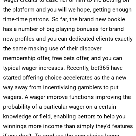
the platform and you will we hope, getting enough
time-time patrons. So far, the brand new bookie
has a number of big playing bonuses for brand
new profiles and you can dedicated clients exactly
the same making use of their discover
membership offer, free bets offer, and you can
typical wager increases. Recently, bet365 have
started offering choice accelerates as the a new
way away from incentivising gamblers to put
wagers. A wager improve functions improving the
probability of a particular wager on a certain
knowledge or field, enabling bettors to help you
winnings more income than simply they’d features
if you don’t. To produce the new choice loans,