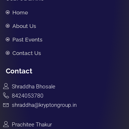
Home
About Us
Past Events
Contact Us
Contact
Shraddha Bhosale
8424053780
shraddha@kryptongroup.in
Prachitee Thakur