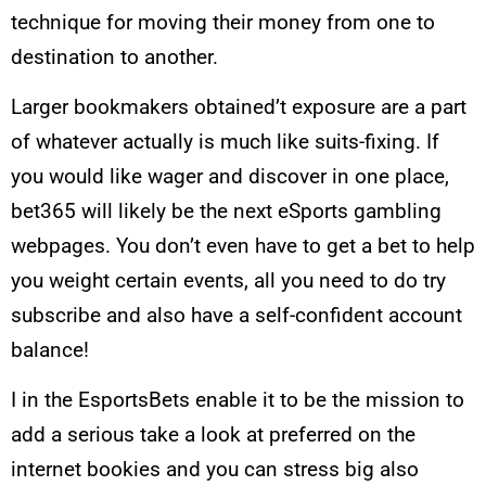
technique for moving their money from one to
destination to another.
Larger bookmakers obtained’t exposure are a part
of whatever actually is much like suits-fixing. If
you would like wager and discover in one place,
bet365 will likely be the next eSports gambling
webpages. You don’t even have to get a bet to help
you weight certain events, all you need to do try
subscribe and also have a self-confident account
balance!
I in the EsportsBets enable it to be the mission to
add a serious take a look at preferred on the
internet bookies and you can stress big also