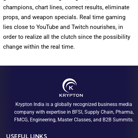
champions, chart lines, correct results, eliminate
props, and weapon specials. Real time gaming
lies close to YouTube and Twitch nourishes, in
order to realize all the clutch since the possibility
change within the real time.
Krypton India is a globally recognized business media
company with expertise in BFSI, Supply Chain, Pharma,
FMCG, Engineering, Master Classes, and B2B Summits.
USEFUL LINKS