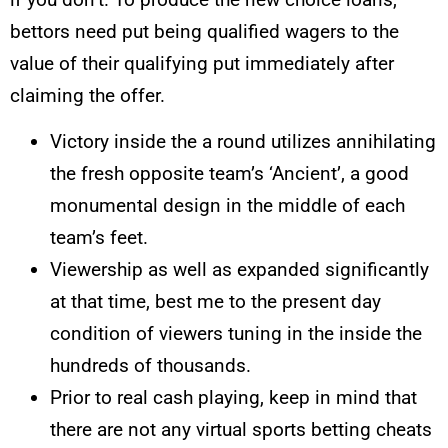
bettors need put being qualified wagers to the
value of their qualifying put immediately after
claiming the offer.
Victory inside the a round utilizes annihilating
the fresh opposite team’s ‘Ancient’, a good
monumental design in the middle of each
team’s feet.
Viewership as well as expanded significantly
at that time, best me to the present day
condition of viewers tuning in the inside the
hundreds of thousands.
Prior to real cash playing, keep in mind that
there are not any virtual sports betting cheats