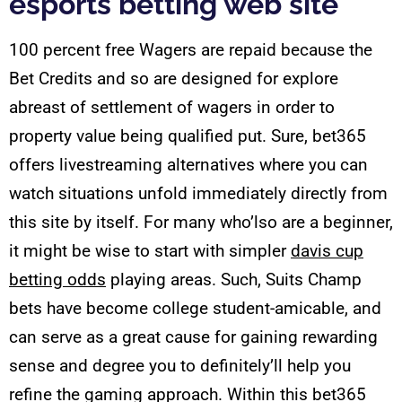
esports betting web site
100 percent free Wagers are repaid because the
Bet Credits and so are designed for explore
abreast of settlement of wagers in order to
property value being qualified put. Sure, bet365
offers livestreaming alternatives where you can
watch situations unfold immediately directly from
this site by itself. For many who’lso are a beginner,
it might be wise to start with simpler
davis cup
betting odds
playing areas. Such, Suits Champ
bets have become college student-amicable, and
can serve as a great cause for gaining rewarding
sense and degree you to definitely’ll help you
refine the gaming approach. Within this bet365