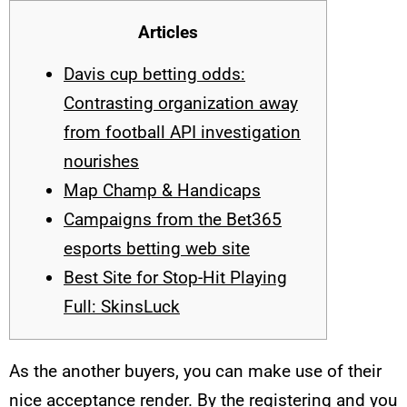
Articles
Davis cup betting odds:
Contrasting organization away
from football API investigation
nourishes
Map Champ & Handicaps
Campaigns from the Bet365
esports betting web site
Best Site for Stop-Hit Playing
Full: SkinsLuck
As the another buyers, you can make use of their
nice acceptance render. By the registering and you