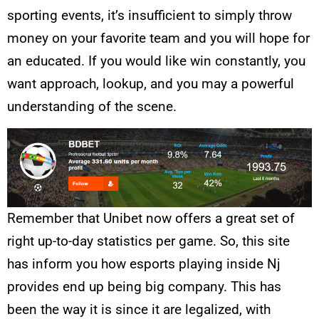
sporting events, it’s insufficient to simply throw
money on your favorite team and you will hope for
an educated. If you would like win constantly, you
want approach, lookup, and you may a powerful
understanding of the scene.
Remember that Unibet now offers a great set of
right up-to-day statistics per game. So, this site
has inform you how esports playing inside Nj
provides end up being big company. This has
been the way it is since it are legalized, with