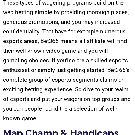
These types of wagering programs build on the
web betting simple by providing thorough places,
generous promotions, and you may increased
confidentiality. That have for example numerous
esports areas, Bet365 means all affiliate will find
their well-known video game and you will
gambling choices. If you’lso are a skilled esports
enthusiast or simply just getting started, Bet365’s
complete group of esports segments claims an
exciting betting experience. So dive to your realm
of esports and put your wagers on top groups and
you can people round the a selection of well-
known game.
Map Champ & Handicaps