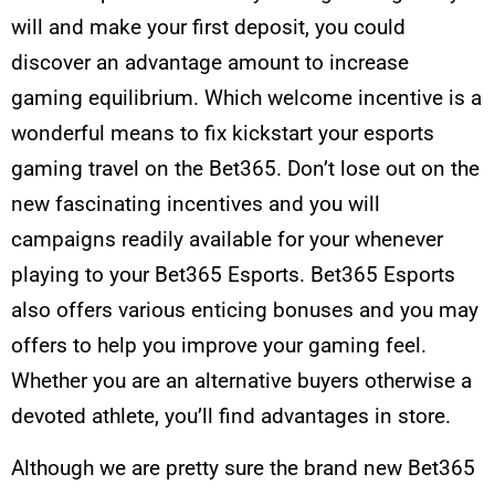
will and make your first deposit, you could
discover an advantage amount to increase
gaming equilibrium. Which welcome incentive is a
wonderful means to fix kickstart your esports
gaming travel on the Bet365. Don’t lose out on the
new fascinating incentives and you will
campaigns readily available for your whenever
playing to your Bet365 Esports.
Bet365 Esports
also offers various enticing bonuses and you may
offers to help you improve your gaming feel.
Whether you are an alternative buyers otherwise a
devoted athlete, you’ll find advantages in store.
Although we are pretty sure the brand new Bet365