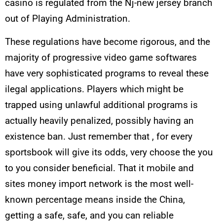
casino is regulated from the Nj-new jersey branch
out of Playing Administration.
These regulations have become rigorous, and the
majority of progressive video game softwares
have very sophisticated programs to reveal these
ilegal applications. Players which might be
trapped using unlawful additional programs is
actually heavily penalized, possibly having an
existence ban. Just remember that , for every
sportsbook will give its odds, very choose the you
to you consider beneficial. That it mobile and
sites money import network is the most well-
known percentage means inside the China,
getting a safe, safe, and you can reliable