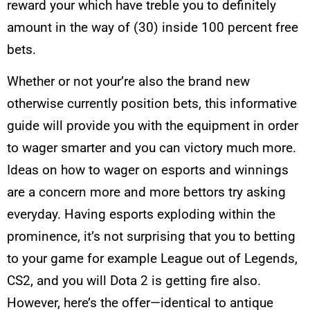
reward your which have treble you to definitely
amount in the way of (30) inside 100 percent free
bets.
Whether or not your’re also the brand new
otherwise currently position bets, this informative
guide will provide you with the equipment in order
to wager smarter and you can victory much more.
Ideas on how to wager on esports and winnings
are a concern more and more bettors try asking
everyday. Having esports exploding within the
prominence, it’s not surprising that you to betting
to your game for example League out of Legends,
CS2, and you will Dota 2 is getting fire also.
However, here’s the offer—identical to antique