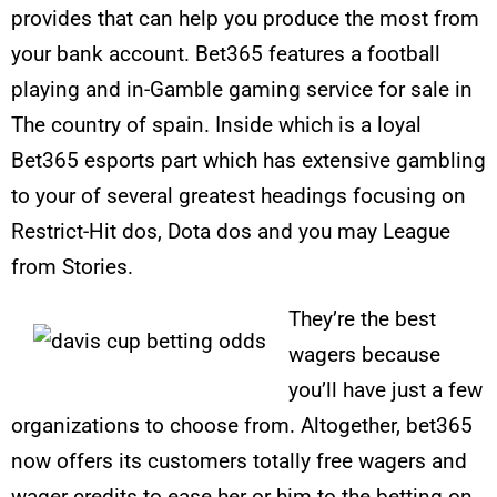
provides that can help you produce the most from
your bank account. Bet365 features a football
playing and in-Gamble gaming service for sale in
The country of spain. Inside which is a loyal
Bet365 esports part which has extensive gambling
to your of several greatest headings focusing on
Restrict-Hit dos, Dota dos and you may League
from Stories.
They’re the best
wagers because
you’ll have just a few
organizations to choose from. Altogether, bet365
now offers its customers totally free wagers and
wager credits to ease her or him to the betting on