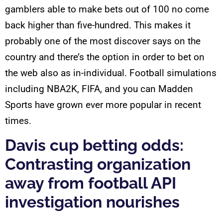
gamblers able to make bets out of 100 no come
back higher than five-hundred. This makes it
probably one of the most discover says on the
country and there’s the option in order to bet on
the web also as in-individual. Football simulations
including NBA2K, FIFA, and you can Madden
Sports have grown ever more popular in recent
times.
Davis cup betting odds:
Contrasting organization
away from football API
investigation nourishes