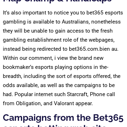
It’s also important to notice you to bet365 esports
gambling is available to Australians, nonetheless
they will be unable to gain access to the fresh
gambling establishment role of the webpages,
instead being redirected to bet365.com.bien au.
Within our comment, i view the brand new
bookmaker’s esports playing options in the-
breadth, including the sort of esports offered, the
odds available, as well as the campaigns to be
had. Popular internet such Starcraft, Phone call
from Obligation, and Valorant appear.
Campaigns from the Bet365