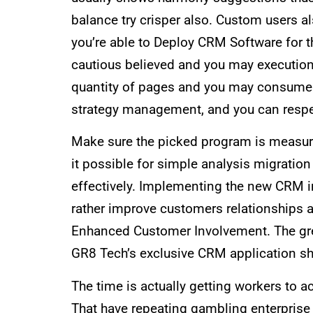
balance try crisper also. Custom users a
you’re able to Deploy CRM Software for 
cautious believed and you may execution.
quantity of pages and you may consumer
strategy management, and you can respe
Make sure the picked program is measure 
it possible for simple analysis migratio
effectively. Implementing the new CRM i
rather improve customers relationships
Enhanced Customer Involvement. The gre
GR8 Tech’s exclusive CRM application sh
The time is actually getting workers to
That have repeating gambling enterprise