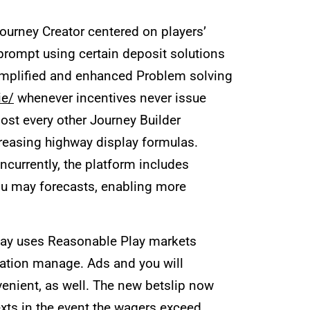
 Journey Creator centered on players’
 prompt using certain deposit solutions
simplified and enhanced Problem solving
ie/
whenever incentives never issue
most every other Journey Builder
reasing highway display formulas.
oncurrently, the platform includes
ou may forecasts, enabling more
oday uses Reasonable Play markets
ication manage. Ads and you will
enient, as well. The new betslip now
xts in the event the wagers exceed