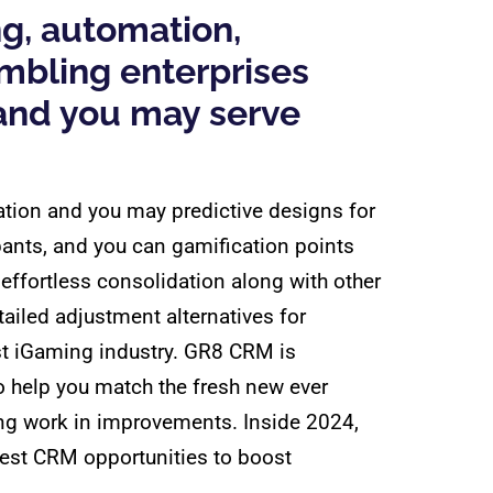
ng, automation,
ambling enterprises
 and you may serve
on and you may predictive designs for
ants, and you can gamification points
effortless consolidation along with other
tailed adjustment alternatives for
test iGaming industry. GR8 CRM is
 help you match the fresh new ever
ng work in improvements. Inside 2024,
test CRM opportunities to boost