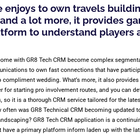
 enjoys to own travels buildi
and a lot more, it provides g
atform to understand players
 come with GR8 Tech CRM become complex segmentati
cations to own fast connections that have particip
 compliment wedding. What’s more, it also provides 
er for starting pro involvement routes, and you can de
, so it is a thorough CRM service tailored for the la
ow often was GR8 Technical CRM becoming updated to
landscaping? GR8 Tech CRM application is a continui
 have a primary platform inform laden up with the la