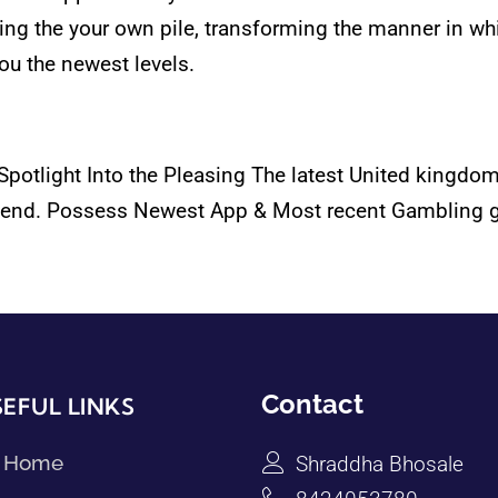
ing the your own pile, transforming the manner in wh
ou the newest levels.
potlight Into the Pleasing The latest United kingdom
ek-end. Possess Newest App & Most recent Gambling
Contact
EFUL LINKS
Home
Shraddha Bhosale