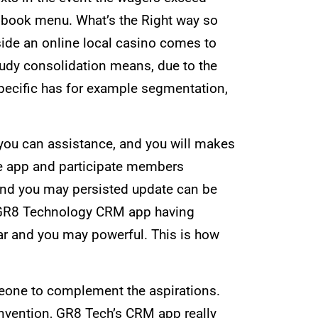
tsbook menu. What’s the Right way so
side an online local casino comes to
tudy consolidation means, due to the
ecific has for example segmentation,
 you can assistance, and you will makes
the app and participate members
 and you may persisted update can be
g GR8 Technology CRM app having
r and you may powerful. This is how
meone to complement the aspirations.
nvention, GR8 Tech’s CRM app really