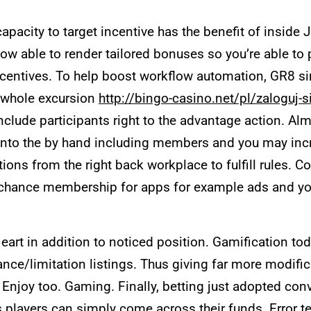
 capacity to target incentive has the benefit of inside
ow able to render tailored bonuses so you’re able to
incentives. To help boost workflow automation, GR8 
a whole excursion
http://bingo-casino.net/pl/zaloguj-s
nclude participants right to the advantage action. Al
s into the by hand including members and you may inc
ions from the right back workplace to fulfill rules. C
n chance membership for apps for example ads and y
rt in addition to noticed position. Gamification t
ance/limitation listings. Thus giving far more modif
njoy too. Gaming. Finally, betting just adopted conv
players can simply come across their funds. Error te