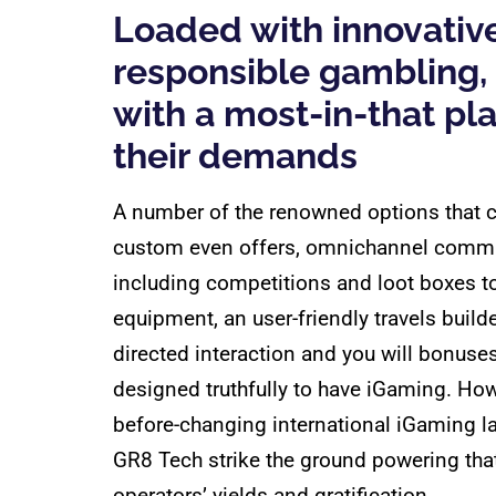
Loaded with innovative
responsible gambling, 
with a most-in-that pl
their demands
A number of the renowned options that
custom even offers, omnichannel communi
including competitions and loot boxes to
equipment, an user-friendly travels build
directed interaction and you will bonuses
designed truthfully to have iGaming. H
before-changing international iGaming 
GR8 Tech strike the ground powering that
operators’ yields and gratification.