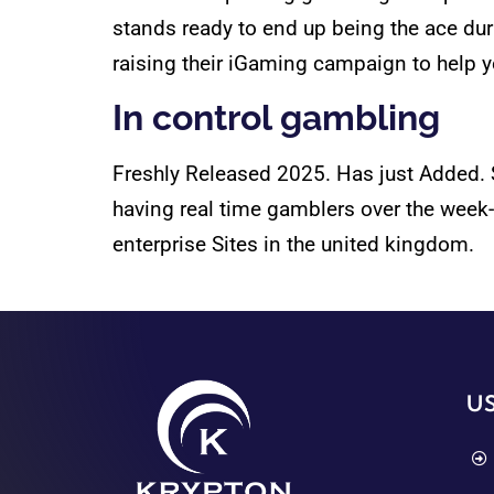
stands ready to end up being the ace dur
raising their iGaming campaign to help y
In control gambling
Freshly Released 2025. Has just Added. S
having real time gamblers over the we
enterprise Sites in the united kingdom.
US