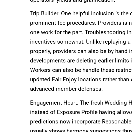
Trip Builder. One helpful inclusion ‘s the
prominent fee procedures. Providers is n
one work for the part. Troubleshooting 
incentives somewhat. Unlike replaying 
properly, providers can also be by hand i
developments are deleting earlier limit
Workers can also be handle these restrict
updated Fair Enjoy locations rather tha
advanced member defenses.
Engagement Heart. The fresh Wedding Hea
instead of Exposure Profile having allow
predictions now incorporate Reasonable E
usually shows harmony suggestions thus 