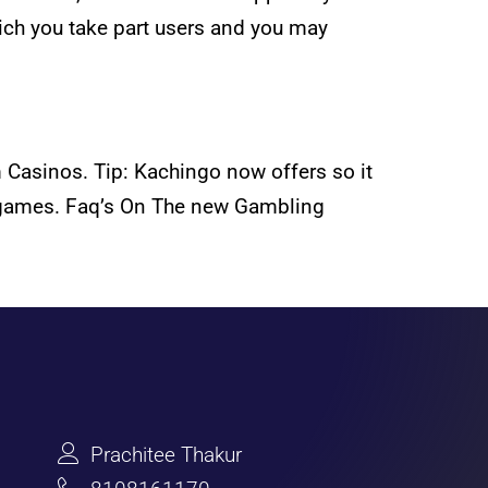
ich you take part users and you may
 Casinos. Tip: Kachingo now offers so it
 games. Faq’s On The new Gambling
Prachitee Thakur