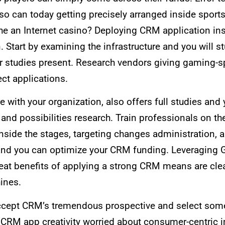
lso can today getting precisely arranged inside spor
the an Internet casino? Deploying CRM application in
 Start by examining the infrastructure and you will s
 studies present. Research vendors giving gaming-sp
ct applications.
with your organization, also offers full studies and
n and possibilities research. Train professionals on 
nside the stages, targeting changes administration,
 and you can optimize your CRM funding. Leveragin
at benefits of applying a strong CRM means are clea
ines.
 accept CRM’s tremendous prospective and select so
 CRM app creativity worried about consumer-centric i