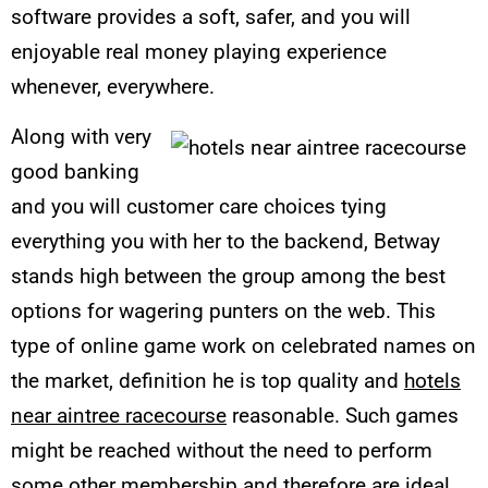
software provides a soft, safer, and you will
enjoyable real money playing experience
whenever, everywhere.
Along with very
good banking
and you will customer care choices tying
everything you with her to the backend, Betway
stands high between the group among the best
options for wagering punters on the web. This
type of online game work on celebrated names on
the market, definition he is top quality and
hotels
near aintree racecourse
reasonable. Such games
might be reached without the need to perform
some other membership and therefore are ideal