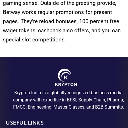
gaming sense. Outside of the greeting provide,
Betway works regular promotions for present
pages. They’re reload bonuses, 100 percent free
wager tokens, cashback also offers, and you can
special slot competitions.
Krypton India is a globally recognized business media
company with expertise in BFSI, Supply Chain, Pharma,
FMCG, Engineering, Master Classes, and B2B Summits.
USEFUL LINKS