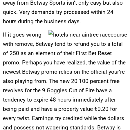
away from Betway Sports isn’t only easy but also
quick. Very demands try processed within 24
hours during the business days.
If it goes wrong
with remove, Betway tend to refund you to a total
of 250 as an element of their First Bet Reset
promo. Perhaps you have realized, the value of the
newest Betway promo relies on the official your’re
also playing from. The new 20 100 percent free
revolves for the 9 Goggles Out of Fire have a
tendency to expire 48 hours immediately after
being paid and have a property value €0.20 for
every twist. Earnings try credited while the dollars
and possess not wagering standards. Betway is