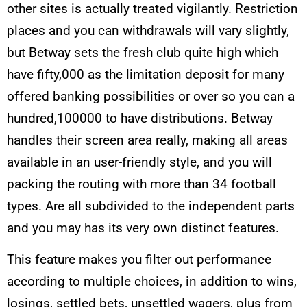
other sites is actually treated vigilantly. Restriction
places and you can withdrawals will vary slightly,
but Betway sets the fresh club quite high which
have fifty,000 as the limitation deposit for many
offered banking possibilities or over so you can a
hundred,100000 to have distributions. Betway
handles their screen area really, making all areas
available in an user-friendly style, and you will
packing the routing with more than 34 football
types. Are all subdivided to the independent parts
and you may has its very own distinct features.
This feature makes you filter out performance
according to multiple choices, in addition to wins,
losings, settled bets, unsettled wagers, plus from