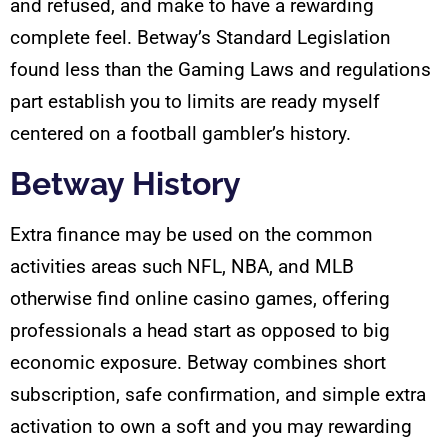
and refused, and make to have a rewarding
complete feel. Betway’s Standard Legislation
found less than the Gaming Laws and regulations
part establish you to limits are ready myself
centered on a football gambler’s history.
Betway History
Extra finance may be used on the common
activities areas such NFL, NBA, and MLB
otherwise find online casino games, offering
professionals a head start as opposed to big
economic exposure. Betway combines short
subscription, safe confirmation, and simple extra
activation to own a soft and you may rewarding