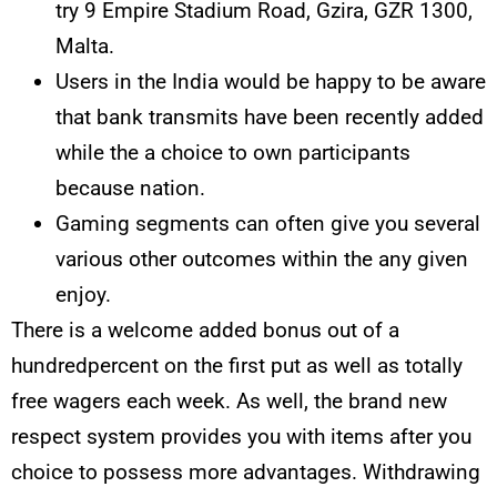
try 9 Empire Stadium Road, Gzira, GZR 1300,
Malta.
Users in the India would be happy to be aware
that bank transmits have been recently added
while the a choice to own participants
because nation.
Gaming segments can often give you several
various other outcomes within the any given
enjoy.
There is a welcome added bonus out of a
hundredpercent on the first put as well as totally
free wagers each week. As well, the brand new
respect system provides you with items after you
choice to possess more advantages. Withdrawing