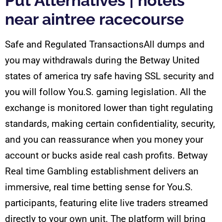
Put Alternatives | hotels
near aintree racecourse
Safe and Regulated TransactionsAll dumps and
you may withdrawals during the Betway United
states of america try safe having SSL security and
you will follow You.S. gaming legislation. All the
exchange is monitored lower than tight regulating
standards, making certain confidentiality, security,
and you can reassurance when you money your
account or bucks aside real cash profits. Betway
Real time Gambling establishment delivers an
immersive, real time betting sense for You.S.
participants, featuring elite live traders streamed
directly to your own unit. The platform will bring