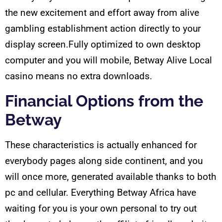
the new excitement and effort away from alive
gambling establishment action directly to your
display screen.Fully optimized to own desktop
computer and you will mobile, Betway Alive Local
casino means no extra downloads.
Financial Options from the
Betway
These characteristics is actually enhanced for
everybody pages along side continent, and you
will once more, generated available thanks to both
pc and cellular. Everything Betway Africa have
waiting for you is your own personal to try out