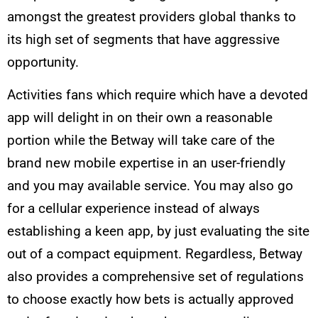
amongst the greatest providers global thanks to
its high set of segments that have aggressive
opportunity.
Activities fans which require which have a devoted
app will delight in on their own a reasonable
portion while the Betway will take care of the
brand new mobile expertise in an user-friendly
and you may available service. You may also go
for a cellular experience instead of always
establishing a keen app, by just evaluating the site
out of a compact equipment. Regardless, Betway
also provides a comprehensive set of regulations
to choose exactly how bets is actually approved