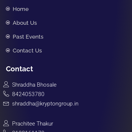
Home
About Us
Past Events
Contact Us
Contact
Shraddha Bhosale
8424053780
shraddha@kryptongroup.in
Prachitee Thakur