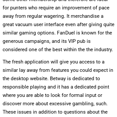
for punters who require an improvement of pace
away from regular wagering. It merchandise a
great vacuum user interface even after giving quite
similar gaming options. FanDuel is known for the
generous campaigns, and its VIP pub is
considered one of the best within the the industry.
The fresh application will give you access to a
similar lay away from features you could expect in
the desktop website. Betway is dedicated to
responsible playing and it has a dedicated point
where you are able to look for formal input or
discover more about excessive gambling, such.
These issues in addition to questions about the