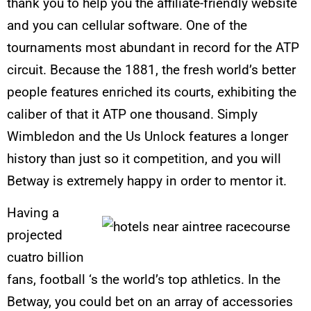
thank you to help you the affiliate-friendly website
and you can cellular software. One of the
tournaments most abundant in record for the ATP
circuit. Because the 1881, the fresh world’s better
people features enriched its courts, exhibiting the
caliber of that it ATP one thousand. Simply
Wimbledon and the Us Unlock features a longer
history than just so it competition, and you will
Betway is extremely happy in order to mentor it.
Having a
projected
cuatro billion
fans, football ‘s the world’s top athletics. In the
Betway, you could bet on an array of accessories