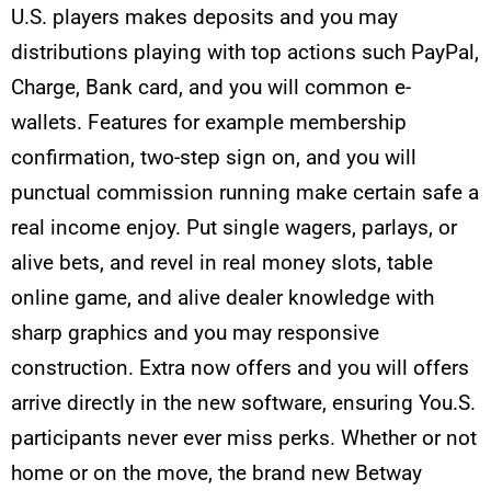
U.S. players makes deposits and you may
distributions playing with top actions such PayPal,
Charge, Bank card, and you will common e-
wallets. Features for example membership
confirmation, two-step sign on, and you will
punctual commission running make certain safe a
real income enjoy. Put single wagers, parlays, or
alive bets, and revel in real money slots, table
online game, and alive dealer knowledge with
sharp graphics and you may responsive
construction. Extra now offers and you will offers
arrive directly in the new software, ensuring You.S.
participants never ever miss perks. Whether or not
home or on the move, the brand new Betway