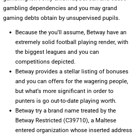
gambling dependencies and you may grand
gaming debts obtain by unsupervised pupils.
Because the you’ll assume, Betway have an
extremely solid football playing render, with
the biggest leagues and you can
competitions depicted.
Betway provides a stellar listing of bonuses
and you can offers for the wagering people,
but what’s more significant in order to
punters is go out-to-date playing worth.
Betway try a brand name treated by the
Betway Restricted (C39710), a Maltese
entered organization whose inserted address