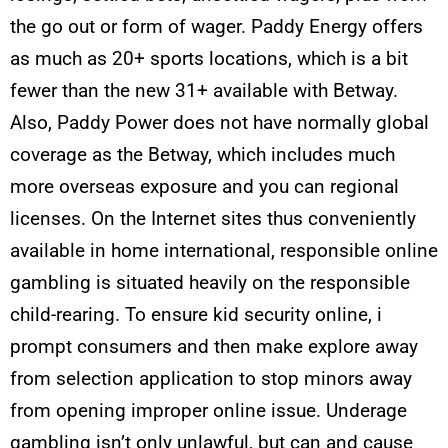
the go out or form of wager. Paddy Energy offers
as much as 20+ sports locations, which is a bit
fewer than the new 31+ available with Betway.
Also, Paddy Power does not have normally global
coverage as the Betway, which includes much
more overseas exposure and you can regional
licenses. On the Internet sites thus conveniently
available in home international, responsible online
gambling is situated heavily on the responsible
child-rearing. To ensure kid security online, i
prompt consumers and then make explore away
from selection application to stop minors away
from opening improper online issue. Underage
gambling isn’t only unlawful, but can and cause