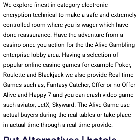
We explore finest-in-category electronic
encryption technical to make a safe and extremely
controlled room where you is wager which have
done reassurance. Have the adventure from a
casino once you action for the the Alive Gambling
enterprise lobby area.
Having a selection of
popular online casino games for example Poker,
Roulette and Blackjack we also provide Real time
Games such as, Fantasy Catcher, Offer or no Offer
Alive and Happy 7 and you can crash video game
such aviator, JetX, Skyward. The Alive Game use
actual buyers during the real tables or take place
in actual-time through a real time provide.