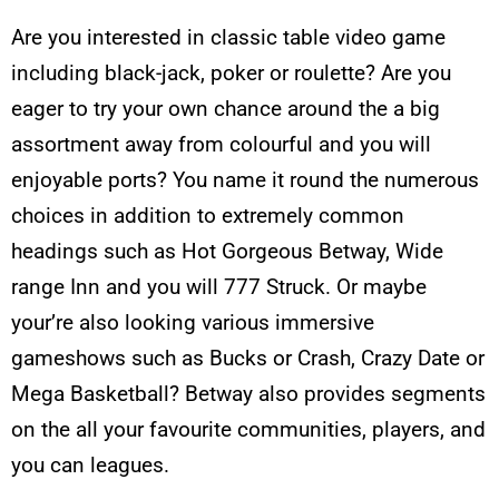
Are you interested in classic table video game
including black-jack, poker or roulette? Are you
eager to try your own chance around the a big
assortment away from colourful and you will
enjoyable ports? You name it round the numerous
choices in addition to extremely common
headings such as Hot Gorgeous Betway, Wide
range Inn and you will 777 Struck. Or maybe
your’re also looking various immersive
gameshows such as Bucks or Crash, Crazy Date or
Mega Basketball? Betway also provides segments
on the all your favourite communities, players, and
you can leagues.