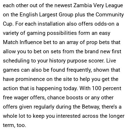
each other out of the newest Zambia Very League
on the English Largest Group plus the Community
Cup. For each installation also offers odds-on a
variety of gaming possibilities form an easy
Match Influence bet to an array of prop bets that
allow you to bet on sets from the brand new first
scheduling to your history purpose scorer. Live
games can also be found frequently, shown that
have prominence on the site to help you get the
action that is happening today. With 100 percent
free wager offers, chance boosts or any other
offers given regularly during the Betway, there’s a
whole lot to keep you interested across the longer
term, too.