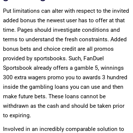
Put limitations can alter with respect to the invited
added bonus the newest user has to offer at that
time. Pages should investigate conditions and
terms to understand the fresh constraints. Added
bonus bets and choice credit are all promos
provided by sportsbooks. Such, FanDuel
Sportsbook already offers a gamble 5, winnings
300 extra wagers promo you to awards 3 hundred
inside the gambling loans you can use and then
make future bets. These loans cannot be
withdrawn as the cash and should be taken prior
to expiring.
Involved in an incredibly comparable solution to