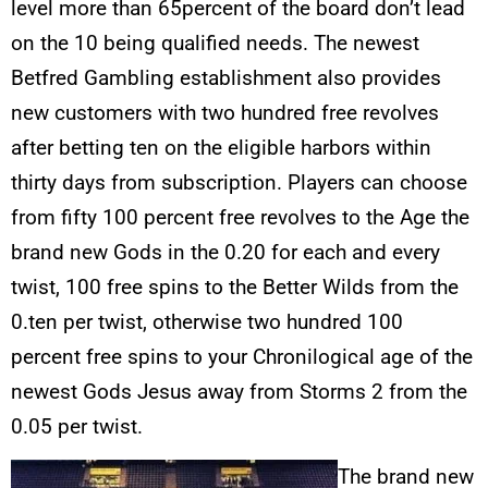
level more than 65percent of the board don’t lead
on the 10 being qualified needs. The newest
Betfred Gambling establishment also provides
new customers with two hundred free revolves
after betting ten on the eligible harbors within
thirty days from subscription. Players can choose
from fifty 100 percent free revolves to the Age the
brand new Gods in the 0.20 for each and every
twist, 100 free spins to the Better Wilds from the
0.ten per twist, otherwise two hundred 100
percent free spins to your Chronilogical age of the
newest Gods Jesus away from Storms 2 from the
0.05 per twist.
The brand new