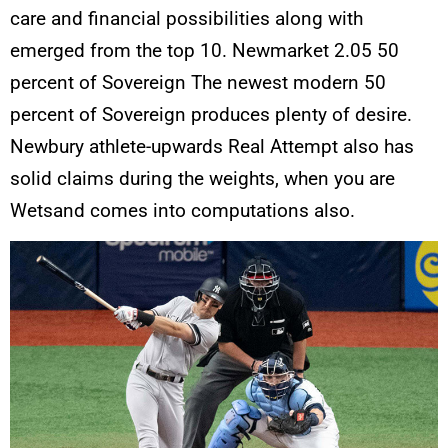
care and financial possibilities along with
emerged from the top 10. Newmarket 2.05 50
percent of Sovereign The newest modern 50
percent of Sovereign produces plenty of desire.
Newbury athlete-upwards Real Attempt also has
solid claims during the weights, when you are
Wetsand comes into computations also.