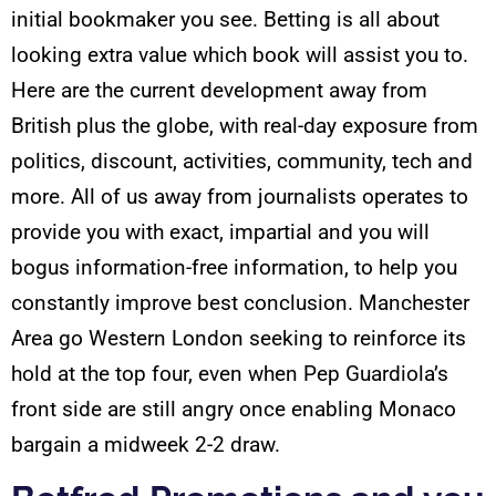
initial bookmaker you see. Betting is all about
looking extra value which book will assist you to.
Here are the current development away from
British plus the globe, with real-day exposure from
politics, discount, activities, community, tech and
more. All of us away from journalists operates to
provide you with exact, impartial and you will
bogus information-free information, to help you
constantly improve best conclusion. Manchester
Area go Western London seeking to reinforce its
hold at the top four, even when Pep Guardiola’s
front side are still angry once enabling Monaco
bargain a midweek 2-2 draw.