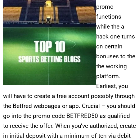
promo
functions
while the a
hack one turns
on certain
bonuses to the
the working
platform.
Earliest, you
will have to create a free account possibly through
the Betfred webpages or app. Crucial – you should
go into the promo code BETFRED50 as qualified
to receive the offer. When you’ve authorized, create
in initial deposit with a minimum of ten via debit