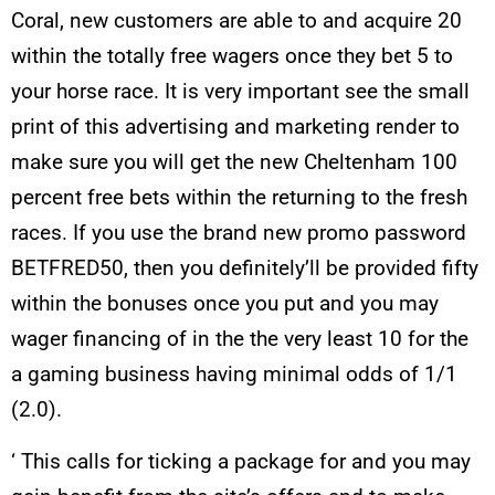
Coral, new customers are able to and acquire 20
within the totally free wagers once they bet 5 to
your horse race. It is very important see the small
print of this advertising and marketing render to
make sure you will get the new Cheltenham 100
percent free bets within the returning to the fresh
races. If you use the brand new promo password
BETFRED50, then you definitely’ll be provided fifty
within the bonuses once you put and you may
wager financing of in the the very least 10 for the
a gaming business having minimal odds of 1/1
(2.0).
‘ This calls for ticking a package for and you may