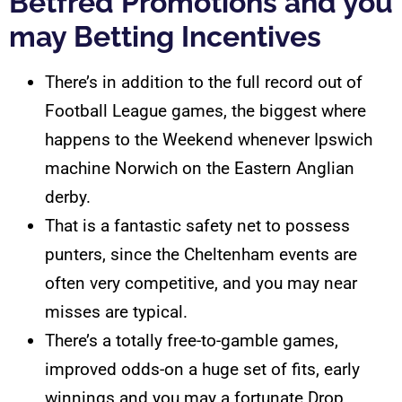
Betfred Promotions and you
may Betting Incentives
There’s in addition to the full record out of
Football League games, the biggest where
happens to the Weekend whenever Ipswich
machine Norwich on the Eastern Anglian
derby.
That is a fantastic safety net to possess
punters, since the Cheltenham events are
often very competitive, and you may near
misses are typical.
There’s a totally free-to-gamble games,
improved odds-on a huge set of fits, early
winnings and you may a fortunate Drop