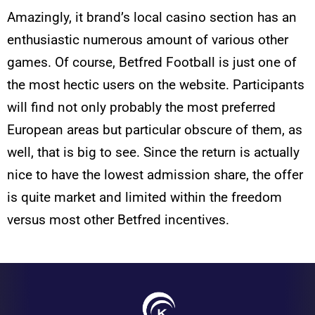
Amazingly, it brand’s local casino section has an
enthusiastic numerous amount of various other
games. Of course, Betfred Football is just one of
the most hectic users on the website. Participants
will find not only probably the most preferred
European areas but particular obscure of them, as
well, that is big to see. Since the return is actually
nice to have the lowest admission share, the offer
is quite market and limited within the freedom
versus most other Betfred incentives.