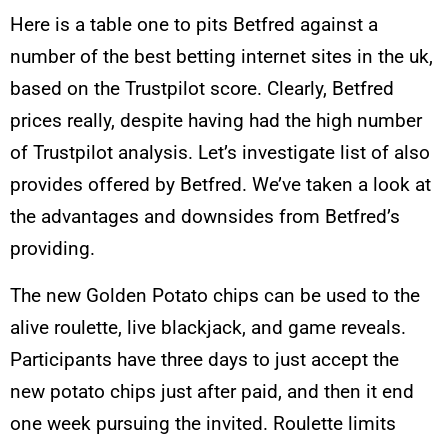
Here is a table one to pits Betfred against a
number of the best betting internet sites in the uk,
based on the Trustpilot score. Clearly, Betfred
prices really, despite having had the high number
of Trustpilot analysis. Let’s investigate list of also
provides offered by Betfred. We’ve taken a look at
the advantages and downsides from Betfred’s
providing.
The new Golden Potato chips can be used to the
alive roulette, live blackjack, and game reveals.
Participants have three days to just accept the
new potato chips just after paid, and then it end
one week pursuing the invited. Roulette limits