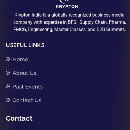
Krypton India is a globally recognized business media
company with expertise in BFSI, Supply Chain, Pharma,
FMCG, Engineering, Master Classes, and B2B Summits.
USEFUL LINKS
Home
About Us
Past Events
Contact Us
Contact