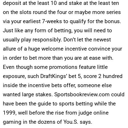
deposit at the least 10 and stake at the least ten
on the slots round the four or maybe more series
via your earliest 7-weeks to qualify for the bonus.
Just like any form of betting, you will need to
usually play responsibly. Don’t let the newest
allure of a huge welcome incentive convince your
in order to bet more than you are at ease with.
Even though some promotions feature little
exposure, such DraftKings’ bet 5, score 2 hundred
inside the incentive bets offer, someone else
wanted large stakes. Sportsbookreview.com could
have been the guide to sports betting while the
1999, well before the rise from judge online
gaming in the dozens of You.S. says.