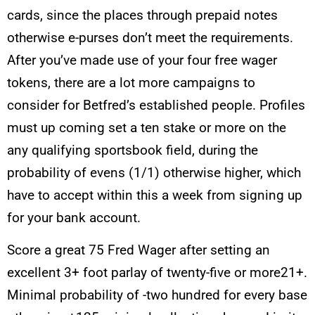
cards, since the places through prepaid notes
otherwise e-purses don’t meet the requirements.
After you’ve made use of your four free wager
tokens, there are a lot more campaigns to
consider for Betfred’s established people. Profiles
must up coming set a ten stake or more on the
any qualifying sportsbook field, during the
probability of evens (1/1) otherwise higher, which
have to accept within this a week from signing up
for your bank account.
Score a great 75 Fred Wager after setting an
excellent 3+ foot parlay of twenty-five or more21+.
Minimal probability of -two hundred for every base