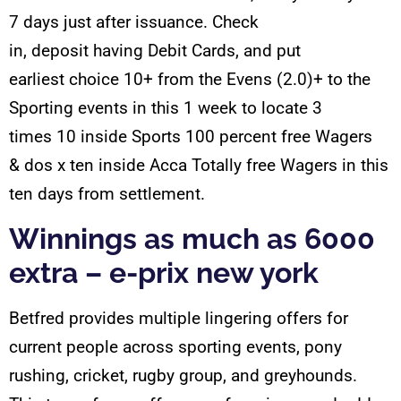
7 days just after issuance.
Check
in, deposit having Debit Cards, and put
earliest choice 10+ from the Evens (2.0)+ to the
Sporting events in this 1 week to locate 3
times 10 inside Sports 100 percent free Wagers
& dos x ten inside Acca Totally free Wagers in this
ten days from settlement.
Winnings as much as 6000
extra – e-prix new york
Betfred provides multiple lingering offers for
current people across sporting events, pony
rushing, cricket, rugby group, and greyhounds.