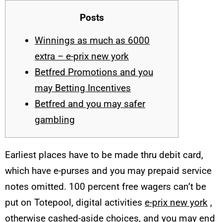
Posts
Winnings as much as 6000
extra – e-prix new york
Betfred Promotions and you
may Betting Incentives
Betfred and you may safer
gambling
Earliest places have to be made thru debit card,
which have e-purses and you may prepaid service
notes omitted. 100 percent free wagers can’t be
put on Totepool, digital activities
e-prix new york
,
otherwise cashed-aside choices, and you may end