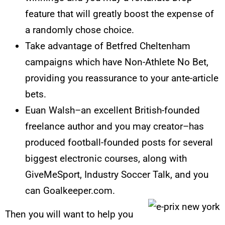
feature that will greatly boost the expense of
a randomly chose choice.
Take advantage of Betfred Cheltenham
campaigns which have Non-Athlete No Bet,
providing you reassurance to your ante-article
bets.
Euan Walsh–an excellent British-founded
freelance author and you may creator–has
produced football-founded posts for several
biggest electronic courses, along with
GiveMeSport, Industry Soccer Talk, and you
can Goalkeeper.com.
Then you will want to help you