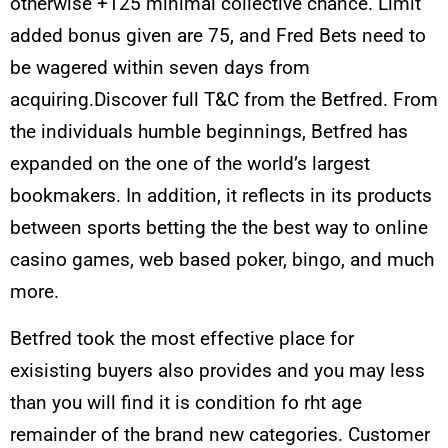
otherwise +125 minimal collective chance. Limit
added bonus given are 75, and Fred Bets need to
be wagered within seven days from
acquiring.Discover full T&C from the Betfred. From
the individuals humble beginnings, Betfred has
expanded on the one of the world’s largest
bookmakers. In addition, it reflects in its products
between sports betting the the best way to online
casino games, web based poker, bingo, and much
more.
Betfred took the most effective place for
exisisting buyers also provides and you may less
than you will find it is condition fo rht age
remainder of the brand new categories. Customer