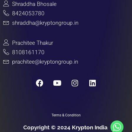
Shraddha Bhosale
8424053780
shraddha@kryptongroup.in
Prachitee Thakur
8108161170
prachitee@kryptongroup.in
Terms & Condition
Copyright © 2024
Krypton India