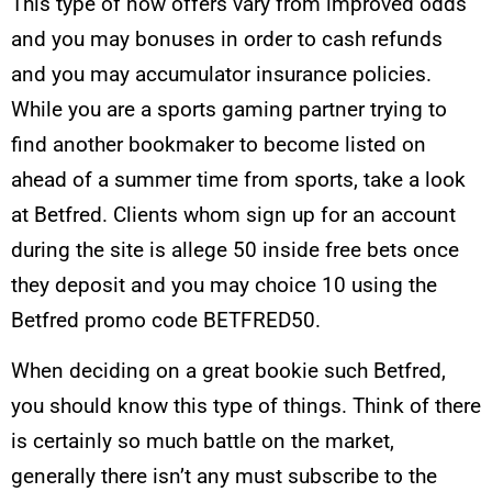
This type of now offers vary from improved odds
and you may bonuses in order to cash refunds
and you may accumulator insurance policies.
While you are a sports gaming partner trying to
find another bookmaker to become listed on
ahead of a summer time from sports, take a look
at Betfred. Clients whom sign up for an account
during the site is allege 50 inside free bets once
they deposit and you may choice 10 using the
Betfred promo code BETFRED50.
When deciding on a great bookie such Betfred,
you should know this type of things. Think of there
is certainly so much battle on the market,
generally there isn’t any must subscribe to the