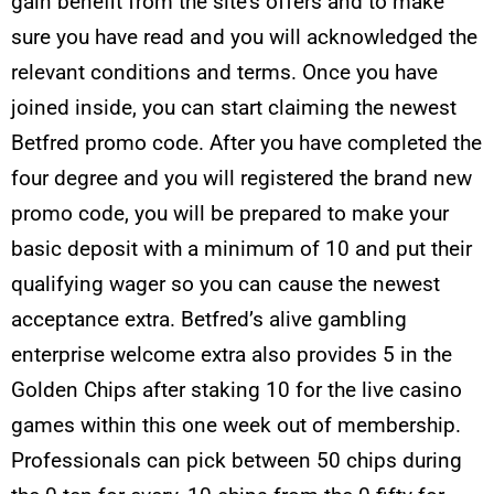
gain benefit from the site’s offers and to make
sure you have read and you will acknowledged the
relevant conditions and terms. Once you have
joined inside, you can start claiming the newest
Betfred promo code. After you have completed the
four degree and you will registered the brand new
promo code, you will be prepared to make your
basic deposit with a minimum of 10 and put their
qualifying wager so you can cause the newest
acceptance extra. Betfred’s alive gambling
enterprise welcome extra also provides 5 in the
Golden Chips after staking 10 for the live casino
games within this one week out of membership.
Professionals can pick between 50 chips during