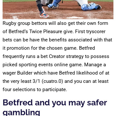
Rugby group bettors will also get their own form
of Betfred’s Twice Pleasure give. First tryscorer
bets can be have the benefits associated with that
it promotion for the chosen game. Betfred
frequently runs a bet Creator strategy to possess
picked sporting events online game. Manage a
wager Builder which have Betfred likelihood of at
the very least 3/1 (cuatro.0) and you can at least
four selections to participate.
Betfred and you may safer
gambling