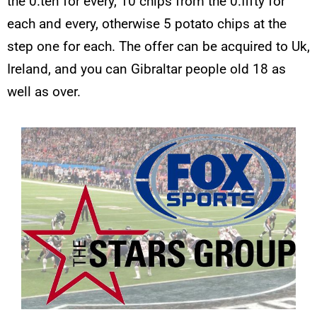
the 0.ten for every, 10 chips from the 0.fifty for
each and every, otherwise 5 potato chips at the
step one for each. The offer can be acquired to Uk,
Ireland, and you can Gibraltar people old 18 as
well as over.