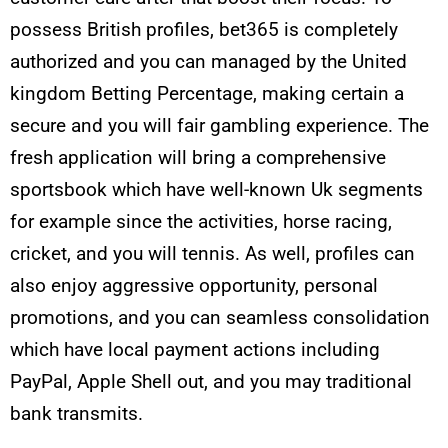
possess British profiles, bet365 is completely
authorized and you can managed by the United
kingdom Betting Percentage, making certain a
secure and you will fair gambling experience. The
fresh application will bring a comprehensive
sportsbook which have well-known Uk segments
for example since the activities, horse racing,
cricket, and you will tennis. As well, profiles can
also enjoy aggressive opportunity, personal
promotions, and you can seamless consolidation
which have local payment actions including
PayPal, Apple Shell out, and you may traditional
bank transmits.