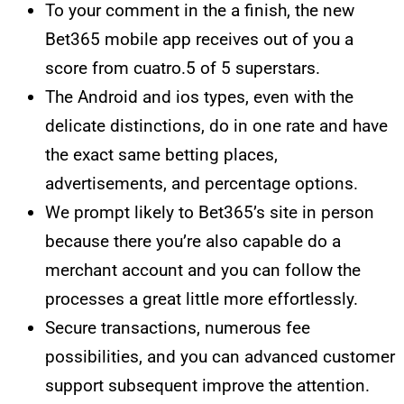
To your comment in the a finish, the new
Bet365 mobile app receives out of you a
score from cuatro.5 of 5 superstars.
The Android and ios types, even with the
delicate distinctions, do in one rate and have
the exact same betting places,
advertisements, and percentage options.
We prompt likely to Bet365’s site in person
because there you’re also capable do a
merchant account and you can follow the
processes a great little more effortlessly.
Secure transactions, numerous fee
possibilities, and you can advanced customer
support subsequent improve the attention.