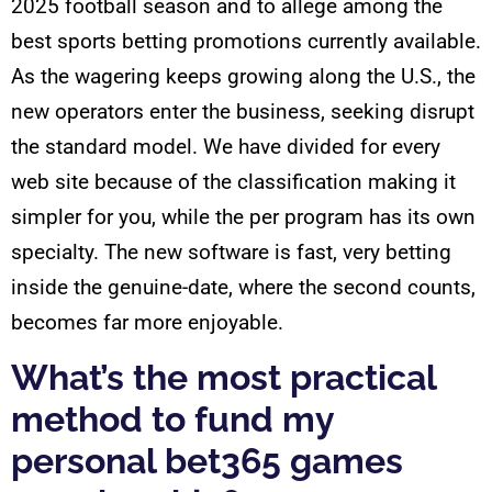
2025 football season and to allege among the
best sports betting promotions currently available.
As the wagering keeps growing along the U.S., the
new operators enter the business, seeking disrupt
the standard model. We have divided for every
web site because of the classification making it
simpler for you, while the per program has its own
specialty. The new software is fast, very betting
inside the genuine-date, where the second counts,
becomes far more enjoyable.
What’s the most practical
method to fund my
personal bet365 games