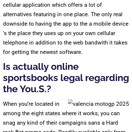
cellular application which offers a lot of
alternatives featuring in one place. The only real
downside to having the app to the a mobile device
‘s the place they uses up on your own cellular
telephone in addition to the web bandwith it takes
for getting the newest software.
Is actually online
sportsbooks legal regarding
the You.S.?
When you’re located in
among the eight states where it works, you can
snag any kind of their campaigns sans a Hard