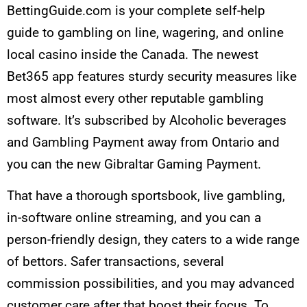
BettingGuide.com is your complete self-help
guide to gambling on line, wagering, and online
local casino inside the Canada. The newest
Bet365 app features sturdy security measures like
most almost every other reputable gambling
software. It’s subscribed by Alcoholic beverages
and Gambling Payment away from Ontario and
you can the new Gibraltar Gaming Payment.
That have a thorough sportsbook, live gambling,
in-software online streaming, and you can a
person-friendly design, they caters to a wide range
of bettors. Safer transactions, several
commission possibilities, and you may advanced
customer care after that boost their focus. To