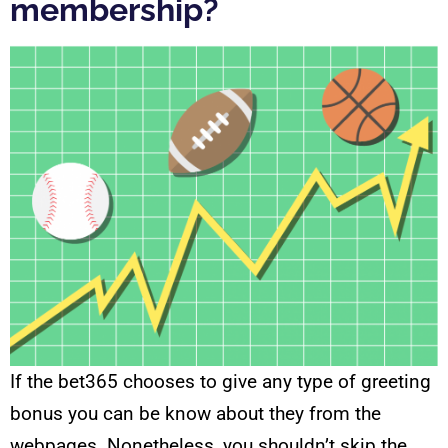
membership?
If the bet365 chooses to give any type of greeting
bonus you can be know about they from the
webpages. Nonetheless, you shouldn’t skip the