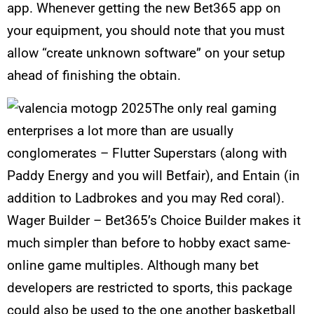
app. Whenever getting the new Bet365 app on
your equipment, you should note that you must
allow “create unknown software” on your setup
ahead of finishing the obtain.
The only real gaming
enterprises a lot more than are usually
conglomerates – Flutter Superstars (along with
Paddy Energy and you will Betfair), and Entain (in
addition to Ladbrokes and you may Red coral).
Wager Builder – Bet365’s Choice Builder makes it
much simpler than before to hobby exact same-
online game multiples. Although many bet
developers are restricted to sports, this package
could also be used to the one another basketball