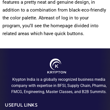
features a pretty neat and genuine design, in
addition to a combination from black-eco-friendly
the color palette. Abreast of log in to your
program, you’ll see the homepage divided into
related areas which have quick buttons.
Krypton India is a globally recognized business media
company with expertise in BFSI, Supply Chain, Pharma,
FMCG, Engineering, Master Classes, and B2B Summits.
USEFUL LINKS