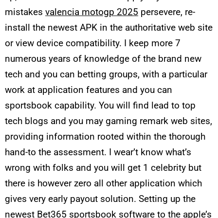
mistakes
valencia motogp 2025
persevere, re-
install the newest APK in the authoritative web site
or view device compatibility. I keep more 7
numerous years of knowledge of the brand new
tech and you can betting groups, with a particular
work at application features and you can
sportsbook capability.
You will find lead to top
tech blogs and you may gaming remark web sites,
providing information rooted within the thorough
hand-to the assessment. I wear’t know what’s
wrong with folks and you will get 1 celebrity but
there is however zero all other application which
gives very early payout solution. Setting up the
newest Bet365 sportsbook software to the apple’s