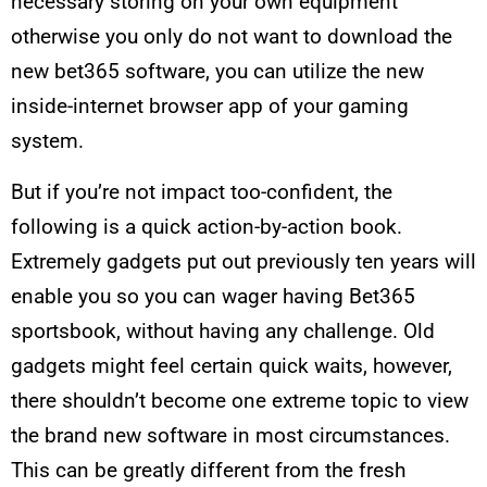
necessary storing on your own equipment
otherwise you only do not want to download the
new bet365 software, you can utilize the new
inside-internet browser app of your gaming
system.
But if you’re not impact too-confident, the
following is a quick action-by-action book.
Extremely gadgets put out previously ten years will
enable you so you can wager having Bet365
sportsbook, without having any challenge. Old
gadgets might feel certain quick waits, however,
there shouldn’t become one extreme topic to view
the brand new software in most circumstances.
This can be greatly different from the fresh