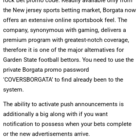
rock Bet promo code. Readily available only from
the New jersey sports betting market, Borgata now
offers an extensive online sportsbook feel. The
company, synonymous with gaming, delivers a
premium program with greatest-notch coverage,
therefore it is one of the major alternatives for
Garden State football bettors. You need to use the
private Borgata promo password
‘COVERSBORGATA’ to find already been to the
system.
The ability to activate push announcements is
additionally a big along with if you want
notification to possess when your bets complete
or the new advertisements arrive.