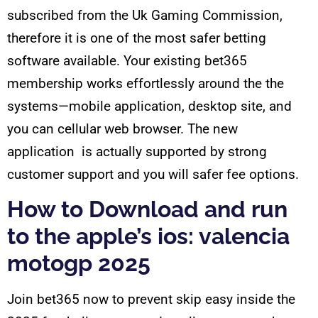
subscribed from the Uk Gaming Commission,
therefore it is one of the most safer betting
software available. Your existing bet365
membership works effortlessly around the the
systems—mobile application, desktop site, and
you can cellular web browser. The new
application is actually supported by strong
customer support and you will safer fee options.
How to Download and run
to the apple’s ios: valencia
motogp 2025
Join bet365 now to prevent skip easy inside the