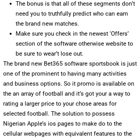
The bonus is that all of these segments don’t
need you to truthfully predict who can earn
the brand new matches.
Make sure you check in the newest ‘Offers’
section of the software otherwise website to
be sure to wear’t lose out.
The brand new Bet365 software sportsbook is just
one of the prominent to having many activities
and business options. So it promo is available on
the an array of football and it’s got your a way to
rating a larger price to your chose areas for
selected football. The solution to possess
Nigerian Apple’s ios pages to make do to the
cellular webpages with equivalent features to the