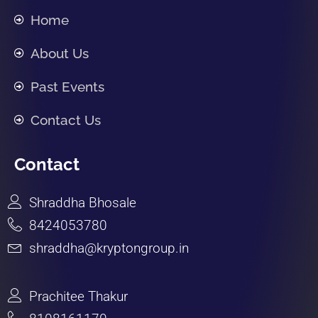
Home
About Us
Past Events
Contact Us
Contact
Shraddha Bhosale
8424053780
shraddha@kryptongroup.in
Prachitee Thakur