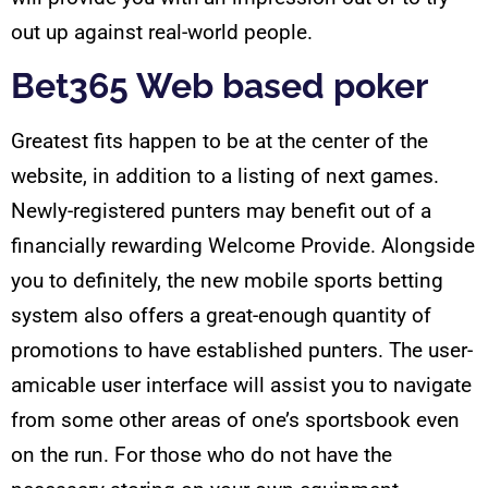
out up against real-world people.
Bet365 Web based poker
Greatest fits happen to be at the center of the
website, in addition to a listing of next games.
Newly-registered punters may benefit out of a
financially rewarding Welcome Provide. Alongside
you to definitely, the new mobile sports betting
system also offers a great-enough quantity of
promotions to have established punters. The user-
amicable user interface will assist you to navigate
from some other areas of one’s sportsbook even
on the run. For those who do not have the