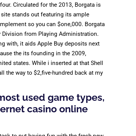
our. Circulated for the 2013, Borgata is
ite stands out featuring its ample
 complement so you can $one,000. Borgata
 Division from Playing Administration.
 with, it aids Apple Buy deposits next
ause the its founding in the 2009,
ed states. While i inserted at that Shell
l the way to $2,five-hundred back at my
e most used game types,
ternet casino online
task to put having fun with the fresh new