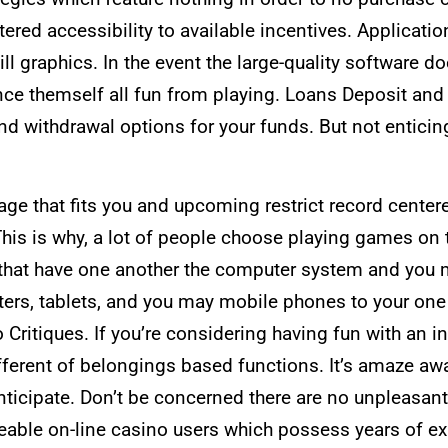
ered accessibility to available incentives. Application
ill graphics. In the event the large-quality software
ance themself all fun from playing. Loans Deposit and
d withdrawal options for your funds. But not enticing 
tage that fits you and upcoming restrict record centere
his is why, a lot of people choose playing games on t
o that have one another the computer system and yo
ters, tablets, and you may mobile phones to your one
Critiques. If you’re considering having fun with an in
fferent of belongings based functions. It’s amaze awa
icipate. Don’t be concerned there are no unpleasant
able on-line casino users which possess years of exp