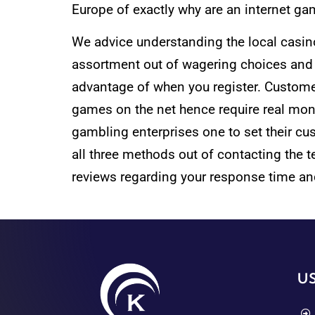
Europe of exactly why are an internet g
We advice understanding the local casino 
assortment out of wagering choices and 
advantage of when you register. Customer 
games on the net hence require real mon
gambling enterprises one to set their cus
all three methods out of contacting the t
reviews regarding your response time an
US