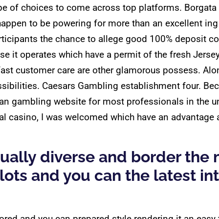
ype of choices to come across top platforms. Borgata f
ppen to be powering for more than an excellent ing s
articipants the chance to allege good 100% deposit
 it operates which have a permit of the fresh Jersey
st customer care are other glamorous possess. Along
sibilities. Caesars Gambling establishment four. Bec
n gambling website for most professionals in the unit
al casino, I was welcomed which have an advantage al
tually diverse and border th
slots and you can the latest in
ored and you can prepared style rendering it an easy 