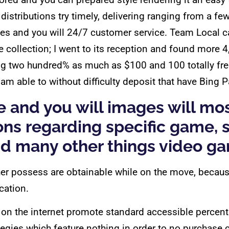
istributions try timely, delivering ranging from a fe
 and you will 24/7 customer service. Team Local casi
 collection; I went to its reception and found more 
g two hundred% as much as $100 and 100 totally free s
 am able to without difficulty deposit that have Bing
e and you will images will mos
ons regarding specific game, 
and many other things video g
er possess are obtainable while on the move, because 
cation.
on the internet promote standard accessible percent
tegies which feature nothing in order to no purchas