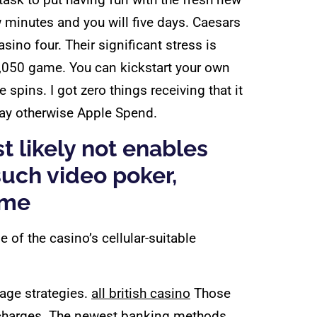
w minutes and you will five days. Caesars
no four. Their significant stress is
4,050 game. You can kickstart your own
pins. I got zero things receiving that it
 Pay otherwise Apple Spend.
t likely not enables
such video poker,
ame
of the casino’s cellular-suitable
age strategies.
all british casino
Those
e charges. The newest banking methods