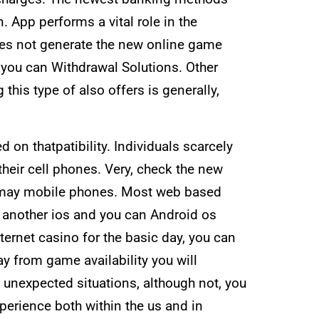
. App performs a vital role in the
 does not generate the new online game
 you can Withdrawal Solutions. Other
this type of also offers is generally,
d on thatpatibility. Individuals scarcely
heir cell phones. Very, check the new
u may mobile phones. Most web based
 another ios and you can Android os
ternet casino for the basic day, you can
y from game availability you will
 unexpected situations, although not, you
erience both within the us and in