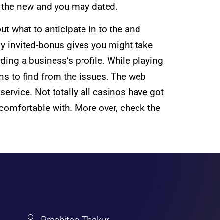
s the new and you may dated.
t what to anticipate in to the and
y invited-bonus gives you might take
ding a business’s profile. While playing
ns to find from the issues. The web
ervice. Not totally all casinos have got
 comfortable with. More over, check the
Prachitee Thakur