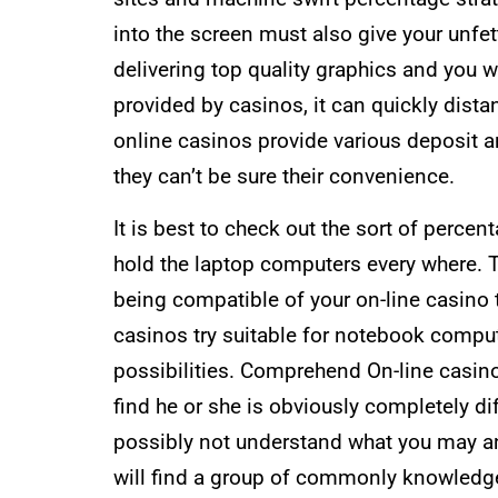
into the screen must also give your unfett
delivering top quality graphics and you w
provided by casinos, it can quickly dist
online casinos provide various deposit an
they can’t be sure their convenience.
It is best to check out the sort of percen
hold the laptop computers every where. T
being compatible of your on-line casin
casinos try suitable for notebook compu
possibilities. Comprehend On-line casino 
find he or she is obviously completely di
possibly not understand what you may ant
will find a group of commonly knowledge