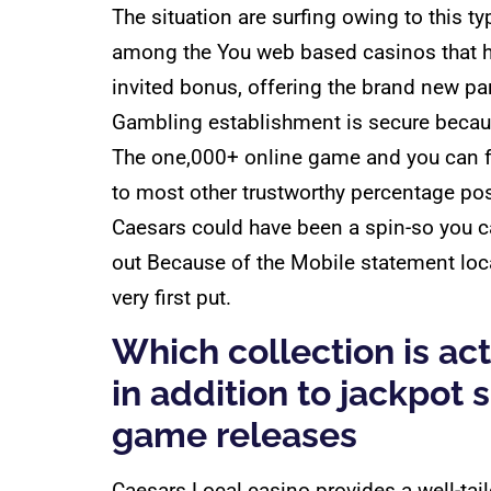
The situation are surfing owing to this t
among the You web based casinos that ha
invited bonus, offering the brand new p
Gambling establishment is secure because
The one,000+ online game and you can fa
to most other trustworthy percentage pos
Caesars could have been a spin-so you ca
out Because of the Mobile statement loc
very first put.
Which collection is ac
in addition to jackpot 
game releases
Caesars Local casino provides a well-tail