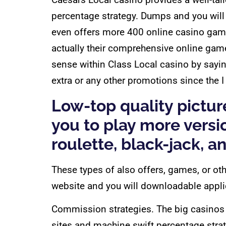
percentage strategy. Dumps and you will d
even offers more 400 online casino games
actually their comprehensive online game
sense within Class Local casino by sayin
extra or any other promotions since the I
Low-top quality pictur
you to play more versi
roulette, black-jack, 
These types of also offers, games, or oth
website and you will downloadable appli
Commission strategies. The big casinos 
sites and machine swift percentage stra