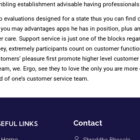
ambling establishment advisable having professional
evaluations designed for a state thus you can find ou
you may advantages apps he has in position, plus an
care. Support service is just one of the blocks regar
ey, extremely participants count on customer functio
tomers’ pleasure first promote higher level customer s
eam, we. Ergo, see they to love the only you are more
d of one’s customer service team.
Contact
EFUL LINKS
Home
Shraddha Bhosale