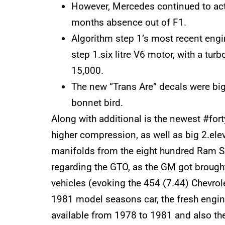
However, Mercedes continued to act
months absence out of F1.
Algorithm step 1’s most recent engi
step 1.six litre V6 motor, with a tu
15,000.
The new “Trans Are” decals were bigg
bonnet bird.
Along with additional is the newest #for
higher compression, as well as big 2.ele
manifolds from the eight hundred Ram Sk
regarding the GTO, as the GM got brought 
vehicles (evoking the 454 (7.44) Chevrol
1981 model seasons car, the fresh engin
available from 1978 to 1981 and also th