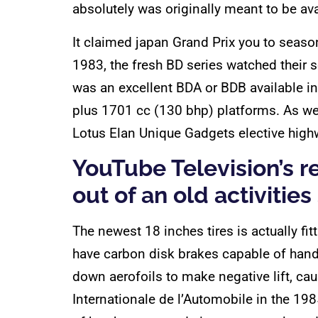
absolutely was originally meant to be ava
It claimed japan Grand Prix you to seas
1983, the fresh BD series watched their 
was an excellent BDA or BDB available 
plus 1701 cc (130 bhp) platforms. As wel
Lotus Elan Unique Gadgets elective hig
YouTube Television’s 
out of an old activities
The newest 18 inches tires is actually fi
have carbon disk brakes capable of hand
down aerofoils to make negative lift, c
Internationale de l’Automobile in the 198