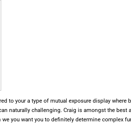
d to your a type of mutual exposure display where b
an naturally challenging.
Craig is amongst the best a
n we you want you to definitely determine complex fu