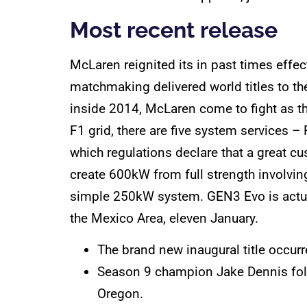
Most recent release
McLaren reignited its in past times eff
matchmaking delivered world titles to th
inside 2014, McLaren come to fight as 
F1 grid, there are five system services
which regulations declare that a great c
create 600kW from full strength involvi
simple 250kW system. GEN3 Evo is actuall
the Mexico Area, eleven January.
The brand new inaugural title occurr
Season 9 champion Jake Dennis follo
Oregon.