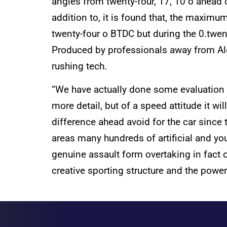
angles from twenty-four, 17, 10 o ahead 
addition to, it is found that, the maximu
twenty-four o BTDC but during the 0.twent
Produced by professionals away from Algo
rushing tech.
“We have actually done some evaluation t
more detail, but of a speed attitude it w
difference ahead avoid for the car since
areas many hundreds of artificial and you
genuine assault form overtaking in fact 
creative sporting structure and the powe