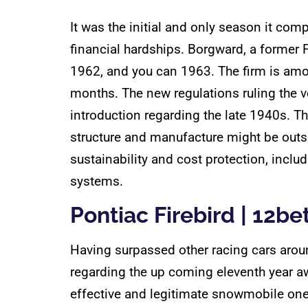
It was the initial and only season it co
financial hardships. Borgward, a former
1962, and you can 1963. The firm is am
months. The new regulations ruling the v
introduction regarding the late 1940s. Th
structure and manufacture might be outs
sustainability and cost protection, inclu
systems.
Pontiac Firebird | 12bet
Having surpassed other racing cars aroun
regarding the up coming eleventh year a
effective and legitimate snowmobile one 