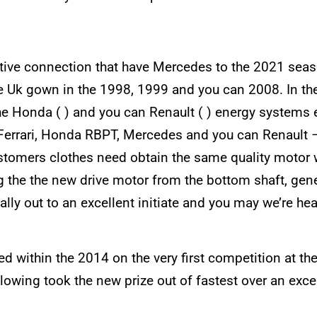
ective connection that have Mercedes to the 2021 sea
e Uk gown in the 1998, 1999 and you can 2008. In the 
the Honda ( ) and you can Renault ( ) energy system
 – Ferrari, Honda RBPT, Mercedes and you can Renault
ustomers clothes need obtain the same quality motor w
ng the the new drive motor from the bottom shaft, ge
y out to an excellent initiate and you may we’re hea
ed within the 2014 on the very first competition at th
wing took the new prize out of fastest over an excell