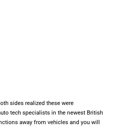
oth sides realized these were
uto tech specialists in the newest British
nctions away from vehicles and you will