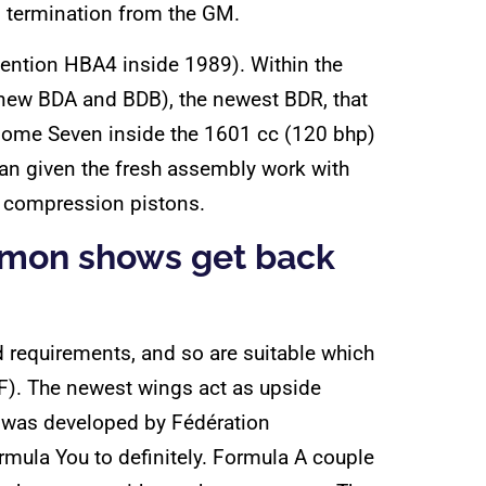
ts termination from the GM.
vention HBA4 inside 1989). Within the
d-new BDA and BDB), the newest BDR, that
some Seven inside the 1601 cc (120 bhp)
can given the fresh assembly work with
h compression pistons.
ommon shows get back
ad requirements, and so are suitable which
°F). The newest wings act as upside
0 was developed by Fédération
ormula You to definitely. Formula A couple