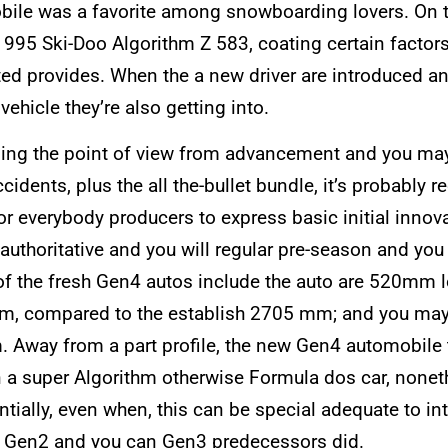
bile was a favorite among snowboarding lovers. On th
995 Ski-Doo Algorithm Z 583, coating certain factors 
d provides. When the a new driver are introduced any 
vehicle they’re also getting into.
rding the point of view from advancement and you may
ccidents, plus the all the-bullet bundle, it’s probabl
r everybody producers to express basic initial innovat
uthoritative and you will regular pre-season and you 
f the fresh Gen4 autos include the auto are 520mm l
m, compared to the establish 2705 mm; and you ma
way from a part profile, the new Gen4 automobile tur
n a super Algorithm otherwise Formula dos car, nonethel
ntially, even when, this can be special adequate to in
the Gen2 and you can Gen3 predecessors did.