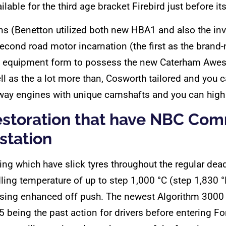
ilable for the third age bracket Firebird just before i
ons (Benetton utilized both new HBA1 and also the in
second road motor incarnation (the first as the bran
in equipment form to possess the new Caterham Awe
l as the a lot more than, Cosworth tailored and you 
hway engines with unique camshafts and you can hig
restoration that have NBC C
 station
tting which have slick tyres throughout the regular de
ling temperature of up to step 1,000 °C (step 1,830 
ausing enhanced off push. The newest Algorithm 300
5 being the past action for drivers before entering F