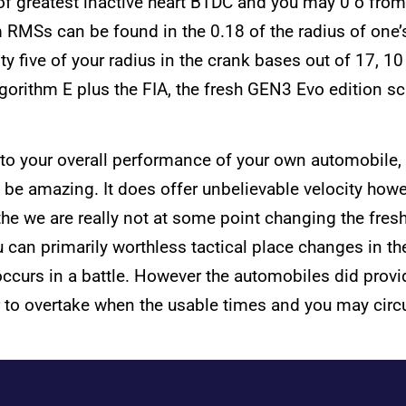
of greatest inactive heart BTDC and you may 0 o from
m RMSs can be found in the 0.18 of the radius of one’s
y five of your radius in the crank bases out of 17, 1
rithm E plus the FIA, the fresh GEN3 Evo edition scra
o your overall performance of your own automobile, I 
ill be amazing. It does offer unbelievable velocity how
 the we are really not at some point changing the fr
 can primarily worthless tactical place changes in the
occurs in a battle. However the automobiles did provi
r to overtake when the usable times and you may circu