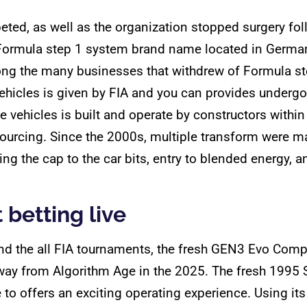
mpeted, as well as the organization stopped surgery 
 Formula step 1 system brand name located in German
ong the many businesses that withdrew of Formula st
ehicles is given by FIA and you can provides undergo
e vehicles is built and operate by constructors within
ourcing. Since the 2000s, multiple transform were ma
ding the cap to the car bits, entry to blended energy,
 betting live
d the all FIA tournaments, the fresh GEN3 Evo Competi
way from Algorithm Age in the 2025. The fresh 1995 
to offers an exciting operating experience. Using it