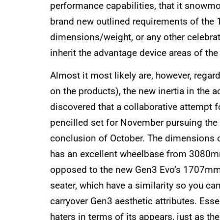
performance capabilities, that it snowmo
brand new outlined requirements of the 1
dimensions/weight, or any other celebrate
inherit the advantage device areas of the 
Almost it most likely are, however, rega
on the products), the new inertia in the a
discovered that a collaborative attempt fo
pencilled set for November pursuing the a
conclusion of October. The dimensions o
has an excellent wheelbase from 3080m
opposed to the new Gen3 Evo’s 1707mm. A
seater, which have a similarity so you ca
carryover Gen3 aesthetic attributes. Esse
haters in terms of its appears, just as 