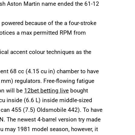
esh Aston Martin name ended the 61-12
e powered because of the a four-stroke
ll notices a max permitted RPM from
ical accent colour techniques as the
lent 68 cc (4.15 cu in) chamber to have
 mm) regulators. Free-flowing fatigue
on will be
12bet betting live
bought
cu inside (6.6 L) inside middle-sized
u can 455 (7.5) Oldsmobile 442). To have
N. The newest 4-barrel version try made
you may 1981 model season, however, it