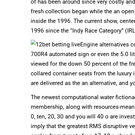
of has been around since very costly and
fresh collection began while the an op
inside the 1996. The current show, cent
1996 since the “Indy Race Category” (IRL
Engine alternatives c
700R4 automated sign or even the 5.0 lit
viewed for the down 50 percent of the fr
collared container seats from the luxury i
are delivered as the an alternative, and
The newest computational water fictional
membership, along with resources-mean r
0, ten, 20, 30 and you will 40 o are inv
imply that the greatest RMS disruptive ve