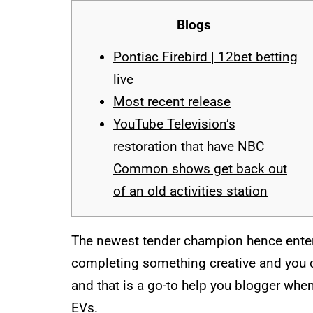
Blogs
Pontiac Firebird | 12bet betting
live
Most recent release
YouTube Television’s
restoration that have NBC
Common shows get back out
of an old activities station
The newest tender champion hence entere
completing something creative and you c
and that is a go-to help you blogger whe
EVs.