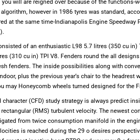
 you will are reigned over because of the functions-
en algorithm, however in 1986 tyres was standard, a
ered at the same time-Indianapolis Engine Speedway 
).
onsisted of an enthusiastic L98 5.7 litres (350 cu i
res (310 cu in) TPI V8. Fenders round the all design
esh fenders. The inside possibilities along with conv
ndoor, plus the previous year’s chair to the headrest 
 you may Honeycomb wheels turned designed for the Fi
 character (CFD) study strategy is always predict ins
ectangular (RMS) turbulent velocity. The newest co
estigated from twice consumption manifold in the en
locities is reached during the 29 o desires perspectiv