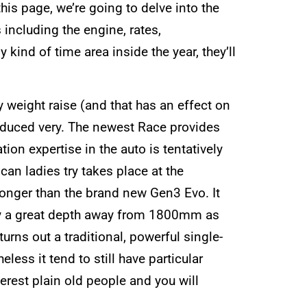
is page, we’re going to delve into the
including the engine, rates,
kind of time area inside the year, they’ll
 weight raise (and that has an effect on
y reduced very. The newest Race provides
ion expertise in the auto is tentatively
can ladies try takes place at the
onger than the brand new Gen3 Evo. It
y a great depth away from 1800mm as
ns out a traditional, powerful single-
ess it tend to still have particular
terest plain old people and you will