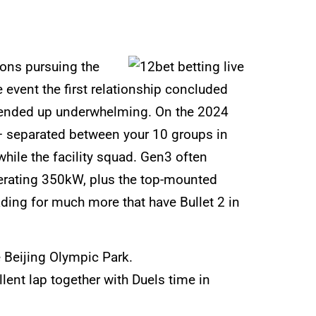
sons pursuing the
event the first relationship concluded
s ended up underwhelming. On the 2024
 – separated between your 10 groups in
hile the facility squad. Gen3 often
nerating 350kW, plus the top-mounted
ding for much more that have Bullet 2 in
e Beijing Olympic Park.
ent lap together with Duels time in