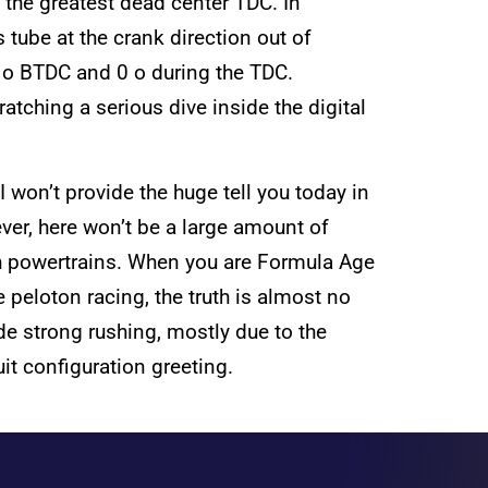
 the greatest dead center TDC. In
 tube at the crank direction out of
0 o BTDC and 0 o during the TDC.
tching a serious dive inside the digital
won’t provide the huge tell you today in
ever, here won’t be a large amount of
esh powertrains. When you are Formula Age
 peloton racing, the truth is almost no
de strong rushing, mostly due to the
it configuration greeting.