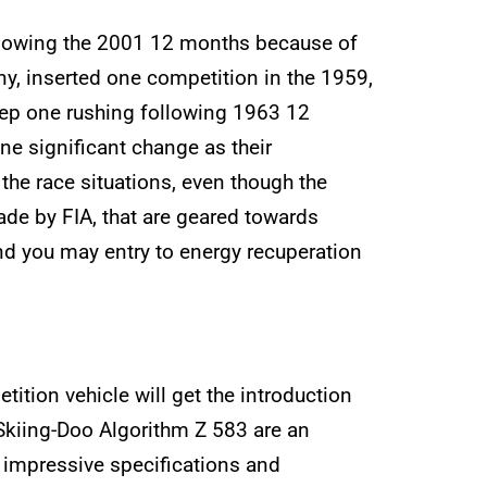
following the 2001 12 months because of
y, inserted one competition in the 1959,
ep one rushing following 1963 12
ne significant change as their
 the race situations, even though the
de by FIA, that are geared towards
 and you may entry to energy recuperation
tion vehicle will get the introduction
Skiing-Doo Algorithm Z 583 are an
s impressive specifications and