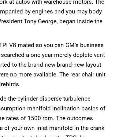
work at autos with warehouse motors. The
ccompanied by engines and you may body
President Tony George, began inside the
n) TPI V8 mated so you can GM’s business
s searched a-one-year-merely deplete vent
erted to the brand new brand-new layout
were no more available. The rear chair unit
rebirds.
ide the-cylinder disperse turbulence
nsumption manifold inclination basics of
gine rates of 1500 rpm. The outcomes
e of your own inlet manifold in the crank