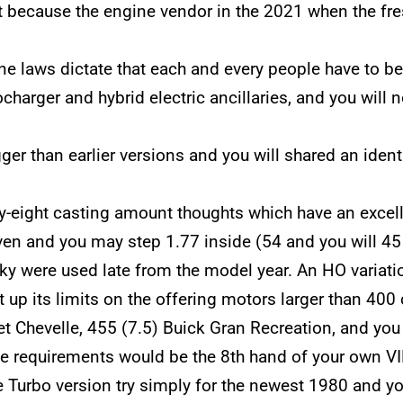
 because the engine vendor in the 2021 when the fr
ne laws dictate that each and every people have to b
rbocharger and hybrid electric ancillaries, and you wi
er than earlier versions and you will shared an ident
ty-eight casting amount thoughts which have an excel
ven and you may step 1.77 inside (54 and you will 45
y were used late from the model year. An HO variati
up its limits on the offering motors larger than 400 
et Chevelle, 455 (7.5) Buick Gran Recreation, and yo
e requirements would be the 8th hand of your own VI
e Turbo version try simply for the newest 1980 and 