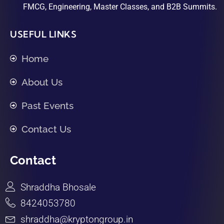
FMCG, Engineering, Master Classes, and B2B Summits.
USEFUL LINKS
Home
About Us
Past Events
Contact Us
Contact
Shraddha Bhosale
8424053780
shraddha@kryptongroup.in