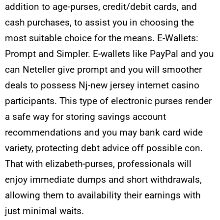
addition to age-purses, credit/debit cards, and
cash purchases, to assist you in choosing the
most suitable choice for the means. E-Wallets:
Prompt and Simpler. E-wallets like PayPal and you
can Neteller give prompt and you will smoother
deals to possess Nj-new jersey internet casino
participants. This type of electronic purses render
a safe way for storing savings account
recommendations and you may bank card wide
variety, protecting debt advice off possible con.
That with elizabeth-purses, professionals will
enjoy immediate dumps and short withdrawals,
allowing them to availability their earnings with
just minimal waits.