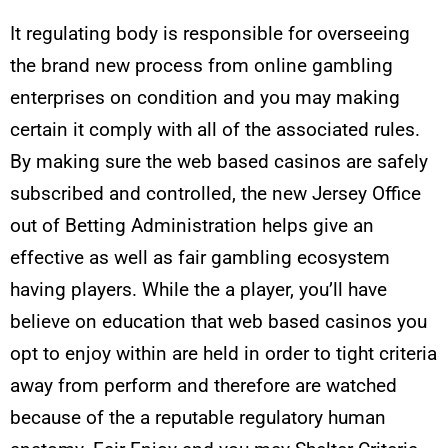
It regulating body is responsible for overseeing
the brand new process from online gambling
enterprises on condition and you may making
certain it comply with all of the associated rules.
By making sure the web based casinos are safely
subscribed and controlled, the new Jersey Office
out of Betting Administration helps give an
effective as well as fair gambling ecosystem
having players. While the a player, you’ll have
believe on education that web based casinos you
opt to enjoy within are held in order to tight criteria
away from perform and therefore are watched
because of the a reputable regulatory human