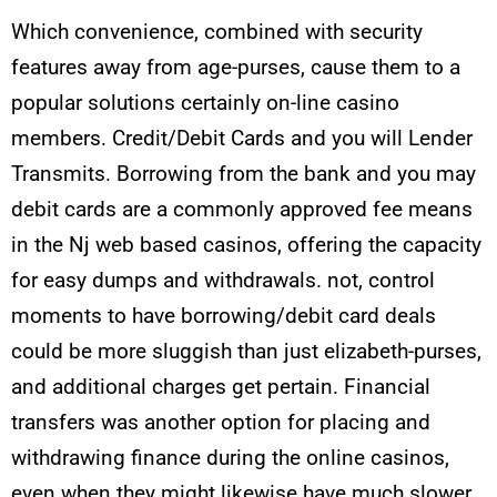
Which convenience, combined with security
features away from age-purses, cause them to a
popular solutions certainly on-line casino
members. Credit/Debit Cards and you will Lender
Transmits. Borrowing from the bank and you may
debit cards are a commonly approved fee means
in the Nj web based casinos, offering the capacity
for easy dumps and withdrawals. not, control
moments to have borrowing/debit card deals
could be more sluggish than just elizabeth-purses,
and additional charges get pertain. Financial
transfers was another option for placing and
withdrawing finance during the online casinos,
even when they might likewise have much slower