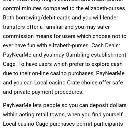
control minutes compared to the elizabeth-purses.
Both borrowing/debit cards and you will lender
transfers offer a familiar and you may safer
commission means for users which choose not to
ever have fun with elizabeth-purses. Cash Deals:
PayNearMe and you may Gambling establishment
Cage. To have users which prefer to explore cash
due to their on-line casino purchases, PayNearMe
and you can Local casino Crate choice offer safe
and private payment procedures.
PayNearMe lets people so you can deposit dollars
within acting retail towns, when you find yourself
Local casino Cage purchases permit participants