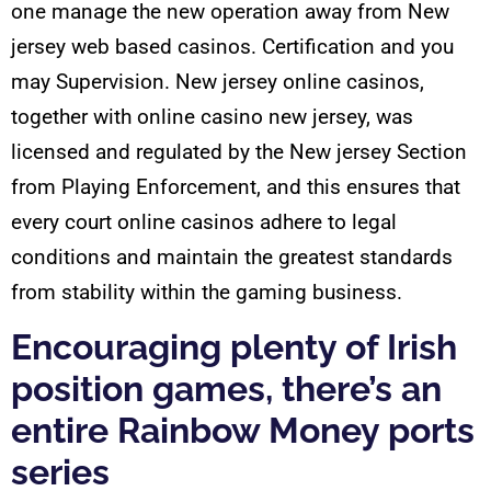
one manage the new operation away from New
jersey web based casinos. Certification and you
may Supervision. New jersey online casinos,
together with online casino new jersey, was
licensed and regulated by the New jersey Section
from Playing Enforcement, and this ensures that
every court online casinos adhere to legal
conditions and maintain the greatest standards
from stability within the gaming business.
Encouraging plenty of Irish
position games, there’s an
entire Rainbow Money ports
series