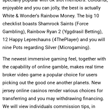
enjoyable and you can jolly, the best is actually
White & Wonder’s Rainbow Money. The big 10
checklist boasts Shamrock Saints (Force
Gambling), Rainbow Ryan 2 (Yggdrasil Betting),
12 Happy Leprechauns (4ThePlayer) and you will
nine Pots regarding Silver (Microgaming).
The newest immersive gaming feel, together with
the capability of online gamble, makes real time
broker video game a popular choice for users
picking out the good one another planets. New
jersey online casinos render various choices for
transferring and you may withdrawing financing.
We will view individuals commission tips, in