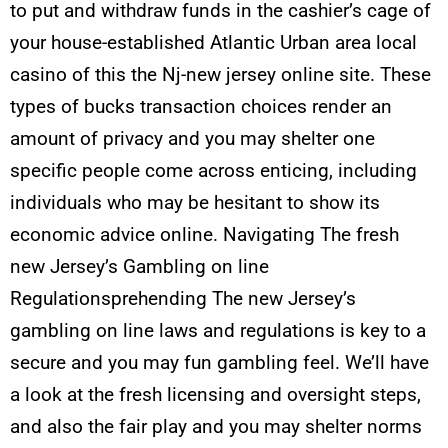
to put and withdraw funds in the cashier’s cage of
your house-established Atlantic Urban area local
casino of this the Nj-new jersey online site. These
types of bucks transaction choices render an
amount of privacy and you may shelter one
specific people come across enticing, including
individuals who may be hesitant to show its
economic advice online. Navigating The fresh
new Jersey’s Gambling on line
Regulationsprehending The new Jersey’s
gambling on line laws and regulations is key to a
secure and you may fun gambling feel. We’ll have
a look at the fresh licensing and oversight steps,
and also the fair play and you may shelter norms