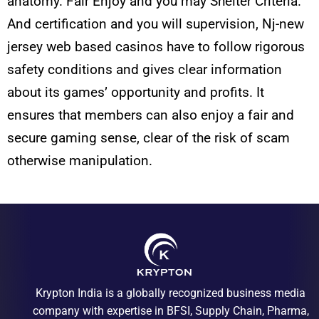
anatomy. Fair Enjoy and you may Shelter Criteria.
And certification and you will supervision, Nj-new
jersey web based casinos have to follow rigorous
safety conditions and gives clear information
about its games’ opportunity and profits. It
ensures that members can also enjoy a fair and
secure gaming sense, clear of the risk of scam
otherwise manipulation.
Krypton India is a globally recognized business media
company with expertise in BFSI, Supply Chain, Pharma,