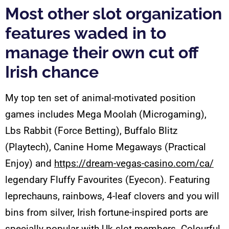
Most other slot organization
features waded in to
manage their own cut off
Irish chance
My top ten set of animal-motivated position
games includes Mega Moolah (Microgaming),
Lbs Rabbit (Force Betting), Buffalo Blitz
(Playtech), Canine Home Megaways (Practical
Enjoy) and
https://dream-vegas-casino.com/ca/
legendary Fluffy Favourites (Eyecon). Featuring
leprechauns, rainbows, 4-leaf clovers and you will
bins from silver, Irish fortune-inspired ports are
specially popular with Uk slot members. Colourful,