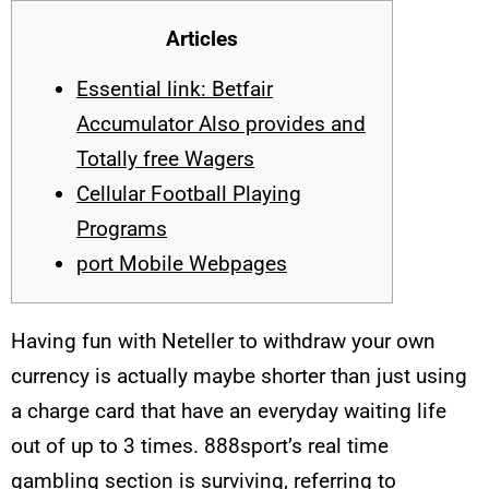
Articles
Essential link: Betfair
Accumulator Also provides and
Totally free Wagers
Cellular Football Playing
Programs
port Mobile Webpages
Having fun with Neteller to withdraw your own
currency is actually maybe shorter than just using
a charge card that have an everyday waiting life
out of up to 3 times. 888sport’s real time
gambling section is surviving, referring to