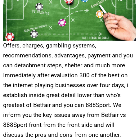
Offers, charges, gambling systems,
recommendations, advantages, payment and you
can detachment steps, shelter and much more.
Immediately after evaluation 300 of the best on
the internet playing businesses over four days, i
establish inside great detail lower than who’s
greatest of Betfair and you can 888Sport. We
inform you the key issues away from Betfair vs
888Sport front from the front side and will
discuss the pros and cons from one another.