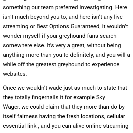
something our team preferred investigating. Here
isn’t much beyond you to, and here isn’t any live
streaming or Best Options Guaranteed, it wouldn’t
wonder myself if your greyhound fans search
somewhere else.
It’s very a great, without being
anything more than you to definitely, and you will a
while off the greatest greyhound to experience
websites.
Once we wouldn’t wade just as much to state that
they totally fingernails it for example Sky
Wager, we could claim that they more than do by
itself fairness having the fresh locations, cellular
essential link
, and you can alive online streaming