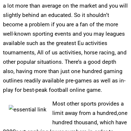
a lot more than average on the market and you will
slightly behind an educated. So it shouldn’t
become a problem if you are a fan of the more
well-known sporting events and you may leagues
available such as the greatest Eu activities
tournaments, All of us activities, horse racing, and
other popular situations. There’s a good depth
also, having more than just one hundred gaming
outlines readily available pre-games as well as in-
play for best-peak football online game.
Most other sports provides a
limit away from a hundred,one
hundred thousand, which have