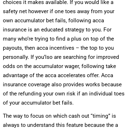
choices it makes available. If you would like a
safety net however if one toes away from your
own accumulator bet fails, following acca
insurance is an educated strategy to you. For
many who’re trying to find a plus on top of the
payouts, then acca incentives – the top to you
personally. If you’lso are searching for improved
odds on the accumulator wager, following take
advantage of the acca accelerates offer. Acca
insurance coverage also provides works because
of the refunding your own risk if an individual toes
of your accumulator bet fails.
The way to focus on which cash out “timing” is
always to understand this feature because the a