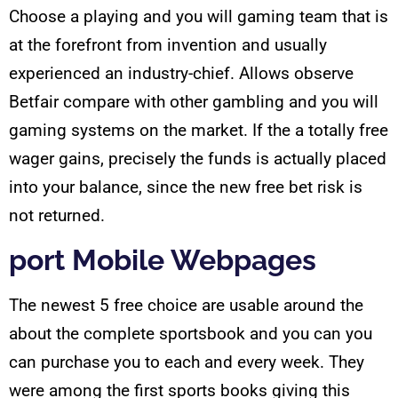
Choose a playing and you will gaming team that is
at the forefront from invention and usually
experienced an industry-chief. Allows observe
Betfair compare with other gambling and you will
gaming systems on the market. If the a totally free
wager gains, precisely the funds is actually placed
into your balance, since the new free bet risk is
not returned.
port Mobile Webpages
The newest 5 free choice are usable around the
about the complete sportsbook and you can you
can purchase you to each and every week. They
were among the first sports books giving this