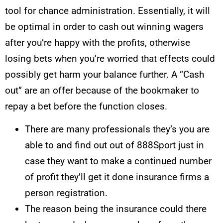
tool for chance administration. Essentially, it will
be optimal in order to cash out winning wagers
after you’re happy with the profits, otherwise
losing bets when you’re worried that effects could
possibly get harm your balance further. A “Cash
out” are an offer because of the bookmaker to
repay a bet before the function closes.
There are many professionals they’s you are
able to and find out out of 888Sport just in
case they want to make a continued number
of profit they’ll get it done insurance firms a
person registration.
The reason being the insurance could there