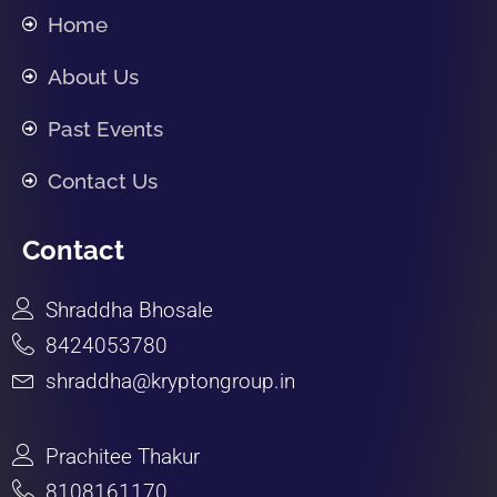
Home
About Us
Past Events
Contact Us
Contact
Shraddha Bhosale
8424053780
shraddha@kryptongroup.in
Prachitee Thakur
8108161170