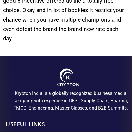
good 5 incentive offered as the a totally free
choice. Okay and in lot of bookies it restrict your
chance when you have multiple champions and
even defeat the brand the brand new rate each
day.
Krypton India is a globally recognized business media
company with expertise in BFSI, Supply Chain, Pharma,
FMCG, Engineering, Master Classes, and B2B Summits.
USEFUL LINKS