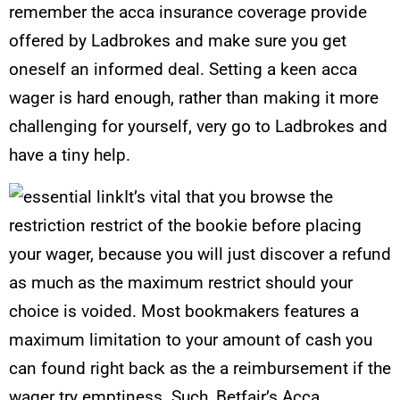
remember the acca insurance coverage provide
offered by Ladbrokes and make sure you get
oneself an informed deal. Setting a keen acca
wager is hard enough, rather than making it more
challenging for yourself, very go to Ladbrokes and
have a tiny help.
It’s vital that you browse the
restriction restrict of the bookie before placing
your wager, because you will just discover a refund
as much as the maximum restrict should your
choice is voided. Most bookmakers features a
maximum limitation to your amount of cash you
can found right back as the a reimbursement if the
wager try emptiness. Such, Betfair’s Acca