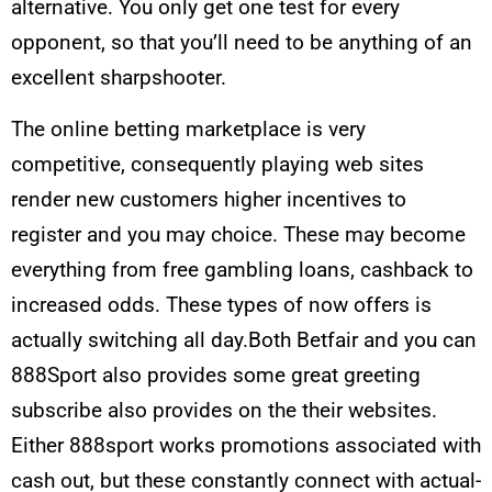
alternative. You only get one test for every
opponent, so that you’ll need to be anything of an
excellent sharpshooter.
The online betting marketplace is very
competitive, consequently playing web sites
render new customers higher incentives to
register and you may choice. These may become
everything from free gambling loans, cashback to
increased odds. These types of now offers is
actually switching all day.Both Betfair and you can
888Sport also provides some great greeting
subscribe also provides on the their websites.
Either 888sport works promotions associated with
cash out, but these constantly connect with actual-