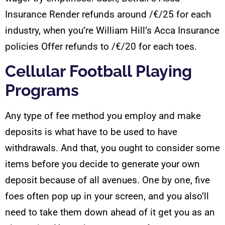
Insurance Render refunds around /€/25 for each
industry, when you’re William Hill’s Acca Insurance
policies Offer refunds to /€/20 for each toes.
Cellular Football Playing
Programs
Any type of fee method you employ and make
deposits is what have to be used to have
withdrawals. And that, you ought to consider some
items before you decide to generate your own
deposit because of all avenues. One by one, five
foes often pop up in your screen, and you also’ll
need to take them down ahead of it get you as an