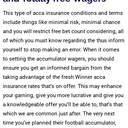
This type of acca insurance conditions and terms
include things like minimal risk, minimal chance
and you will restrict free bet count considering, all
of which you must know regarding the thus inform
yourself to stop making an error. When it comes
to setting the accumulator wagers, you should
ensure you get an informed bargain from the
taking advantage of the fresh Winner acca
insurance rates that’s on offer. This may enhance
your gaming, give you more lucrative and give you
a knowledgeable offer you’ll be able to, that’s that
which we are common just after. The very next
time you’ve planned their football accumulator,