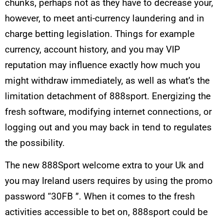
chunks, perhaps not as they have to decrease your,
however, to meet anti-currency laundering and in
charge betting legislation. Things for example
currency, account history, and you may VIP
reputation may influence exactly how much you
might withdraw immediately, as well as what’s the
limitation detachment of 888sport. Energizing the
fresh software, modifying internet connections, or
logging out and you may back in tend to regulates
the possibility.
The new 888Sport welcome extra to your Uk and
you may Ireland users requires by using the promo
password “30FB ”. When it comes to the fresh
activities accessible to bet on, 888sport could be