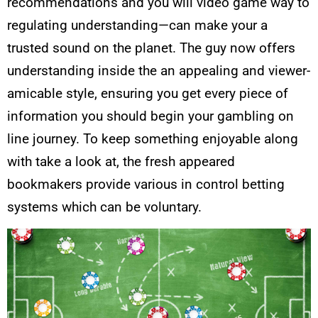
recommendations and you will video game way to
regulating understanding—can make your a
trusted sound on the planet. The guy now offers
understanding inside the an appealing and viewer-
amicable style, ensuring you get every piece of
information you should begin your gambling on
line journey. To keep something enjoyable along
with take a look at, the fresh appeared
bookmakers provide various in control betting
systems which can be voluntary.