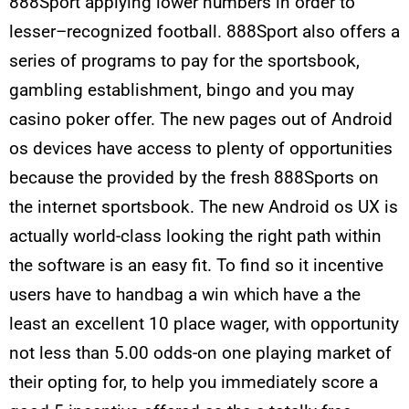
888Sport applying lower numbers in order to
lesser–recognized football. 888Sport also offers a
series of programs to pay for the sportsbook,
gambling establishment, bingo and you may
casino poker offer. The new pages out of Android
os devices have access to plenty of opportunities
because the provided by the fresh 888Sports on
the internet sportsbook. The new Android os UX is
actually world-class looking the right path within
the software is an easy fit. To find so it incentive
users have to handbag a win which have a the
least an excellent 10 place wager, with opportunity
not less than 5.00 odds-on one playing market of
their opting for, to help you immediately score a