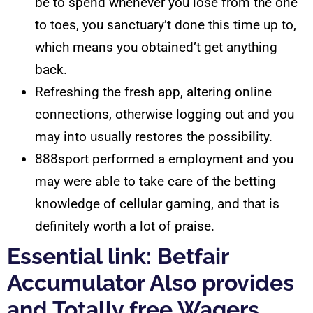
be to spend whenever you lose from the one
to toes, you sanctuary’t done this time up to,
which means you obtained’t get anything
back.
Refreshing the fresh app, altering online
connections, otherwise logging out and you
may into usually restores the possibility.
888sport performed a employment and you
may were able to take care of the betting
knowledge of cellular gaming, and that is
definitely worth a lot of praise.
Essential link: Betfair
Accumulator Also provides
and Totally free Wagers