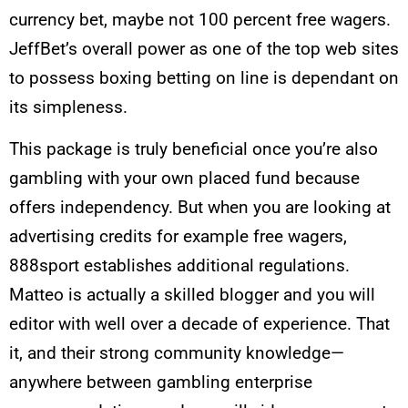
currency bet, maybe not 100 percent free wagers.
JeffBet’s overall power as one of the top web sites
to possess boxing betting on line is dependant on
its simpleness.
This package is truly beneficial once you’re also
gambling with your own placed fund because
offers independency. But when you are looking at
advertising credits for example free wagers,
888sport establishes additional regulations.
Matteo is actually a skilled blogger and you will
editor with well over a decade of experience. That
it, and their strong community knowledge—
anywhere between gambling enterprise