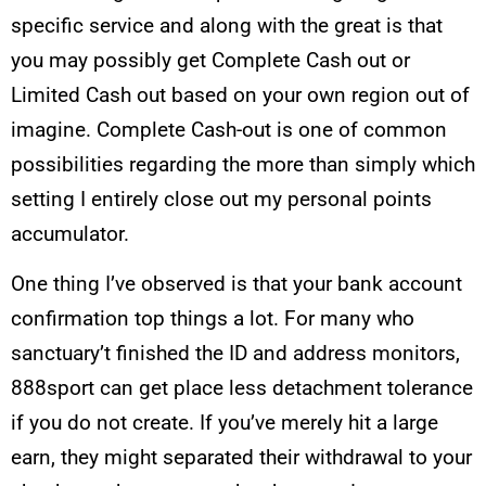
specific service and along with the great is that
you may possibly get Complete Cash out or
Limited Cash out based on your own region out of
imagine. Complete Cash-out is one of common
possibilities regarding the more than simply which
setting I entirely close out my personal points
accumulator.
One thing I’ve observed is that your bank account
confirmation top things a lot. For many who
sanctuary’t finished the ID and address monitors,
888sport can get place less detachment tolerance
if you do not create. If you’ve merely hit a large
earn, they might separated their withdrawal to your